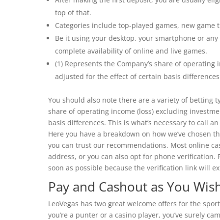
top of that.
Categories include top-played games, new game t
Be it using your desktop, your smartphone or any m
complete availability of online and live games.
(1) Represents the Company’s share of operating i
adjusted for the effect of certain basis differences
You should also note there are a variety of betting t
share of operating income (loss) excluding investment
basis differences. This is what’s necessary to call a
Here you have a breakdown on how we’ve chosen the
you can trust our recommendations. Most online casi
address, or you can also opt for phone verification.
soon as possible because the verification link will e
Pay and Cashout as You Wis
LeoVegas has two great welcome offers for the sportsb
you’re a punter or a casino player, you’ve surely c