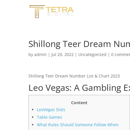
Shillong Teer Dream Num
by
admin
|
Jul 20, 2022
|
Uncategorized
|
0 comme
Shillong Teer Dream Number List & Chart 2023
Leo Vegas: A Gambling 
Content
LeoVegas Slots
Table Games
What Rules Should Someone Follow When