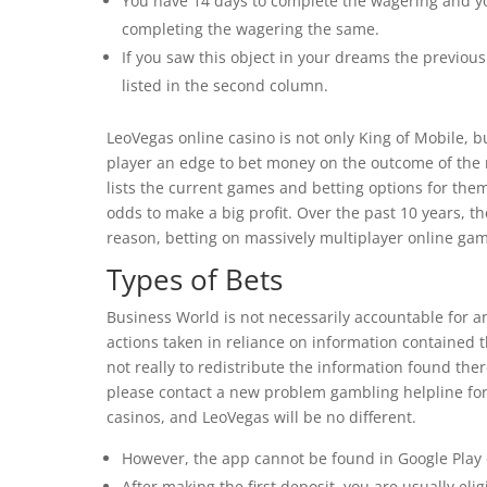
You have 14 days to complete the wagering and y
completing the wagering the same.
If you saw this object in your dreams the previo
listed in the second column.
LeoVegas online casino is not only King of Mobile, bu
player an edge to bet money on the outcome of the m
lists the current games and betting options for them
odds to make a big profit. Over the past 10 years, t
reason, betting on massively multiplayer online gam
Types of Bets
Business World is not necessarily accountable for a
actions taken in reliance on information contained t
not really to redistribute the information found ther
please contact a new problem gambling helpline for he
casinos, and LeoVegas will be no different.
However, the app cannot be found in Google Play o
After making the first deposit, you are usually eli