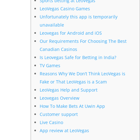
Sports betting at LeoVegas
LeoVegas Casino Games
Unfortunately this app is temporarily
unavailable
Leovegas for Android and iOS
Our Requirements For Choosing The Best
Canadian Casinos
Is Leovegas Safe for Betting in India?
TV Games
Reasons Why We Don’t Think LeoVegas is
Fake or That LeoVegas is a Scam
LeoVegas Help and Support
Leovegas Overview
How To Make Bets At Uwin App
Customer support
Live Casino
App review at LeoVegas