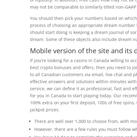
may not be comparable to similarly titled non-GAA
You should then pick your numbers based on which 
process of choosing an appropriate dream number for
should start doing is keeping a dream journal of so
dream. Some of these objects also include dream n
Mobile version of the site and its 
If you’re looking for a casino in Canada willing to a
best crypto bonuses and offers, then you need to joi
to all Canadian customers via email, live chat and ph
effective answers and solutions within minutes with
service, we can define it as professional, fast and e
for you in Canada to start playing today. Our reco
100% extra on your first deposit, 100s of free spins
jackpot prizes.
There are well over 1,000 to choose from, with mo
However, there are a few rules you must follow w