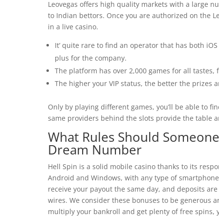
Leovegas offers high quality markets with a large n
to Indian bettors. Once you are authorized on the Le
in a live casino.
It’ quite rare to find an operator that has both i
plus for the company.
The platform has over 2,000 games for all tastes,
The higher your VIP status, the better the prizes 
Only by playing different games, you’ll be able to fi
same providers behind the slots provide the table 
What Rules Should Someone 
Dream Number
Hell Spin is a solid mobile casino thanks to its resp
Android and Windows, with any type of smartphone a
receive your payout the same day, and deposits are 
wires. We consider these bonuses to be generous and
multiply your bankroll and get plenty of free spins, 