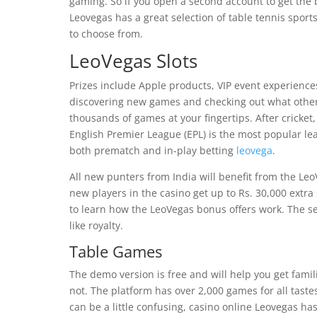
gaming. So if you open a second account to get the 
Leovegas has a great selection of table tennis sport
to choose from.
LeoVegas Slots
Prizes include Apple products, VIP event experiences
discovering new games and checking out what other p
thousands of games at your fingertips. After cricket, 
English Premier League (EPL) is the most popular le
both prematch and in-play betting
leovega
.
All new punters from India will benefit from the Leo
new players in the casino get up to Rs. 30,000 extra
to learn how the LeoVegas bonus offers work. The s
like royalty.
Table Games
The demo version is free and will help you get famil
not. The platform has over 2,000 games for all taste
can be a little confusing, casino online Leovegas has