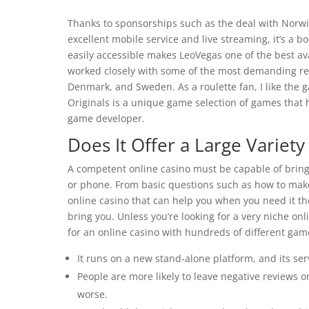
Thanks to sponsorships such as the deal with Norwic
excellent mobile service and live streaming, it’s a 
easily accessible makes LeoVegas one of the best ava
worked closely with some of the most demanding regu
Denmark, and Sweden. As a roulette fan, I like the g
Originals is a unique game selection of games that
game developer.
Does It Offer a Large Variet
A competent online casino must be capable of bringi
or phone. From basic questions such as how to mak
online casino that can help you when you need it th
bring you. Unless you’re looking for a very niche on
for an online casino with hundreds of different gam
It runs on a new stand-alone platform, and its se
People are more likely to leave negative reviews 
worse.