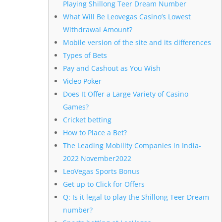
Playing Shillong Teer Dream Number
What Will Be Leovegas Casino’s Lowest
Withdrawal Amount?
Mobile version of the site and its differences
Types of Bets
Pay and Cashout as You Wish
Video Poker
Does It Offer a Large Variety of Casino
Games?
Cricket betting
How to Place a Bet?
The Leading Mobility Companies in India-
2022 November2022
LeoVegas Sports Bonus
Get up to Click for Offers
Q: Is it legal to play the Shillong Teer Dream
number?