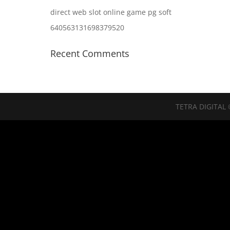
direct web slot online game pg soft
640563131698379520
Recent Comments
TETRA DIGITAL 