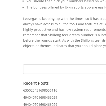
You should then pick your numbers based on whic
The bonuses offered by Uwin sports app are easily 
Leovegas is keeping up with the times, so it has cre
always have access to all the tools and features of 
highly productive and has low system requirements,
remember that Shillong teer dream number is a lott
before the rounds start. As with the Shillong teer 
objects or themes indicates that you should place y
Recent Posts
635025431698556116
494040701698466029
494040701698466029