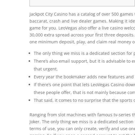
Jackpot City Casino has a catalog of over 500 games t
baccarat, crash and live dealer games. Making it idea
game for you. LeoVegas also offer a live casino welc
30,000 extra spread across your first three deposits. 
one minimum deposit, play, and claim real money 
The only thing we miss is a dedicated section for 
There’s also email support, but It is advisable to 
that urgent.
Every year the bookmaker adds new features and 
If there’s one point that lets LeoVegas Casino down
these people offer, that is not mainly because comp
That said, it comes to no surprise that the sports o
Ranging from slot machines with famous tv-series t
Joker. The only thing we miss is a dedicated section
terms of use, you can only create, verify and use o