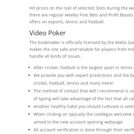
Hit prizes on the reel of selected Slots during the w
there are regular weekly Free Bets and Profit Boosts 
offers on esports, tennis and football.
Video Poker
The bookmaker is officially licensed by the Malta
makes the site safe and reliable for players from I
handle all kinds of issues.
After cricket, football is the largest sport in terms
We provide you with expert predictions and the b
cricket, football, tennis and many more!
The method of contact that will I recommend is usua
of typing will take advantage of the fact that all ca
Another healthy habit you should cultivate is setti
When clicking on typically the LeoVegas welcome o
aimed to the new account opening webpage.
All account verification is done through their verif