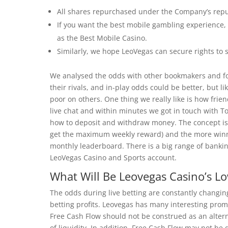
All shares repurchased under the Company’s repu
If you want the best mobile gambling experience,
as the Best Mobile Casino.
Similarly, we hope LeoVegas can secure rights to s
We analysed the odds with other bookmakers and fo
their rivals, and in-play odds could be better, but
poor on others. One thing we really like is how frie
live chat and within minutes we got in touch with
how to deposit and withdraw money. The concept is pr
get the maximum weekly reward) and the more winni
monthly leaderboard. There is a big range of bankin
LeoVegas Casino and Sports account.
What Will Be Leovegas Casino’s 
The odds during live betting are constantly changing
betting profits. Leovegas has many interesting prom
Free Cash Flow should not be construed as an altern
of liquidity. In addition, Free Cash Flow may not be