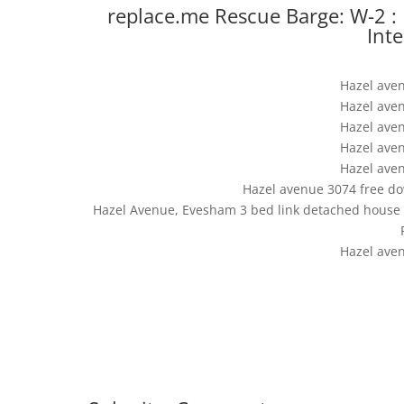
replace.me Rescue Barge: W-2 :
Int
Hazel ave
Hazel ave
Hazel ave
Hazel ave
Hazel ave
Hazel avenue 3074 free dow
Hazel Avenue, Evesham 3 bed link detached house fo
Hazel ave