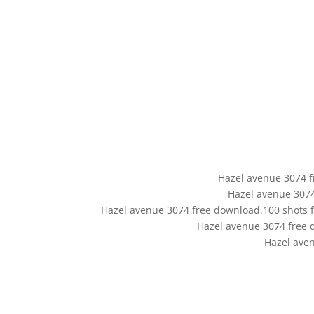
Hazel avenue 3074 fr
Hazel avenue 307
Hazel avenue 3074 free download.100 shots fi
Hazel avenue 3074 free 
Hazel ave