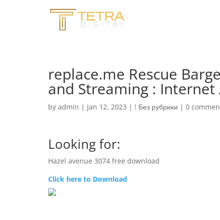
replace.me Rescue Barge
and Streaming : Internet
by
admin
|
Jan 12, 2023
|
! Без рубрики
|
0 commen
Looking for:
Hazel avenue 3074 free download
Click here to Download