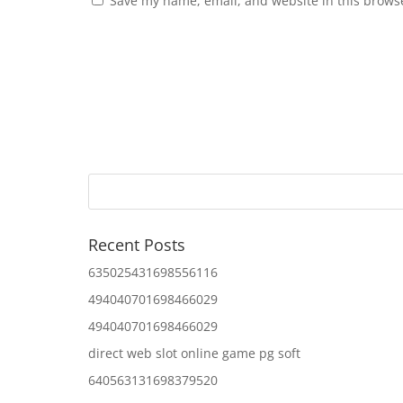
Save my name, email, and website in this browse
Recent Posts
635025431698556116
494040701698466029
494040701698466029
direct web slot online game pg soft
640563131698379520