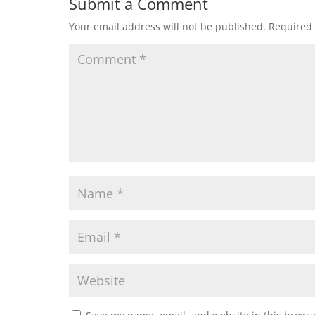
Submit a Comment
Your email address will not be published.
Required 