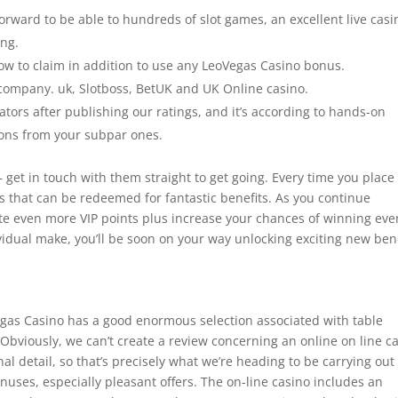
rward to be able to hundreds of slot games, an excellent live casi
ing.
how to claim in addition to use any LeoVegas Casino bonus.
company. uk, Slotboss, BetUK and UK Online casino.
rators after publishing our ratings, and it’s according to hands-on
ptions from your subpar ones.
 – get in touch with them straight to get going. Every time you place
nts that can be redeemed for fantastic benefits. As you continue
ate even more VIP points plus increase your chances of winning eve
ividual make, you’ll be soon on your way unlocking exciting new ben
Vegas Casino has a good enormous selection associated with table
Obviously, we can’t create a review concerning an online on line c
l detail, so that’s precisely what we’re heading to be carrying out
nuses, especially pleasant offers. The on-line casino includes an