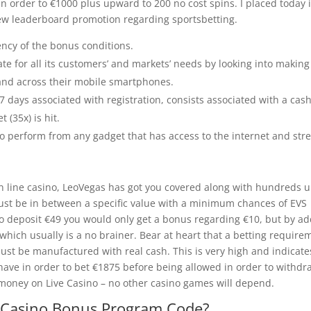
n order to €1000 plus upward to 200 no cost spins. I placed today 
new leaderboard promotion regarding sportsbetting.
ency of the bonus conditions.
e for all its customers’ and markets’ needs by looking into making
 and across their mobile smartphones.
 days associated with registration, consists associated with a cas
 (35x) is hit.
to perform from any gadget that has access to the internet and st
on line casino, LeoVegas has got you covered along with hundreds 
ust be in between a specific value with a minimum chances of EVS
to deposit €49 you would only get a bonus regarding €10, but by a
which usually is a no brainer. Bear at heart that a betting require
st be manufactured with real cash. This is very high and indicates
ave in order to bet €1875 before being allowed in order to withdr
money on Live Casino – no other casino games will depend.
s Casino Bonus Program Code?