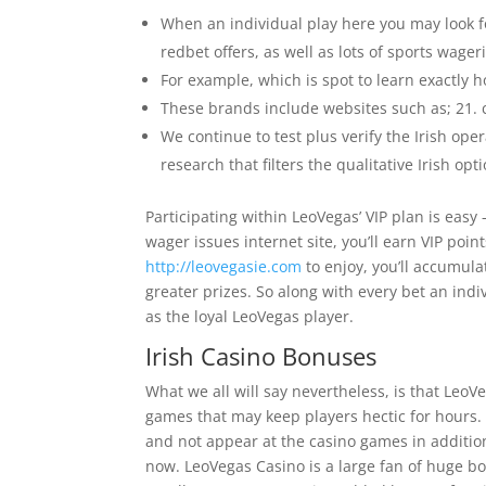
When an individual play here you may look fo
redbet offers, as well as lots of sports wager
For example, which is spot to learn exactly 
These brands include websites such as; 21. 
We continue to test plus verify the Irish ope
research that filters the qualitative Irish o
Participating within LeoVegas’ VIP plan is easy
wager issues internet site, you’ll earn VIP poi
http://leovegasie.com
to enjoy, you’ll accumul
greater prizes. So along with every bet an ind
as the loyal LeoVegas player.
Irish Casino Bonuses
What we all will say nevertheless, is that Leo
games that may keep players hectic for hours. 
and not appear at the casino games in additiona
now. LeoVegas Casino is a large fan of huge bo