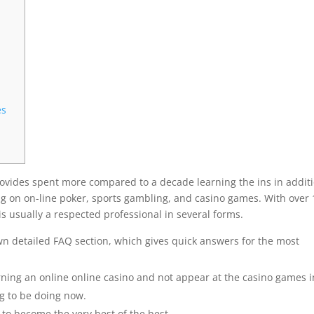
es
rovides spent more compared to a decade learning the ins in addit
ng on on-line poker, sports gambling, and casino games. With over 
is usually a respected professional in several forms.
wn detailed FAQ section, which gives quick answers for the most
ning an online online casino and not appear at the casino games i
ng to be doing now.
 to become the very best of the best.