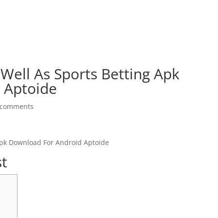
Well As Sports Betting Apk
 Aptoide
 comments
Apk Download For Android Aptoide
t