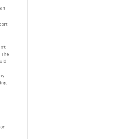
can
port
n’t
. The
ould
 by
ing,
ion