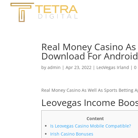
Real Money Casino As 
Download For Android
by
admin
|
Apr 23, 2022
|
LeoVegas Irland
|
0
Real Money Casino As Well As Sports Betting 
Leovegas Income Boos
Content
Is Leovegas Casino Mobile Compatible?
Irish Casino Bonuses