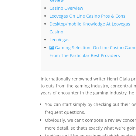
Review
Casino Overview
Leovegas On Line Casino Pros & Cons
Desktop/mobile Knowledge At Leovegas
Casino
Leo Vegas
🎰 Gaming Selection: On Line Casino Gam
From The Particular Best Providers
Internationally renowned writer Henri Ojala p
to outs from the gaming industry, concentrati
years of encounter in the gaming industry, he 
You can start simply by checking out their o
frequent questions.
Obviously, we can’t compose a review concer
more detail, so that’s exactly what we’re goi
LeoVegas will be an casinos of which aspires