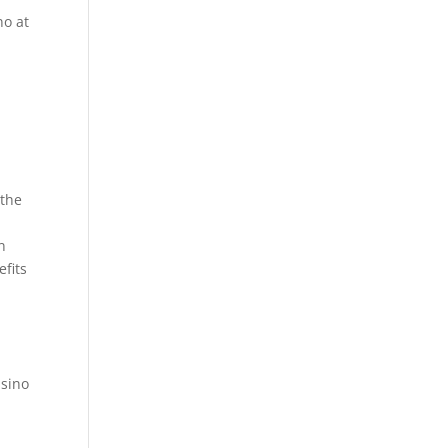
no at
 the
n
efits
asino