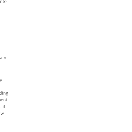
into
h
ream
up
dding
ment
 if
aw