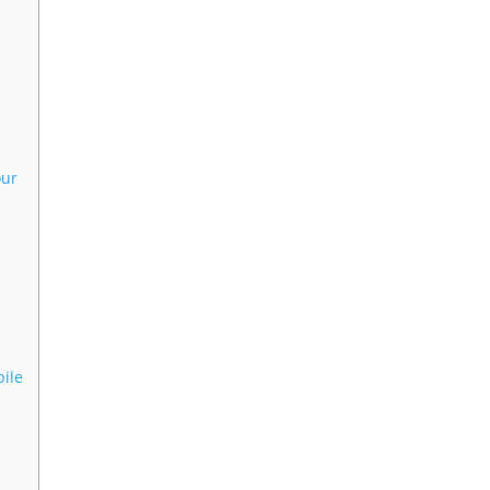
our
bile