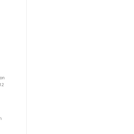
ion
12
n