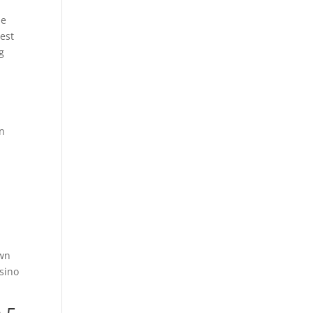
be
best
g
in
own
sino