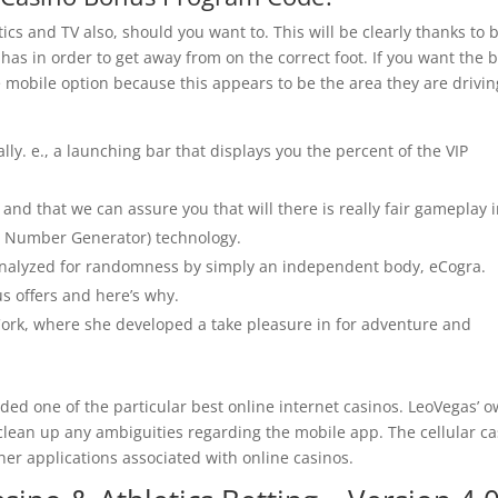
tics and TV also, should you want to. This will be clearly thanks to 
has in order to get away from on the correct foot. If you want the 
mobile option because this appears to be the area they are drivin
ally. e., a launching bar that displays you the percent of the VIP
and that we can assure you that will there is really fair gameplay 
m Number Generator) technology.
analyzed for randomness by simply an independent body, eCogra.
s offers and here’s why.
Cork, where she developed a take pleasure in for adventure and
ded one of the particular best online internet casinos. LeoVegas’ 
lean up any ambiguities regarding the mobile app. The cellular ca
her applications associated with online casinos.