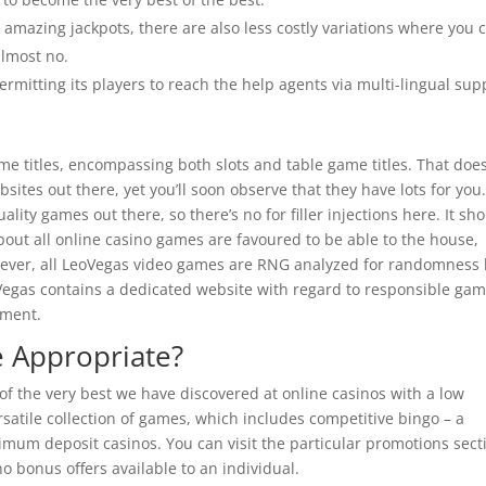
 amazing jackpots, there are also less costly variations where you 
almost no.
ermitting its players to reach the help agents via multi-lingual sup
ame titles, encompassing both slots and table game titles. That does
bsites out there, yet you’ll soon observe that they have lots for you
ality games out there, so there’s no for filler injections here. It sh
bout all online casino games are favoured to be able to the house,
owever, all LeoVegas video games are RNG analyzed for randomness
egas contains a dedicated website with regard to responsible gam
pment.
e Appropriate?
f the very best we have discovered at online casinos with a low
atile collection of games, which includes competitive bingo – a
nimum deposit casinos. You can visit the particular promotions sect
no bonus offers available to an individual.