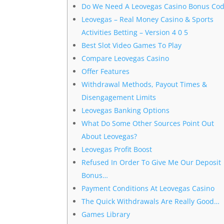
Do We Need A Leovegas Casino Bonus Co
Leovegas – Real Money Casino & Sports
Activities Betting – Version 4 0 5
Best Slot Video Games To Play
Compare Leovegas Casino
Offer Features
Withdrawal Methods, Payout Times &
Disengagement Limits
Leovegas Banking Options
What Do Some Other Sources Point Out
About Leovegas?
Leovegas Profit Boost
Refused In Order To Give Me Our Deposit
Bonus…
Payment Conditions At Leovegas Casino
The Quick Withdrawals Are Really Good…
Games Library