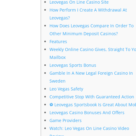
Leovegas On Line Casino Site
How Perform I Create A Withdrawal At
Leovegas?
How Does Leovegas Compare In Order To
Other Minimum Deposit Casinos?
Features
Weekly Online Casino Gives, Straight To Y
Mailbox
Leovegas Sports Bonus
Gamble In A New Legal Foreign Casino In
Sweden
Leo Vegas Safety
Competitive Stop With Guaranteed Action
⚽ Leovegas Sportsbook Is Great About Mo
Leovegas Casino Bonuses And Offers
Game Providers
Watch: Leo Vegas On Line Casino Video