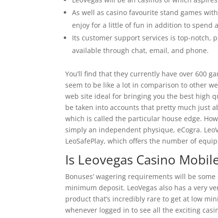
As well as casino favourite stand games with
enjoy for a little of fun in addition to spend 
Its customer support services is top-notch, p
available through chat, email, and phone.
You’ll find that they currently have over 600 g
seem to be like a lot in comparison to other we
web site ideal for bringing you the best high qu
be taken into accounts that pretty much just a
which is called the particular house edge. H
simply an independent physique, eCogra. LeoV
LeoSafePlay, which offers the number of equi
Is Leovegas Casino Mobil
Bonuses’ wagering requirements will be some o
minimum deposit. LeoVegas also has a very vers
product that’s incredibly rare to get at low mi
whenever logged in to see all the exciting casi