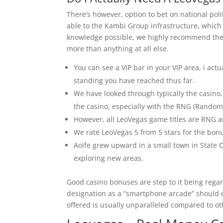
There’s however, option to bet on national poli
able to the Kambi Group infrastructure, which 
knowledge possible, we highly recommend the 
more than anything at all else.
You can see a VIP bar in your VIP area, i actu
standing you have reached thus far.
We have looked through typically the casino, 
the casino, especially with the RNG (Rando
However, all LeoVegas game titles are RNG 
We rate LeoVegas 5 from 5 stars for the bonu
Aoife grew upward in a small town in State 
exploring new areas.
Good casino bonuses are step to it being regar
designation as a “smartphone arcade” should c
offered is usually unparalleled compared to ot