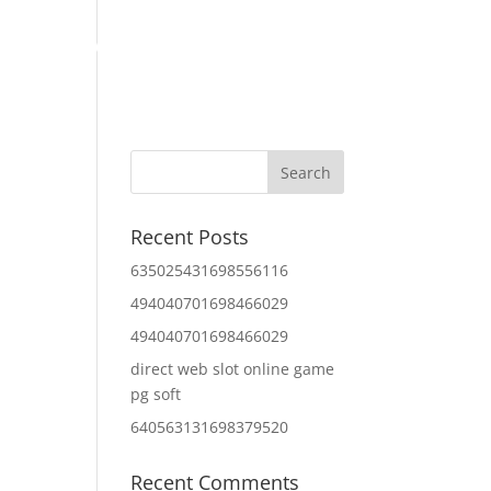
Home
About Us
Contact Us
IT Services
Recent Posts
635025431698556116
494040701698466029
494040701698466029
direct web slot online game
pg soft
640563131698379520
Recent Comments