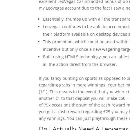
excellent LeoVegas Casino added bonus of up i
my LeoVegas account due to the fact I saw a 
Essentially, thumbs up with all the transpar
Leovegas continues to be able to accommodat
their platform available on desktop devices
This promotion, which could be used within 7
incentive but only once a new wagering target
Built using HTML5 technology, you are able 
all the action direct from the browser.
If you fancy punting on sports as opposed to 
regarding grabs in more winnings. Your bet m
(1/1). This means in the event that you where 
another €1 to that deposit you will make €50 – 
of 75x occasions the sum of the cash reward mu
you get a cash reward regarding €25 you may h
any winnings. You can just playthrough these 
Do I Actually Need A Leovega