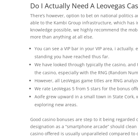
Do I Actually Need A Leovegas C
There’s however, option to bet on national politics a
able to the Kambi Group infrastructure, which has in
knowledge possible, we highly recommend the mobile
more than anything at all else.
You can see a VIP bar in your VIP area, i actually. 
standing you have reached thus far.
We have looked through typically the casino, and t
the casino, especially with the RNG (Random Num
However, all LeoVegas game titles are RNG analy
We rate LeoVegas 5 from 5 stars for the bonus off
Aoife grew upward in a small town in State Cork,
exploring new areas.
Good casino bonuses are step to it being regarded o
designation as a “smartphone arcade” should clean 
casino offered is usually unparalleled compared to o