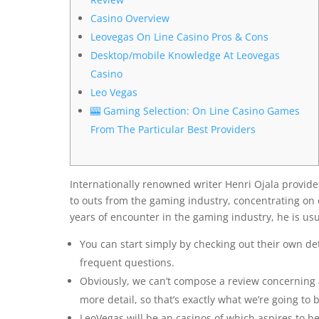
Casino Overview
Leovegas On Line Casino Pros & Cons
Desktop/mobile Knowledge At Leovegas
Casino
Leo Vegas
🎰 Gaming Selection: On Line Casino Games
From The Particular Best Providers
Internationally renowned writer Henri Ojala provid
to outs from the gaming industry, concentrating on 
years of encounter in the gaming industry, he is usu
You can start simply by checking out their own de
frequent questions.
Obviously, we can’t compose a review concerning 
more detail, so that’s exactly what we’re going to
LeoVegas will be an casinos of which aspires to be