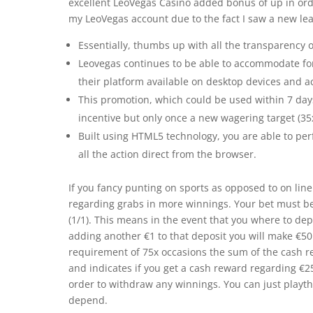
excellent LeoVegas Casino added bonus of up in orde
my LeoVegas account due to the fact I saw a new le
Essentially, thumbs up with all the transparency 
Leovegas continues to be able to accommodate for 
their platform available on desktop devices and 
This promotion, which could be used within 7 days
incentive but only once a new wagering target (35x)
Built using HTML5 technology, you are able to pe
all the action direct from the browser.
If you fancy punting on sports as opposed to on li
regarding grabs in more winnings. Your bet must be
(1/1). This means in the event that you where to de
adding another €1 to that deposit you will make €50 
requirement of 75x occasions the sum of the cash r
and indicates if you get a cash reward regarding €2
order to withdraw any winnings. You can just playt
depend.