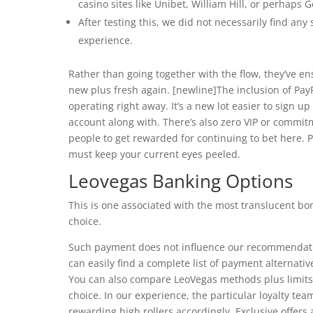
casino sites like Unibet, William Hill, or perhaps 
After testing this, we did not necessarily find any
experience.
Rather than going together with the flow, they’ve e
new plus fresh again. [newline]The inclusion of PayP
operating right away. It’s a new lot easier to sign 
account along with. There’s also zero VIP or comm
people to get rewarded for continuing to bet here. Per
must keep your current eyes peeled.
Leovegas Banking Options
This is one associated with the most translucent bo
choice.
Such payment does not influence our recommendatio
can easily find a complete list of payment alternati
You can also compare LeoVegas methods plus limit
choice. In our experience, the particular loyalty te
rewarding high rollers accordingly. Exclusive offers