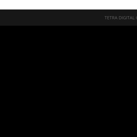
TETRA DIGITAL 