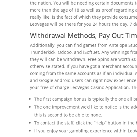
the nation. You will be needing certain documents to 
more than the age of 18 as well as proof regarding 
really like, is the fact of which they provide consum
LeoVegas will be there for you 24 hours the day, 7 d
Withdrawal Methods, Pay Out Tim
Additionally, you can find games from Antelope Stud
Thunderkick, Odobo, and iSoftBet. Any winnings fro
they will can be withdrawn. Free Spins are worth £0.
otherwise stated. If you have got a merchant accoun
coming from the same accounts as if an individual 
and Google android users can right now experience 
your free of charge LeoVegas Casino Application. The
The first campaign bonus is typically the one all 
The one improvement we’d like to notice is the ad
this is second to be able to none.
To contact the staff, click the “Help” button in th
If you enjoy your gambling experience within LeoVe