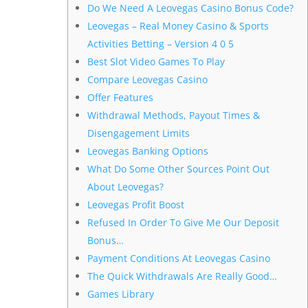
Do We Need A Leovegas Casino Bonus Code?
Leovegas – Real Money Casino & Sports
Activities Betting – Version 4 0 5
Best Slot Video Games To Play
Compare Leovegas Casino
Offer Features
Withdrawal Methods, Payout Times &
Disengagement Limits
Leovegas Banking Options
What Do Some Other Sources Point Out
About Leovegas?
Leovegas Profit Boost
Refused In Order To Give Me Our Deposit
Bonus…
Payment Conditions At Leovegas Casino
The Quick Withdrawals Are Really Good…
Games Library