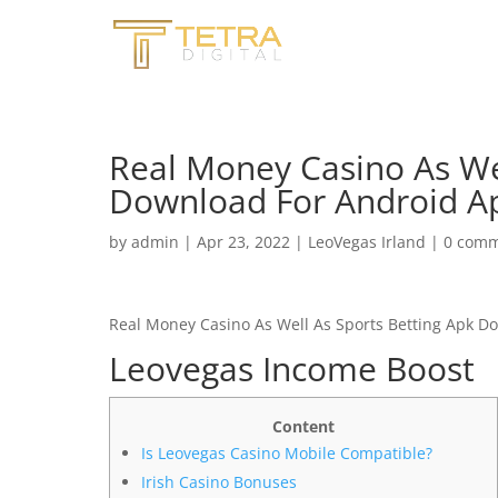
Real Money Casino As Wel
Download For Android A
by
admin
|
Apr 23, 2022
|
LeoVegas Irland
|
0 com
Real Money Casino As Well As Sports Betting Apk D
Leovegas Income Boost
Content
Is Leovegas Casino Mobile Compatible?
Irish Casino Bonuses