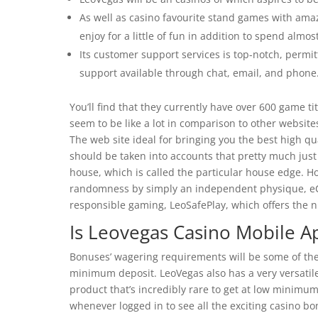
As well as casino favourite stand games with amazi
enjoy for a little of fun in addition to spend almos
Its customer support services is top-notch, permitt
support available through chat, email, and phone
You’ll find that they currently have over 600 game t
seem to be like a lot in comparison to other websites
The web site ideal for bringing you the best high qual
should be taken into accounts that pretty much just
house, which is called the particular house edge. 
randomness by simply an independent physique, eCo
responsible gaming, LeoSafePlay, which offers the
Is Leovegas Casino Mobile A
Bonuses’ wagering requirements will be some of the
minimum deposit. LeoVegas also has a very versatile
product that’s incredibly rare to get at low minimum
whenever logged in to see all the exciting casino bon