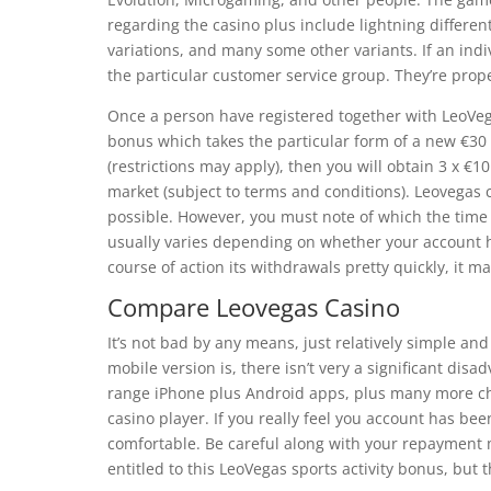
regarding the casino plus include lightning different
variations, and many some other variants. If an indi
the particular customer service group. They’re prope
Once a person have registered together with LeoVe
bonus which takes the particular form of a new €3
(restrictions may apply), then you will obtain 3 x €
market (subject to terms and conditions). Leovegas c
possible. However, you must note of which the time
usually varies depending on whether your account has
course of action its withdrawals pretty quickly, it m
Compare Leovegas Casino
It’s not bad by any means, just relatively simple an
mobile version is, there isn’t very a significant di
range iPhone plus Android apps, plus many more cha
casino player. If you really feel you account has be
comfortable. Be careful along with your repayment m
entitled to this LeoVegas sports activity bonus, but 