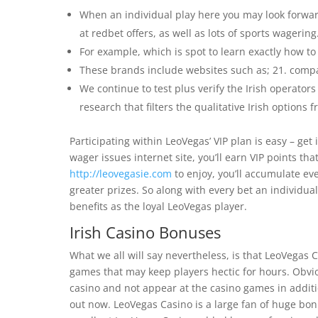
When an individual play here you may look forward
at redbet offers, as well as lots of sports wagering
For example, which is spot to learn exactly how t
These brands include websites such as; 21. compa
We continue to test plus verify the Irish operators
research that filters the qualitative Irish options
Participating within LeoVegas’ VIP plan is easy – get
wager issues internet site, you’ll earn VIP points th
http://leovegasie.com
to enjoy, you’ll accumulate ev
greater prizes. So along with every bet an individua
benefits as the loyal LeoVegas player.
Irish Casino Bonuses
What we all will say nevertheless, is that LeoVegas
games that may keep players hectic for hours. Obvio
casino and not appear at the casino games in additio
out now. LeoVegas Casino is a large fan of huge bonu