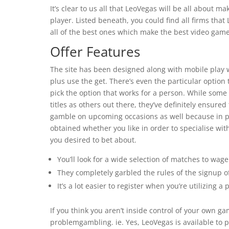
It’s clear to us all that LeoVegas will be all about 
player. Listed beneath, you could find all firms that
all of the best ones which make the best video game
Offer Features
The site has been designed along with mobile play w
plus use the get. There’s even the particular option
pick the option that works for a person. While som
titles as others out there, they’ve definitely ensure
gamble on upcoming occasions as well because in play
obtained whether you like in order to specialise with
you desired to bet about.
You’ll look for a wide selection of matches to wag
They completely garbled the rules of the signup off
It’s a lot easier to register when you’re utilizin
If you think you aren’t inside control of your own 
problemgambling. ie. Yes, LeoVegas is available to pl