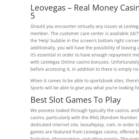
Leovegas – Real Money Casino
5
Should you encounter virtually any issues at LeoVeg
member. The customer care center is available 24/7 v
the ‘Help’ bubble in the screen’s bottom right corner,
additionally, you will have the possibility of leavin
it’s essential in order to have enough repayment 
with LeoVegas Online casino bonuses. Unfortunately,
before accessing it, in addition to there is simply n
When it comes to be able to sportsbook sites, there
Sports will be able to give you what you’re looking fo
Best Slot Games To Play
We possess looked through typically the casino, and 
casino, particularly with the RNG (Random Number G
dedicated internet site, leosafeplay. com, in order 
games are featured from Leovegas casino, offered b
Evolution, Microgaming, and other people. The games