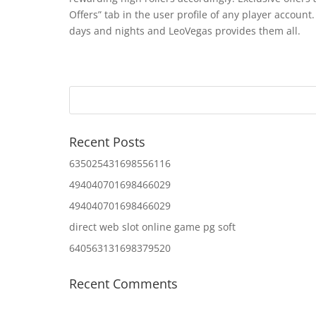
Offers” tab in the user profile of any player account
days and nights and LeoVegas provides them all.
Recent Posts
635025431698556116
494040701698466029
494040701698466029
direct web slot online game pg soft
640563131698379520
Recent Comments