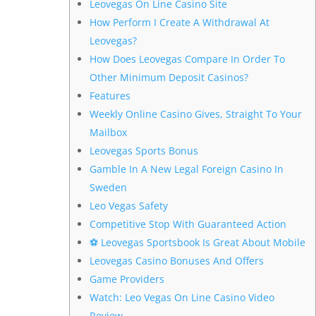
Leovegas On Line Casino Site
How Perform I Create A Withdrawal At
Leovegas?
How Does Leovegas Compare In Order To
Other Minimum Deposit Casinos?
Features
Weekly Online Casino Gives, Straight To Your
Mailbox
Leovegas Sports Bonus
Gamble In A New Legal Foreign Casino In
Sweden
Leo Vegas Safety
Competitive Stop With Guaranteed Action
⚽ Leovegas Sportsbook Is Great About Mobile
Leovegas Casino Bonuses And Offers
Game Providers
Watch: Leo Vegas On Line Casino Video
Review