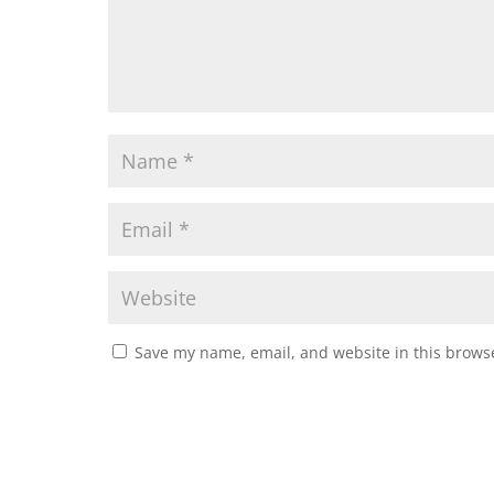
Save my name, email, and website in this browse