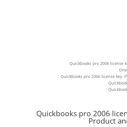
Quickbooks pro 2006 license k
One
Quickbooks pro 2006 license key. P
Quickbook
Quickbook
Quickbooks pro 2006 lice
Product a