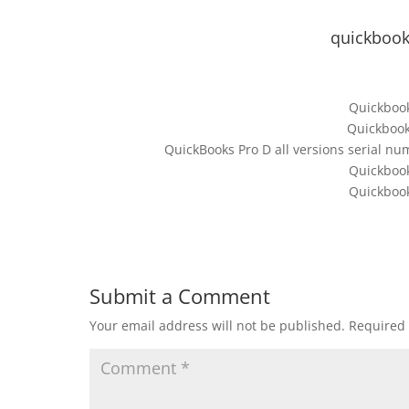
quickbook
Quickbook
Quickbook
QuickBooks Pro D all versions serial n
Quickbook
Quickbook
Submit a Comment
Your email address will not be published.
Required 