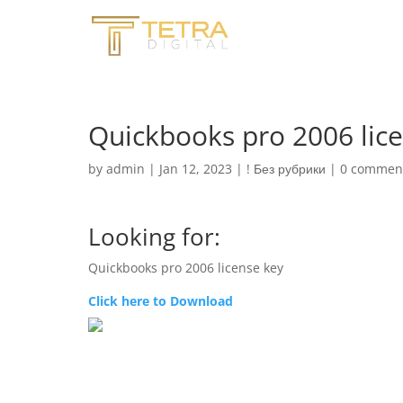
Quickbooks pro 2006 lic
by
admin
|
Jan 12, 2023
|
! Без рубрики
|
0 commen
Looking for:
Quickbooks pro 2006 license key
Click here to Download