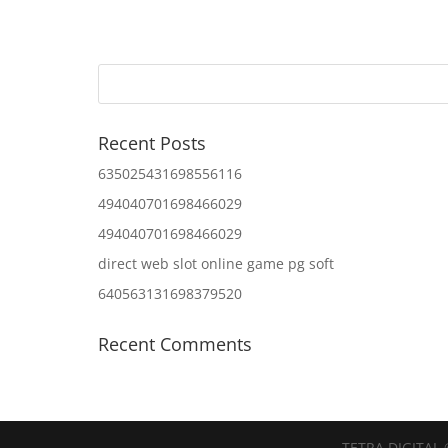
Recent Posts
635025431698556116
494040701698466029
494040701698466029
direct web slot online game pg soft
640563131698379520
Recent Comments
TETRA DIGITAL 