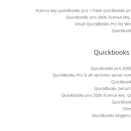
licence key quickbooks pro .I have quickbooks pr
Quickbooks pro 2006 license key. 
Intuit QuickBooks Pro for Wi
Quickbook
Quickbooks 
Quickbooks pro 2006
QuickBooks Pro D all versions serial n
Quickbook
QuickBooks Serial 
Quickbooks pro 2006 license key. Q
Quickbook
One
Quickbooks keygen,s