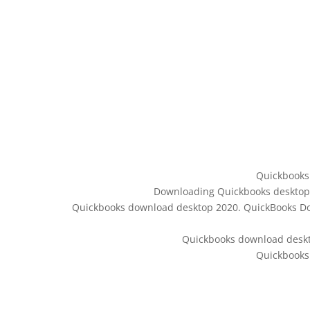
Quickbooks
Downloading Quickbooks desktop –
Quickbooks download desktop 2020. QuickBooks Dow
Quickbooks download desk
Quickbooks