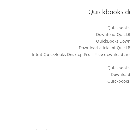
Quickbooks d
Quickbooks
Download QuickBo
QuickBooks Downl
Download a trial of Quick
Intuit QuickBooks Desktop Pro – Free download an
Quickbooks
Download
Quickbooks