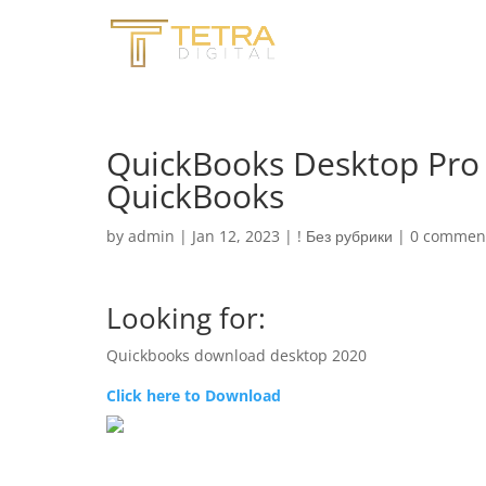
QuickBooks Desktop Pro 
QuickBooks
by
admin
|
Jan 12, 2023
|
! Без рубрики
|
0 commen
Looking for:
Quickbooks download desktop 2020
Click here to Download