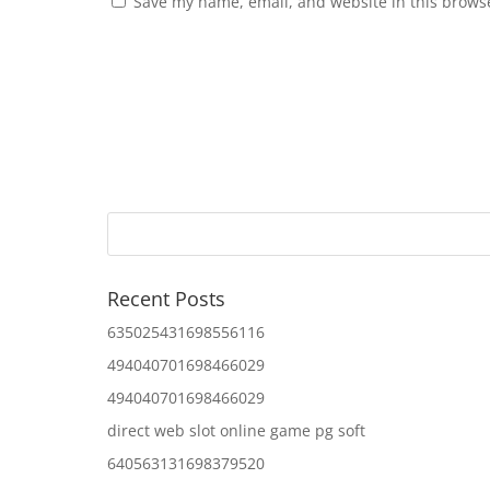
Save my name, email, and website in this browse
Recent Posts
635025431698556116
494040701698466029
494040701698466029
direct web slot online game pg soft
640563131698379520