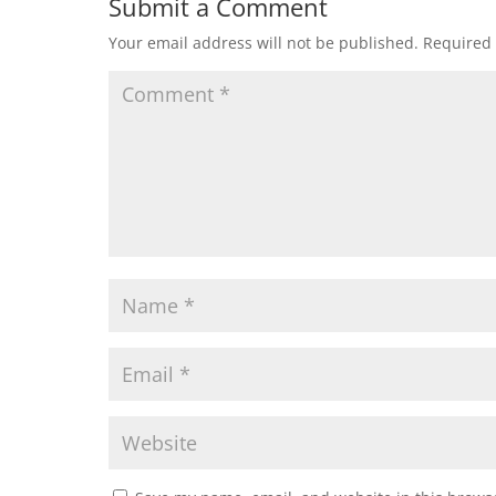
Submit a Comment
Your email address will not be published.
Required 