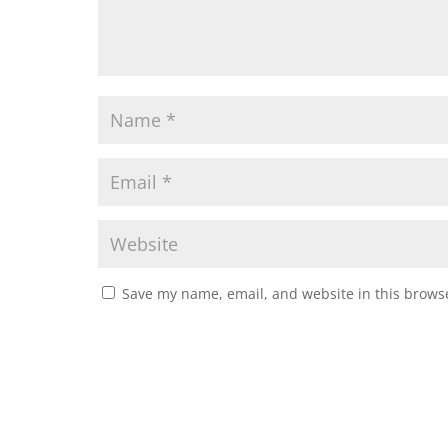
Save my name, email, and website in this browse