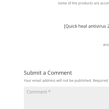
Some of the products are acco
[Quick heal antivirus 
Are
Submit a Comment
Your email address will not be published.
Required 