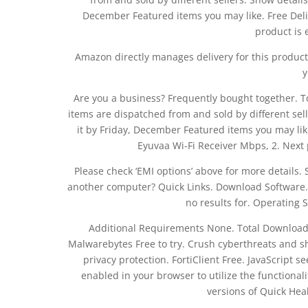
December Featured items you may like. Free Deli
product is e
Amazon directly manages delivery for this product.
y
Are you a business? Frequently bought together. Tot
items are dispatched from and sold by different sell
it by Friday, December Featured items you may like
Eyuvaa Wi-Fi Receiver Mbps, 2. Next
Please check ‘EMI options’ above for more details. S
another computer? Quick Links. Download Software. 
no results for. Operating
Additional Requirements None. Total Downloads
Malwarebytes Free to try. Crush cyberthreats and sh
privacy protection. FortiClient Free. JavaScript 
enabled in your browser to utilize the functionalit
versions of Quick Heal