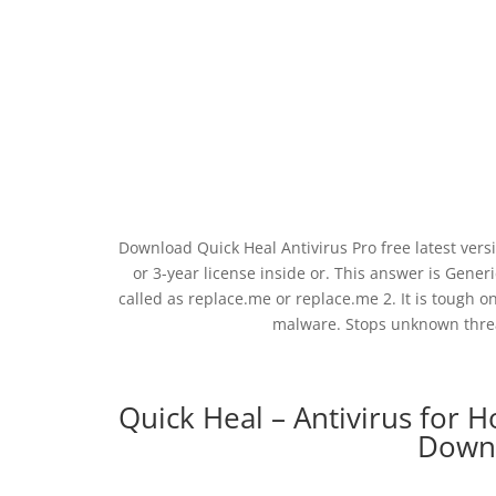
Download Quick Heal Antivirus Pro free latest vers
or 3-year license inside or. This answer is Generic
called as replace.me or replace.me 2. It is tough on
malware. Stops unknown threat
Quick Heal – Antivirus for 
Downl