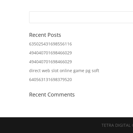
Recent Posts
635025431698556116
494040701698466029
494040701698466029
direct web slot online game pg soft
640563131698379520
Recent Comments
TETRA DIGITAL 