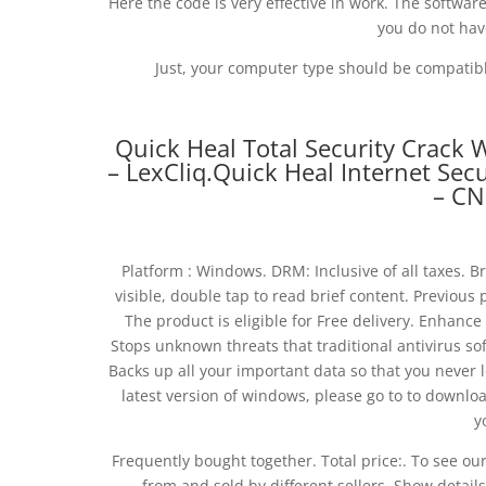
Here the code is very effective in work. The software 
you do not hav
Just, your computer type should be compatible
Quick Heal Total Security Crack 
– LexCliq.Quick Heal Internet Sec
– CN
Platform : Windows. DRM: Inclusive of all taxes. Bri
visible, double tap to read brief content. Previous 
The product is eligible for Free delivery. Enhanc
Stops unknown threats that traditional antivirus so
Backs up all your important data so that you never 
latest version of windows, please go to to download
y
Frequently bought together. Total price:. To see ou
from and sold by different sellers. Show details