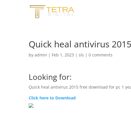
Quick heal antivirus 201
by
admin
|
Feb 1, 2023
|
sls
|
0 comments
Looking for:
Quick heal antivirus 2015 free download for pc 1 ye
Click here to Download