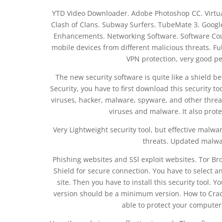
YTD Video Downloader. Adobe Photoshop CC. Virtua
Clash of Clans. Subway Surfers. TubeMate 3. Goog
Enhancements. Networking Software. Software Coupo
mobile devices from different malicious threats. Fu
VPN protection, very good p
The new security software is quite like a shield b
Security, you have to first download this security to
viruses, hacker, malware, spyware, and other thre
viruses and malware. It also prot
Very Lightweight security tool, but effective malwa
threats. Updated malwar
Phishing websites and SSl exploit websites. Tor Br
Shield for secure connection. You have to select an 
site. Then you have to install this security tool. Y
version should be a minimum version. How to Crack?
able to protect your computer