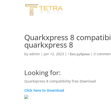
Quarkxpress 8 compatibi
quarkxpress 8
by
admin
|
Jan 12, 2023
|
! Без рубрики
|
0 commen
Looking for:
Quarkxpress 8 compatibility free download
Click here to Download