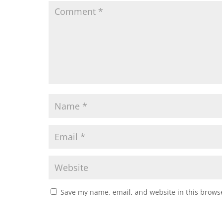
Save my name, email, and website in this browse