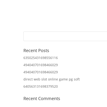
Recent Posts
635025431698556116
494040701698466029
494040701698466029
direct web slot online game pg soft
640563131698379520
Recent Comments