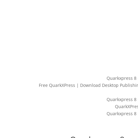
Quarkxpress 8 
Free QuarkXPress | Download Desktop Publishing
Quarkxpress 8 
‎QuarkXPre
Quarkxpress 8 