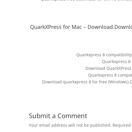
QuarkXPress for Mac – Download.Downlo
Quarkxpress 8 compatibility
Quarkxpress 8 
Download QuarkXPress f
Quarkxpress 8 compati
Download quarkxpress 8 for free (Windows).Q
Submit a Comment
Your email address will not be published.
Required 