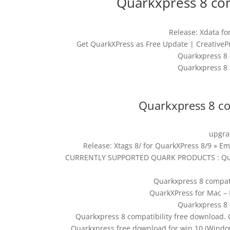
Quarkxpress 8 com
Release: Xdata fo
Get QuarkXPress as Free Update | CreativeP
Quarkxpress 8 
Quarkxpress 8 
Quarkxpress 8 co
upgra
Release: Xtags 8/ for QuarkXPress 8/9 
CURRENTLY SUPPORTED QUARK PRODUCTS : Quark 
Quarkxpress 8 compati
QuarkXPress for Mac – 
Quarkxpress 8 
Quarkxpress 8 compatibility free download.
Quarkxpress free download for win 10 (Windo