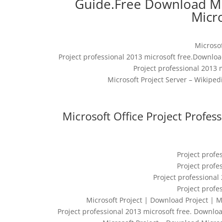
Guide.Free Download Mi
Micro
Microso
Project professional 2013 microsoft free.Downloa
Project professional 2013 m
Microsoft Project Server – Wikiped
Microsoft Office Project Profe
Project profe
Project profe
Project professional 
Project profe
Microsoft Project | Download Project | Mic
Project professional 2013 microsoft free. Downloa