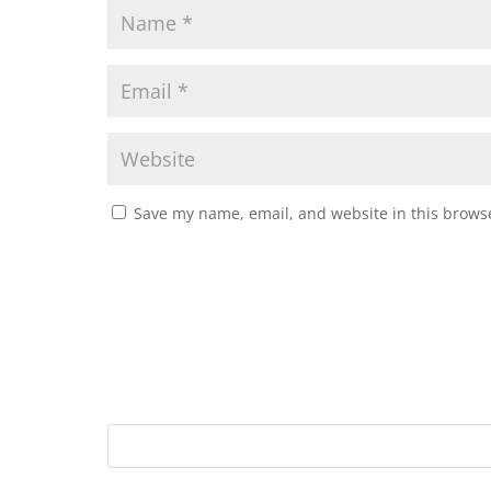
Save my name, email, and website in this browse