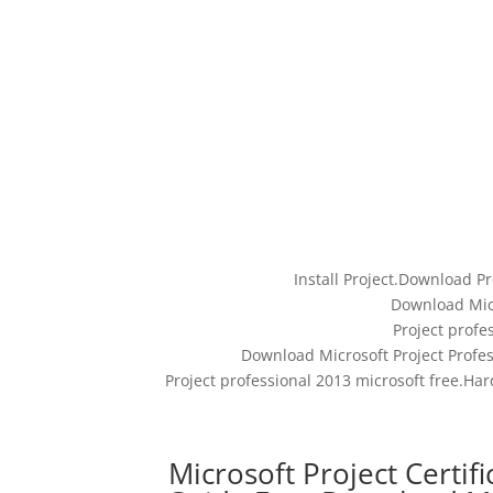
Install Project.Download P
Download Micr
Project profe
Download Microsoft Project Profess
Project professional 2013 microsoft free.Ha
Microsoft Project Certif