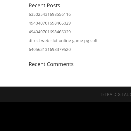
Recent Posts
635025431698556116
494040701698466029
494040701698466029
direct web slot online game pg soft
640563131698379520
Recent Comments
TETRA DIGITAL 