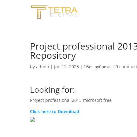
Project professional 2013
Repository
by
admin
|
Jan 12, 2023
|
! Без рубрики
|
0 commen
Looking for:
Project professional 2013 microsoft free
Click here to Download