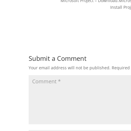
Microsoft Project – Download.Micros
Install Pro
Submit a Comment
Your email address will not be published.
Required 