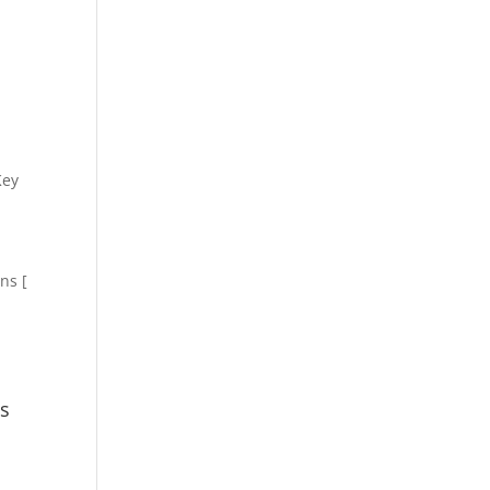
Key
ns [
ns