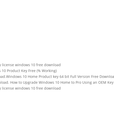
y license windows 10 free download
10 Product Key Free (% Working)
oad.Windows 10 Home Product key 64 bit Full Version Free Downlo
wnload. How to Upgrade Windows 10 Home to Pro Using an OEM Key
y license windows 10 free download