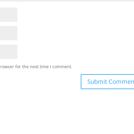
browser for the next time I comment.