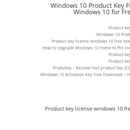
Windows 10 Product Key F
Windows 10 for Fr
Product ke
Windows 10 Produc
Product key license windows 10 free do
How to Upgrade Windows 10 Home to Pro Usin
Product ke
Product ke
ProduKey – Recover lost product key (C
Windows 10 Activation Key Free Download – In
Product key license windows 10 fr