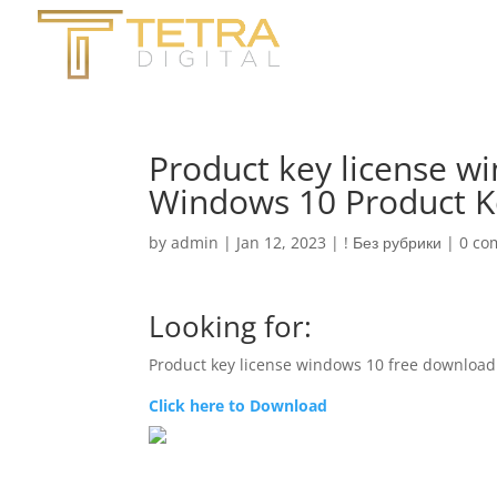
Product key license w
Windows 10 Product K
by
admin
|
Jan 12, 2023
|
! Без рубрики
|
0 co
Looking for:
Product key license windows 10 free download
Click here to Download