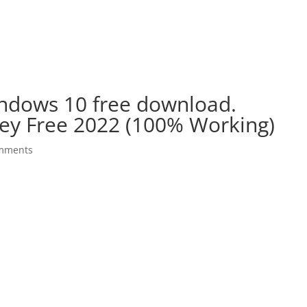
indows 10 free download.
ey Free 2022 (100% Working)
mments