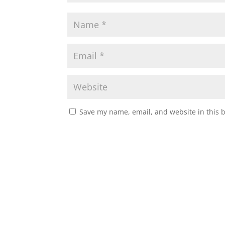
Save my name, email, and website in this 