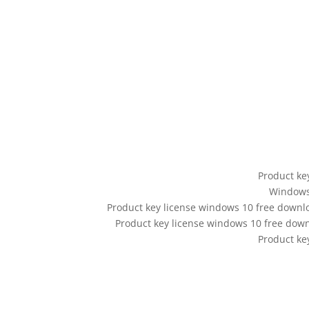
Product ke
Windows 
Product key license windows 10 free downl
Product key license windows 10 free do
Product ke