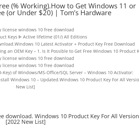
ree (% Working).How to Get Windows 11 or
ee (or Under $20) | Tom’s Hardware
y license windows 10 free download
t Keys ᐈ Active lifetime (01/) All Editions
wnload.Windows 10 Latest Activator + Product Key Free Download
g an OEM Key – 1. Is It Possible to Get Free Windows 10 Product 
y license windows 10 free download
y license windows 10 free download
D-Key) of Windows/MS-Office/SQL Server – Windows 10 Activator:
stall Windows 10 – Updated.Windows 10 Product Key For All Versio
New List]
ee download. Windows 10 Product Key For All Versio
[2022 New List]