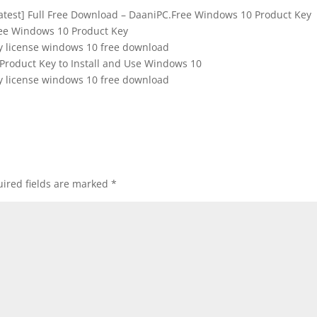
Latest] Full Free Download – DaaniPC.Free Windows 10 Product Key
ee Windows 10 Product Key
y license windows 10 free download
Product Key to Install and Use Windows 10
y license windows 10 free download
ired fields are marked
*