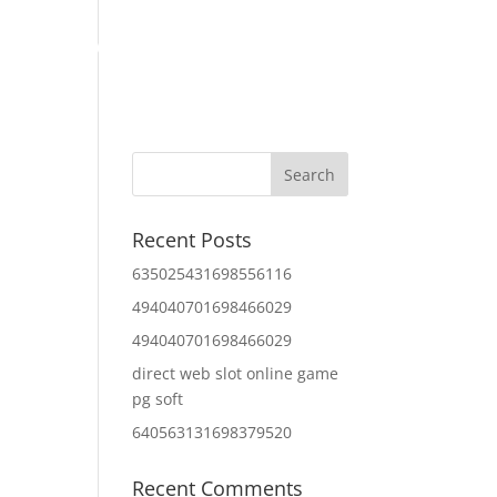
Home
About Us
Contact Us
IT Services
Recent Posts
635025431698556116
494040701698466029
494040701698466029
direct web slot online game
pg soft
640563131698379520
Recent Comments