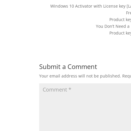
Windows 10 Activator with License key [
Fr
Product ke
You Don’t Need a 
Product ke
Submit a Comment
Your email address will not be published.
Requ