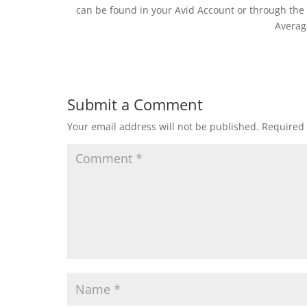
can be found in your Avid Account or through the P
Averag
Submit a Comment
Your email address will not be published.
Required 