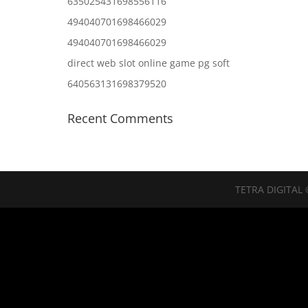
635025431698556116
494040701698466029
494040701698466029
direct web slot online game pg soft
640563131698379520
Recent Comments
TETRA DIGITAL 