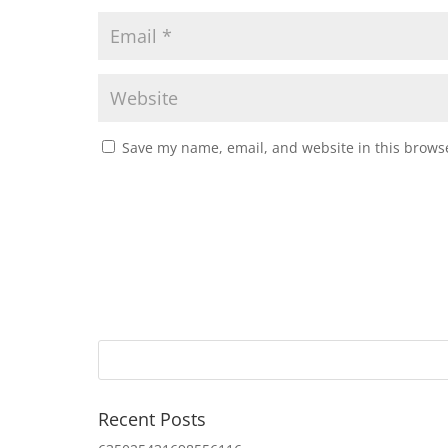
Save my name, email, and website in this browse
Recent Posts