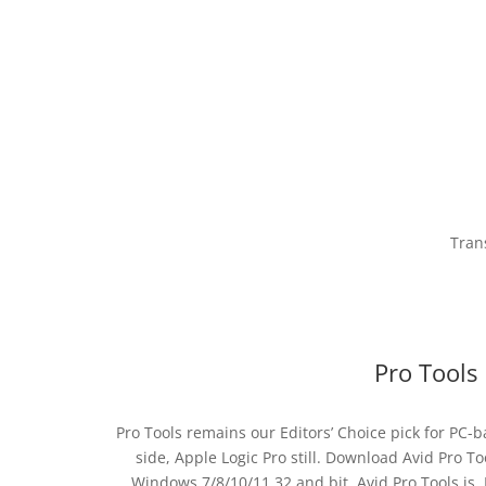
Tran
Pro Tools
Pro Tools remains our Editors’ Choice pick for PC-
side, Apple Logic Pro still. Download Avid Pro Too
Windows 7/8/10/11 32 and bit. Avid Pro Tools is. 