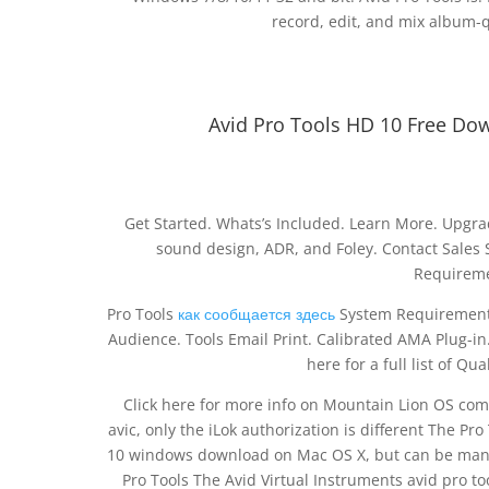
record, edit, and mix album-qu
Avid Pro Tools HD 10 Free Do
Get Started. Whats’s Included. Learn More. Upgra
sound design, ADR, and Foley. Contact Sales S
Requireme
Pro Tools
как сообщается здесь
System Requirements
Audience. Tools Email Print. Calibrated AMA Plug-in. 
here for a full list of Q
Click here for more info on Mountain Lion OS compat
avic, only the iLok authorization is different The Pro
10 windows download on Mac OS X, but can be manua
Pro Tools The Avid Virtual Instruments avid pro t