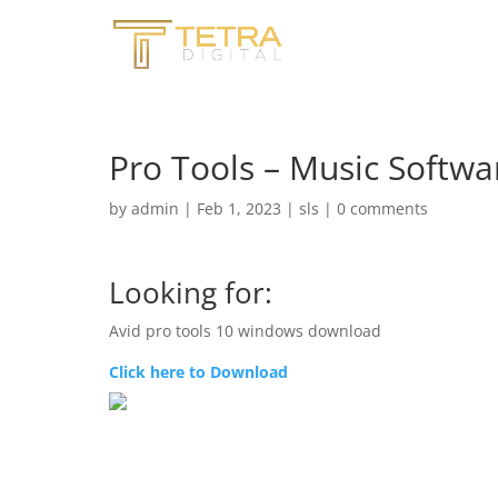
Pro Tools – Music Softwa
by
admin
|
Feb 1, 2023
|
sls
|
0 comments
Looking for:
Avid pro tools 10 windows download
Click here to Download