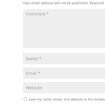
Your email address will not be published.
Required 
Save my name, email, and website in this browse