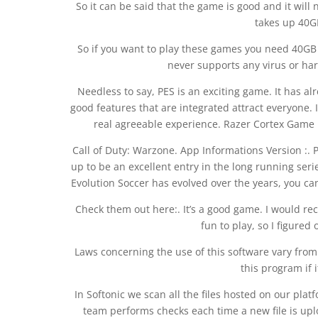
So it can be said that the game is good and it will 
takes up 40G
So if you want to play these games you need 40GB of
never supports any virus or harm
Needless to say, PES is an exciting game. It has a
good features that are integrated attract everyone.
real agreeable experience. Razer Cortex Game 
Call of Duty: Warzone. App Informations Version :.
up to be an excellent entry in the long running ser
Evolution Soccer has evolved over the years, you ca
Check them out here:. It’s a good game. I would rec
fun to play, so I figured
Laws concerning the use of this software vary fro
this program if i
In Softonic we scan all the files hosted on our pla
team performs checks each time a new file is uplo