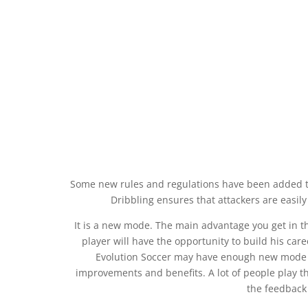
Some new rules and regulations have been added to
Dribbling ensures that attackers are easily
It is a new mode. The main advantage you get in th
player will have the opportunity to build his ca
Evolution Soccer may have enough new mode li
improvements and benefits. A lot of people play th
the feedback