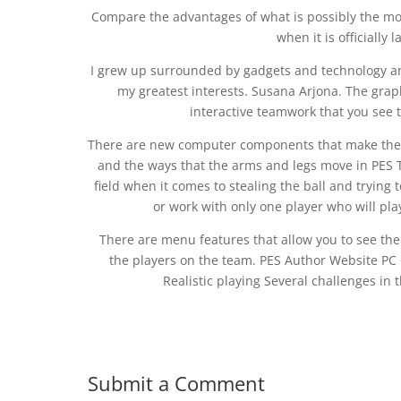
Compare the advantages of what is possibly the most
when it is officially
I grew up surrounded by gadgets and technology an
my greatest interests. Susana Arjona. The graphi
interactive teamwork that you see
There are new computer components that make the pl
and the ways that the arms and legs move in PES T
field when it comes to stealing the ball and trying
or work with only one player who will pl
There are menu features that allow you to see the s
the players on the team. PES Author Website PC 
Realistic playing Several challenges i
Submit a Comment