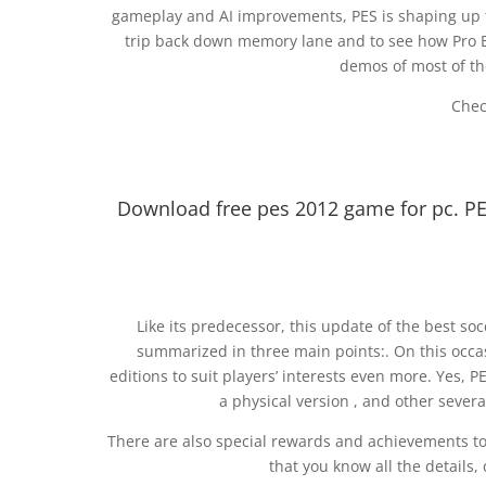
gameplay and AI improvements, PES is shaping up to
trip back down memory lane and to see how Pro E
demos of most of the
Chec
Download free pes 2012 game for pc. P
Like its predecessor, this update of the best so
summarized in three main points:. On this occa
editions to suit players’ interests even more. Yes, P
a physical version , and other several
There are also special rewards and achievements t
that you know all the details,