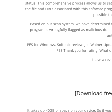
status. This comprehensive process allows us to set
the file and URLs associated with this software prog
possible t
Based on our scan system, we have determined tha
program is wrongfully flagged as malicious due t
an
PES for Windows. Softonic review. Joe Wainer Updat
PES Thank you for rating! What 
Leave a rev
[Download fre
It takes up 40GB of space on your device. So if y