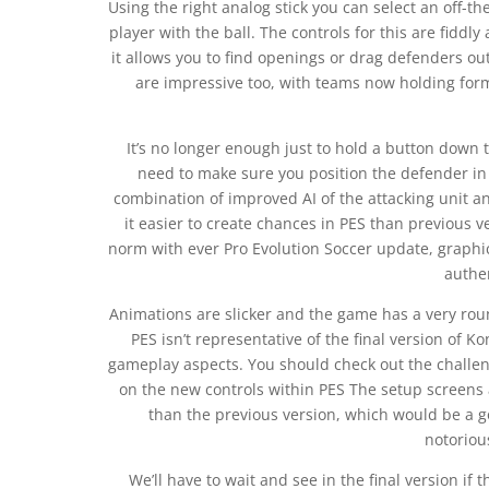
Using the right analog stick you can select an off-th
player with the ball. The controls for this are fidd
it allows you to find openings or drag defenders ou
are impressive too, with teams now holding for
It’s no longer enough just to hold a button down 
need to make sure you position the defender in t
combination of improved AI of the attacking unit a
it easier to create chances in PES than previous 
norm with ever Pro Evolution Soccer update, graphi
authe
Animations are slicker and the game has a very ro
PES isn’t representative of the final version of K
gameplay aspects. You should check out the challe
on the new controls within PES The setup screens
than the previous version, which would be a g
notoriou
We’ll have to wait and see in the final version if 