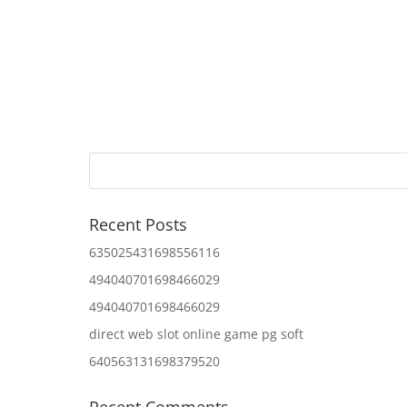
Recent Posts
635025431698556116
494040701698466029
494040701698466029
direct web slot online game pg soft
640563131698379520