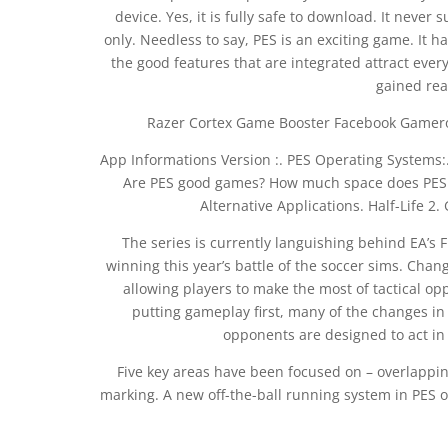
device. Yes, it is fully safe to download. It never
only. Needless to say, PES is an exciting game. It 
the good features that are integrated attract eve
gained rea
Razer Cortex Game Booster Facebook Gameroom
App Informations Version :. PES Operating Systems:.
Are PES good games? How much space does PES 21
Alternative Applications. Half-Life 2.
The series is currently languishing behind EA’s 
winning this year’s battle of the soccer sims. Cha
allowing players to make the most of tactical o
putting gameplay first, many of the changes in 
opponents are designed to act in
Five key areas have been focused on – overlappi
marking. A new off-the-ball running system in PES 