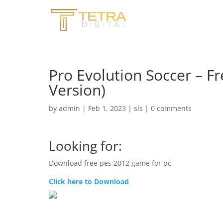
Pro Evolution Soccer – 
Version)
by
admin
|
Feb 1, 2023
|
sls
|
0 comments
Looking for:
Download free pes 2012 game for pc
Click here to Download