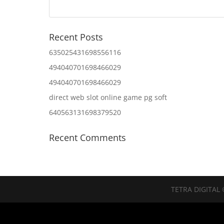
Recent Posts
635025431698556116
494040701698466029
494040701698466029
direct web slot online game pg soft
640563131698379520
Recent Comments
TETRA DIGITAL 