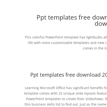
Ppt templates free down
dow
This colorful PowerPoint template has lightbulbs al
life with more customizable templates and new c
comes in the Go
Ppt templates free download 2
Learning Microsoft Office has significant benefits fo
template comes with 25 unique slide layouts featu
PowerPoint templates to create their slideshows.
this business skills list to find out. Just as the n