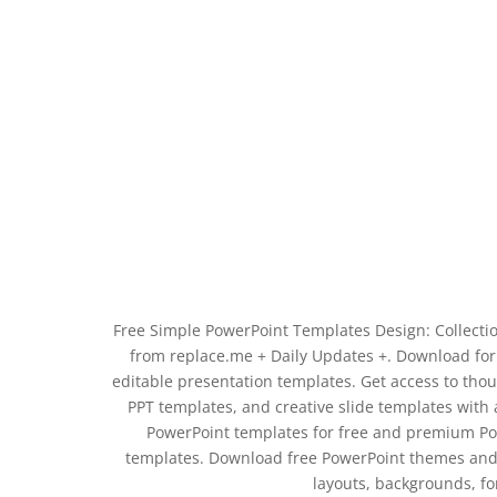
Free Simple PowerPoint Templates Design: Collecti
from replace.me + Daily Updates +. Download for 
editable presentation templates. Get access to th
PPT templates, and creative slide templates with a
PowerPoint templates for free and premium Pow
templates. Download free PowerPoint themes and 
layouts, backgrounds, f