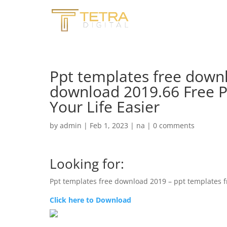
Ppt templates free down
download 2019.66 Free 
Your Life Easier
by
admin
|
Feb 1, 2023
|
na
|
0 comments
Looking for:
Ppt templates free download 2019 – ppt templates 
Click here to Download