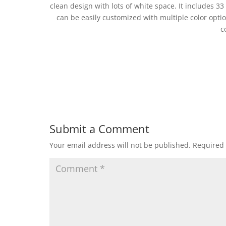
clean design with lots of white space. It includes 33
can be easily customized with multiple color optio
c
Submit a Comment
Your email address will not be published.
Required 