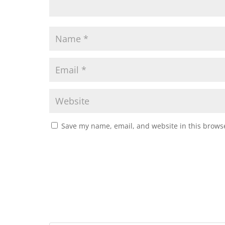
Save my name, email, and website in this browse