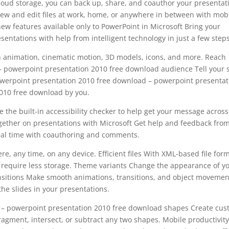
loud storage, you can back up, share, and coauthor your presentat
ew and edit files at work, home, or anywhere in between with mob
new features available only to PowerPoint in Microsoft Bring your
entations with help from intelligent technology in just a few steps
h animation, cinematic motion, 3D models, icons, and more. Reach
 powerpoint presentation 2010 free download audience Tell your 
powerpoint presentation 2010 free download – powerpoint presentat
010 free download by you.
 the built-in accessibility checker to help get your message across
gether on presentations with Microsoft Get help and feedback fro
al time with coauthoring and comments.
e, any time, on any device. Efficient files With XML-based file form
 require less storage. Theme variants Change the appearance of y
ansitions Make smooth animations, transitions, and object movemen
the slides in your presentations.
 – powerpoint presentation 2010 free download shapes Create cu
ragment, intersect, or subtract any two shapes. Mobile productivit