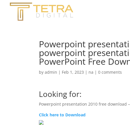
Powerpoint presentati
powerpoint presentati
PowerPoint Free Down
by
admin
|
Feb 1, 2023
|
na
|
0 comments
Looking for:
Powerpoint presentation 2010 free download 
Click here to Download