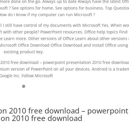
 more done on the go. Always up to date Always have the latest Off
osoft ? See options for home. See options for business. Top Questio
 How do I know if my computer can run Microsoft ?
ill I still have control of my documents with Microsoft Yes. When wo
t with other people? PowerPoint resources. Office help topics Find
ce Learn more. Other versions of Office Learn about other versions 
icrosoft Office Download Office Download and install Office using
existing product key.
2010 free download – powerpoint presentation 2010 free downloa
ium version of PowerPoint on all your devices. Android is a trade
Google Inc. Follow Microsoft
❿
on 2010 free download – powerpoint
ion 2010 free download