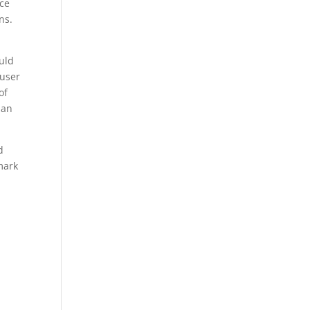
ice
ns.
uld
 user
of
 an
d
mark