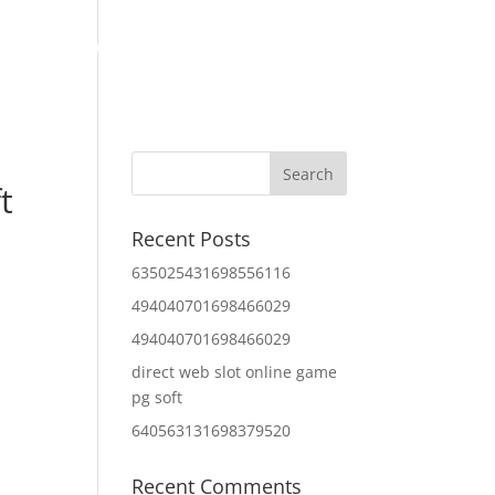
Home
About Us
Contact Us
IT Services
t
Recent Posts
635025431698556116
494040701698466029
494040701698466029
direct web slot online game
pg soft
640563131698379520
Recent Comments