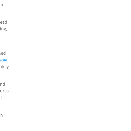
an
need
ing,
ned
льше
otely
and
tures
nt
th
.