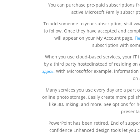
You can purchase pre-paid subscriptions from
active Microsoft Family subscripti
To add someone to your subscription, visit ww
to follow. Once they have accepted and complet
will appear on your My Account page.
Пе
subscription with som
When you use cloud-based services, your IT i
by a third party hostedinstead of residing on
здесь.
With Microsoftfor example, information
on 
Many services you use every day are a part
online photo storage. Easily create more poli
like 3D, Inking, and more. See options fo
presenta
PowerPoint has been retired. End of support
confidence Enhanced design tools let you cre