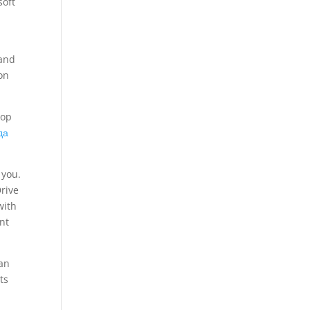
soft
 and
on
top
да
 you.
Drive
with
nt
an
ts