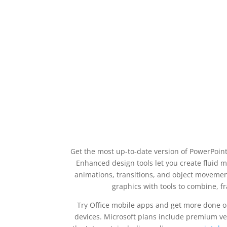
Get the most up-to-date version of PowerPoint
Enhanced design tools let you create fluid mo
animations, transitions, and object movemen
graphics with tools to combine, 
Try Office mobile apps and get more done on
devices. Microsoft plans include premium ver