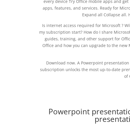
every device Try Office mobile apps and get
apps, features, and services. Ready for Micr
Expand all Collapse all.
Is internet access required for Microsoft ? W
my subscription start? How do I share Microsof
guides, training, and other support for Offi
Office and how you can upgrade to the new M
Download now. A Powerpoint presentation 
subscription unlocks the most up-to-date prem
of 
Powerpoint presentati
presentat