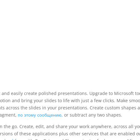
 and easily create polished presentations. Upgrade to Microsoft to
tion and bring your slides to life with just a few clicks. Make smo
ts across the slides in your presentations. Create custom shapes 
fragment,
по этому сообщению,
or subtract any two shapes.
 the go. Create, edit, and share your work anywhere, across all yo
sions of these applications plus other services that are enabled o