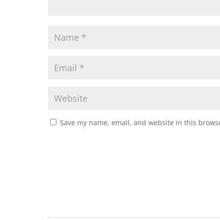
Save my name, email, and website in this browse