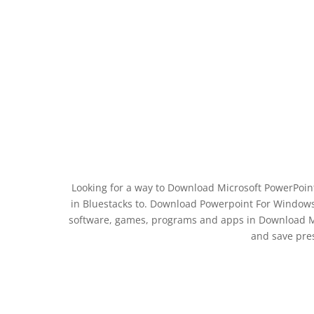
Looking for a way to Download Microsoft PowerPoint:
in Bluestacks to. Download Powerpoint For Windows
software, games, programs and apps in Download Mic
and save pre