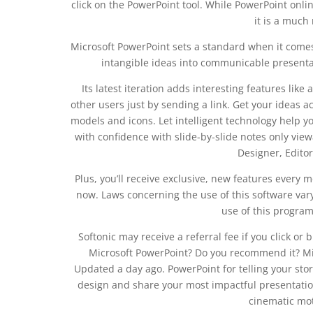
click on the PowerPoint tool. While PowerPoint onlin
it is a much 
Microsoft PowerPoint sets a standard when it comes
intangible ideas into communicable presentatio
Its latest iteration adds interesting features like
other users just by sending a link. Get your ideas a
models and icons. Let intelligent technology help you
with confidence with slide-by-slide notes only viewa
Designer, Editor
Plus, you’ll receive exclusive, new features every
now. Laws concerning the use of this software va
use of this program i
Softonic may receive a referral fee if you click o
Microsoft PowerPoint? Do you recommend it? Mi
Updated a day ago. PowerPoint for telling your sto
design and share your most impactful presentation
cinematic mot