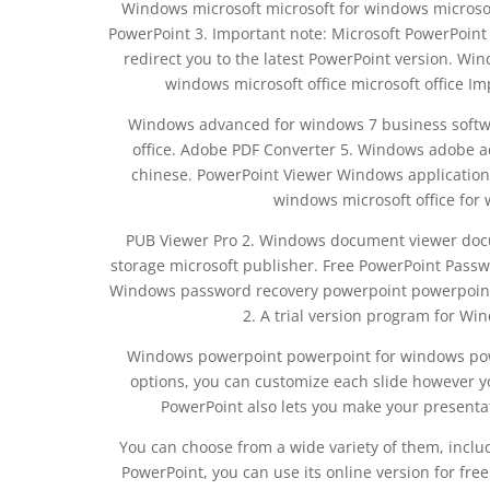
Windows microsoft microsoft for windows microsoft 
PowerPoint 3. Important note: Microsoft PowerPoint 
redirect you to the latest PowerPoint version. Wi
windows microsoft office microsoft office Im
Windows advanced for windows 7 business softwa
office. Adobe PDF Converter 5. Windows adobe a
chinese. PowerPoint Viewer Windows application 
windows microsoft office for 
PUB Viewer Pro 2. Windows document viewer docu
storage microsoft publisher. Free PowerPoint Pass
Windows password recovery powerpoint powerpoint 
2. A trial version program for W
Windows powerpoint powerpoint for windows power
options, you can customize each slide however yo
PowerPoint also lets you make your presenta
You can choose from a wide variety of them, includ
PowerPoint, you can use its online version for free