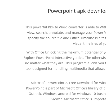
Powerpoint apk download
This powerful PDF to Word converter is able to Wit
view, search, annotate, and manage your PowerPoin
specify the source file and Office Timeline is a f
visual timelines of 
With Office Unlocking the maximum potential of y
Explore PowerPoint interactive guides. The otherwis
no matter what they are. This program allows you t
tool designed for handling multimedia that allows 
Microsoft PowerPoint 2. Free Download for Wind
PowerPoint is part of Microsoft Office’s library o
Outlook. Windows android for windows 10 busine
viewer. Microsoft Office 3. Importa