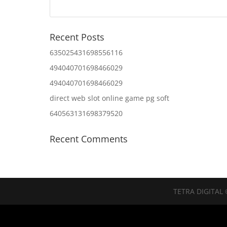
Recent Posts
635025431698556116
494040701698466029
494040701698466029
direct web slot online game pg soft
640563131698379520
Recent Comments
TETRA DIGITAL 