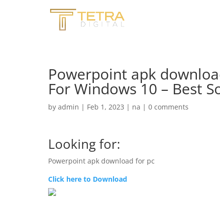
Powerpoint apk downloa
For Windows 10 – Best S
by
admin
|
Feb 1, 2023
|
na
|
0 comments
Looking for:
Powerpoint apk download for pc
Click here to Download