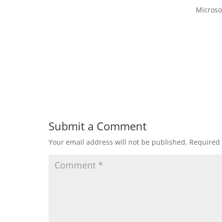
Microso
Submit a Comment
Your email address will not be published.
Required 