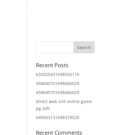
Home
About Us
Contact Us
IT Services
Recent Posts
635025431698556116
494040701698466029
494040701698466029
direct web slot online game
pg soft
640563131698379520
Recent Comments