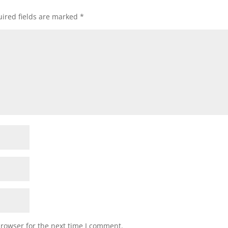
ired fields are marked
*
browser for the next time I comment.