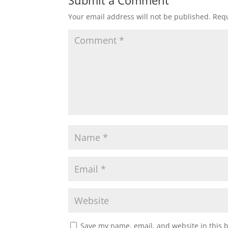
Submit a Comment
Your email address will not be published.
Requ
Save my name, email, and website in this 