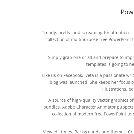
Pow
Trendy, pretty, and screaming for attention —
collection of multipurpose free PowerPoint t
Simply grab one or all and prepare to impr
templates is going to he
Like us on Facebook. Iveta is a passionate w
blog was launched. She keeps her focus on
illustrations, 
A source of high-quality vector graphics o
bundles, Adobe Character Animator puppets,
collection of modern free PowerPoint temp
Viewed , times. Backgrounds and themes. Cre