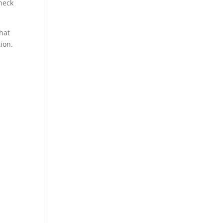
heck
hat
ion.