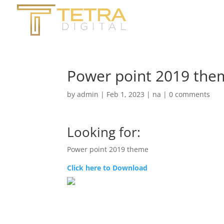
Power point 2019 the
by
admin
|
Feb 1, 2023
|
na
|
0 comments
Looking for:
Power point 2019 theme
Click here to Download