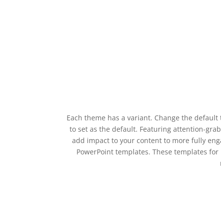
Each theme has a variant. Change the default 
to set as the default. Featuring attention-gr
add impact to your content to more fully eng
PowerPoint templates. These templates for 