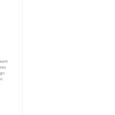
 want
emes
ign
on