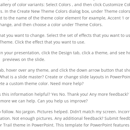
lery of color variants: Select Colors , and then click Customize Col
. In the Create New Theme Colors dialog box, under Theme colors
ext to the name of the theme color element for example, Accent 1 or
change, and then choose a color under Theme Colors.
at you want to change. Select the set of effects that you want to us
Theme. Click the effect that you want to use.
 your presentation, click the Design tab, click a theme, and see h
previews on the slide.
b, hover over any theme, and click the down arrow button that s
hat is a slide master? Create or change slide layouts in PowerPoin
ete a custom theme color. Need more help?
as this information helpful? Yes No. Thank you! Any more feedback?
e more we can help. Can you help us improve?
o follow. No jargon. Pictures helped. Didn’t match my screen. Incorr
mation. Not enough pictures. Any additional feedback? Submit feed
r Trail theme in PowerPoint. This template for PowerPoint features