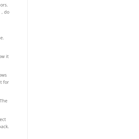
ors.
 , do
e.
ow it
hows
t for
 The
ect
back.