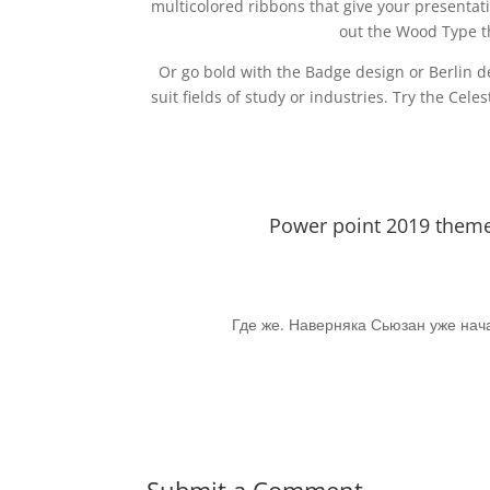
multicolored ribbons that give your presenta
out the Wood Type th
Or go bold with the Badge design or Berlin d
suit fields of study or industries. Try the Cel
Power point 2019 theme.
Где же. Наверняка Сьюзан уже нача