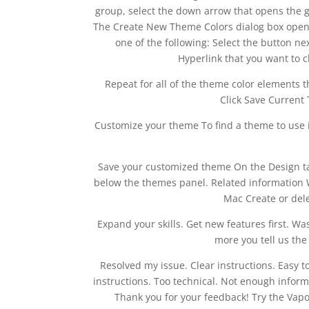
group, select the down arrow that opens the gal
The Create New Theme Colors dialog box opens
one of the following: Select the button n
Hyperlink that you want to 
Repeat for all of the theme color elements th
Click Save Current 
Customize your theme To find a theme to use in
Save your customized theme On the Design ta
below the themes panel. Related information W
Mac Create or del
Expand your skills. Get new features first. W
more you tell us th
Resolved my issue. Clear instructions. Easy t
instructions. Too technical. Not enough infor
Thank you for your feedback! Try the Vapo