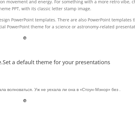
tion movement and energy. For something with a more retro vibe, c
eme PPT, with its classic letter stamp image.
esign PowerPoint templates. There are also PowerPoint templates t
estial PowerPoint theme for a science or astronomy-related presentat
❿
Set a default theme for your presentations
ла волноваться. Уж не уехала ли она в «Стоун-Мэнор» без .
❿