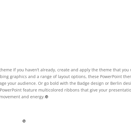
theme If you haven’t already, create and apply the theme that you
abbing graphics and a range of layout options, these PowerPoint th
age your audience. Or go bold with the Badge design or Berlin des
PowerPoint feature multicolored ribbons that give your presentati
movement and energy.❿
❿