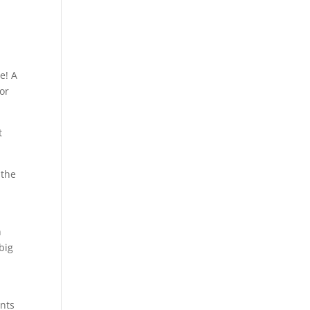
e! A
or
t
 the
n
big
nts