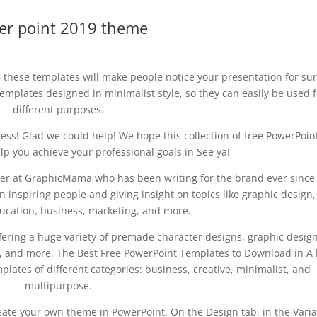
er point 2019 theme
 these templates will make people notice your presentation for sur
emplates designed in minimalist style, so they can easily be used f
different purposes.
ess! Glad we could help! We hope this collection of free PowerPoin
lp you achieve your professional goals in See ya!
riter at GraphicMama who has been writing for the brand ever since
 inspiring people and giving insight on topics like graphic design,
education, business, marketing, and more.
ffering a huge variety of premade character designs, graphic desig
 and more. The Best Free PowerPoint Templates to Download in A 
lates of different categories: business, creative, minimalist, and
multipurpose.
ate your own theme in PowerPoint. On the Design tab, in the Varia