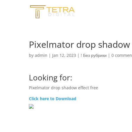
Pixelmator drop shadow e
by
admin
|
Jan 12, 2023
|
! Без рубрики
|
0 commen
Looking for:
Pixelmator drop shadow effect free
Click here to Download