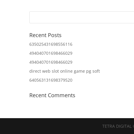
Recent Posts
635025431698556116
494040701698466029
494040701698466029
direct web slot online game pg soft
640563131698379520
Recent Comments
TETRA DIGITAL 