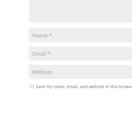
Save my name, email, and website in this browse