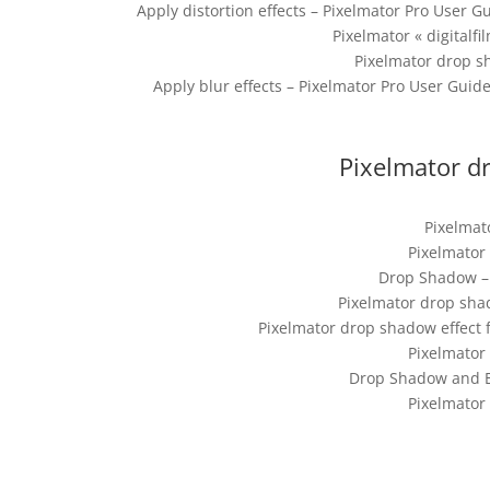
Apply distortion effects – Pixelmator Pro User
Pixelmator « digitalf
Pixelmator drop s
Apply blur effects – Pixelmator Pro User Guid
Pixelmator dr
Pixelmat
Pixelmator
Drop Shadow – 
Pixelmator drop shad
Pixelmator drop shadow effect 
Pixelmator
Drop Shadow and 
Pixelmator