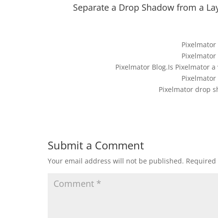
Separate a Drop Shadow from a Lay
Pixelmator
Pixelmator
Pixelmator Blog.Is Pixelmator a
Pixelmator
Pixelmator drop s
Submit a Comment
Your email address will not be published.
Required 