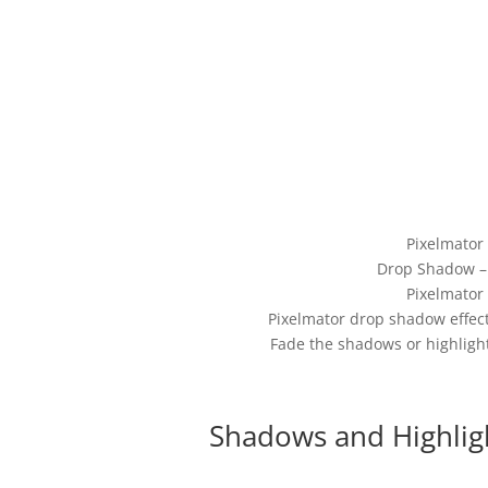
Pixelmator
Drop Shadow – 
Pixelmator
Pixelmator drop shadow effect
Fade the shadows or highligh
Shadows and Highlig