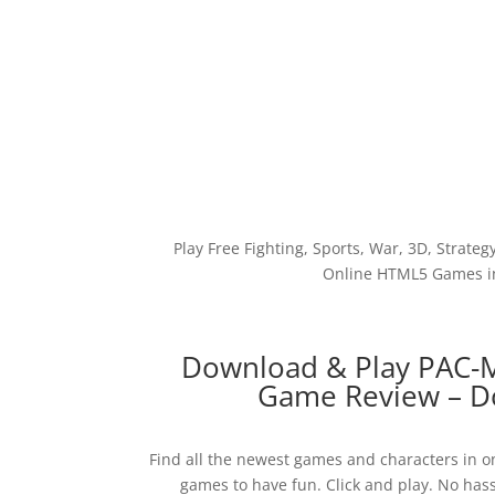
Play Free Fighting, Sports, War, 3D, Strateg
Online HTML5 Games in
Download & Play PAC-
Game Review – Do
Find all the newest games and characters in on
games to have fun. Click and play. No hass