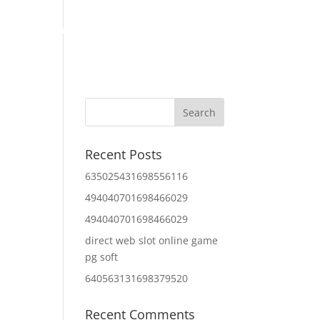
Home
About Us
Contact Us
IT Services
Recent Posts
635025431698556116
494040701698466029
494040701698466029
direct web slot online game
pg soft
640563131698379520
Recent Comments