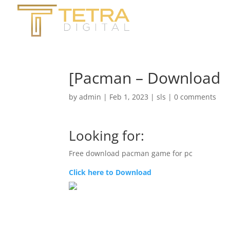
[Pacman – Download
by
admin
|
Feb 1, 2023
|
sls
|
0 comments
Looking for:
Free download pacman game for pc
Click here to Download