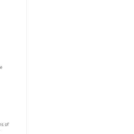
ee
n
ns of
r