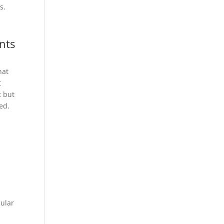
s.
nts
hat
t
t but
ed.
pular
s