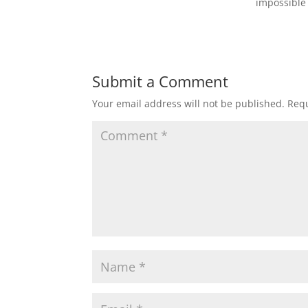
impossible 
Submit a Comment
Your email address will not be published.
Requ