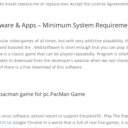
 to install replace.me or replace.me» Accept the License Agreement
tware & Apps – Minimum System Requireme
ar video games of all times, but with very addictive playability, t
and boosted the . WebSoftware is short enough that you can play i
is a classic game that can be played repeatedly. Program is shor
lable to download from the developer’s website when we last check
f there is a free download of this software .
 pacman game for pc.PacMan Game
ti-virus software, please report to support EmulatorPC. Play The Po
330.txt
Google Chrome In a world that is full of real frse games, it i