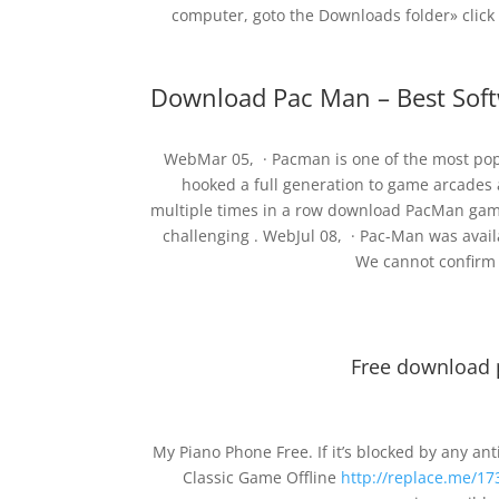
computer, goto the Downloads folder» click
Download Pac Man – Best Sof
WebMar 05, · Pacman is one of the most popul
hooked a full generation to game arcades 
multiple times in a row download PacMan game 
challenging . WebJul 08, · Pac-Man was avai
We cannot confirm i
Free download
My Piano Phone Free. If it’s blocked by any an
Classic Game Offline
http://replace.me/17