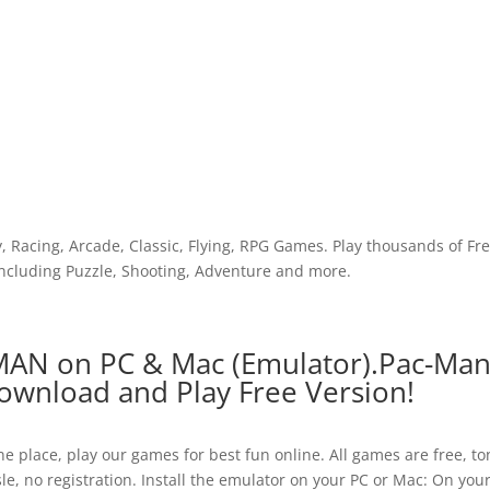
y, Racing, Arcade, Classic, Flying, RPG Games. Play thousands of Fr
cluding Puzzle, Shooting, Adventure and more.
MAN on PC & Mac (Emulator).Pac-Ma
wnload and Play Free Version!
e place, play our games for best fun online. All games are free, to
le, no registration. Install the emulator on your PC or Mac: On you