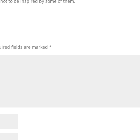
not to be inspired by some of them.
ired fields are marked
*