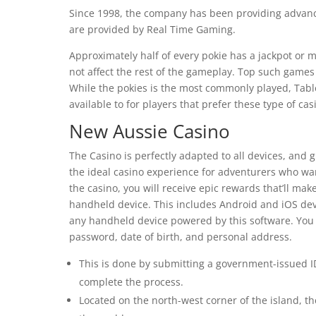
Since 1998, the company has been providing advanc
are provided by Real Time Gaming.
Approximately half of every pokie has a jackpot or m
not affect the rest of the gameplay. Top such games 
While the pokies is the most commonly played, Tabl
available to for players that prefer these type of ca
New Aussie Casino
The Casino is perfectly adapted to all devices, and g
the ideal casino experience for adventurers who wan
the casino, you will receive epic rewards that’ll ma
handheld device. This includes Android and iOS devic
any handheld device powered by this software. You n
password, date of birth, and personal address.
This is done by submitting a government-issued ID, 
complete the process.
Located on the north-west corner of the island, t