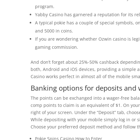
program.
Yabby Casino has garnered a reputation for its re
A typical pokie has a couple of special symbols
and 5000 in coins.
If you are wondering whether Ozwin casino is legit
gaming commission.
And don’t forget about 25%-50% cashback depending o
both, Android and iOS devices, providing a simple a
Casino works perfect in almost all of the mobile sma
Banking options for deposits and
The points can be exchanged into a wager-free bala
comp points to claim is an equivalent of $1. On your 
right of your screen. Under the “Deposit” tab, choo
While depositing with your mobile simply log in or 
Choose your preferred deposit method and follow th
Pokie Spins Casino How to Enter