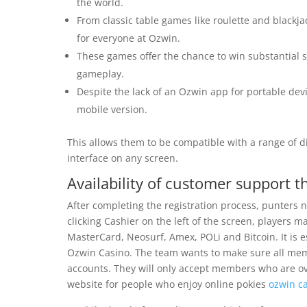
the world.
From classic table games like roulette and blackja
for everyone at Ozwin.
These games offer the chance to win substantial s
gameplay.
Despite the lack of an Ozwin app for portable dev
mobile version.
This allows them to be compatible with a range of di
interface on any screen.
Availability of customer support t
After completing the registration process, punters 
clicking Cashier on the left of the screen, players
MasterCard, Neosurf, Amex, POLi and Bitcoin. It is e
Ozwin Casino. The team wants to make sure all memb
accounts. They will only accept members who are ov
website for people who enjoy online pokies
ozwin ca