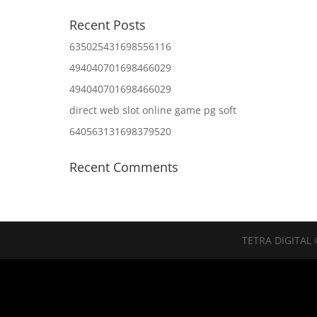
Recent Posts
635025431698556116
494040701698466029
494040701698466029
direct web slot online game pg soft
640563131698379520
Recent Comments
TETRA DIGITAL 