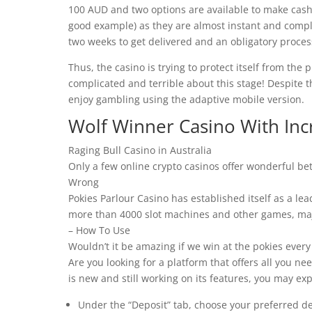
100 AUD and two options are available to make cashout
good example) as they are almost instant and comple
two weeks to get delivered and an obligatory proces
Thus, the casino is trying to protect itself from the
complicated and terrible about this stage! Despite t
enjoy gambling using the adaptive mobile version.
Wolf Winner Casino With Inc
Raging Bull Casino in Australia
Only a few online crypto casinos offer wonderful be
Wrong
Pokies Parlour Casino has established itself as a le
more than 4000 slot machines and other games, ma
– How To Use
Wouldn’t it be amazing if we win at the pokies every
Are you looking for a platform that offers all you 
is new and still working on its features, you may exp
Under the “Deposit” tab, choose your preferred de