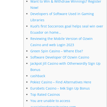
Want to Win & Withdraw Winnings? Register
Now!
Developers of Software Used in Gaming
Libraries
Kuol’s first Socceroos goal helps seal win over
Ecuador on home…
Reviewing the Mobile Version of Ozwin
Casino and web Login 2023
Green Spin Casino – Where Else?
Software Developer Of Ozwin Casino
Jackpot Jill Casino with Otherwordly Sign Up
Bonus
cashback
Pokiez Casino – Find Alternatives Here
Eurobets Casino – $4k Sign Up Bonus
Top Rated Casinos
You are unable to access
aussielowdepositcasino.com