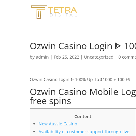
Ozwin Casino Login ᐈ 10
by
admin
|
Feb 25, 2022
|
Uncategorized
|
0 comme
Ozwin Casino Login ᐈ 100% Up To $1000 + 100 FS
Ozwin Casino Mobile Log
free spins
Content
New Aussie Casino
Availability of customer support through live