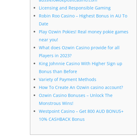
Licensing and Responsible Gaming
Robin Roo Casino – Highest Bonus in AU To
Date
Play Ozwin Pokies! Real money pokie games
near you!
What does Ozwin Casino provide for all
Players in 2023?
King Johnnie Casino With Higher Sign up
Bonus than Before
Variety of Payment Methods
How To Create An Ozwin casino account?
Ozwin Casino Bonuses – Unlock The
Monstrous Wins!
Westpoint Casino – Get 800 AUD BONUS+
10% CASHBACK Bonus