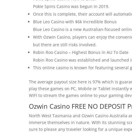
Pokie Spins Casino was begun in 2019.
Once this is complete, their account will automatic
Blue Leo Casino with $6k Incredible Bonus
Blue Leo Casino is a new Australian-focused onlin
With Ozwin Casino, players can enjoy the conveni
but there are still risks involved.
Robin Roo Casino – Highest Bonus in AU To Date
Robin Roo Casino was established and launched i
This online casino is known for featuring several 
The average payout size here is 97% which is guar
play these games on PC, Mobile or Tablet instantly 
WIFI to stream the games online to your gaming dev
Ozwin Casino FREE NO DEPOSIT P
North West Tasmania and Ozwin Casino Australia ar
immerse themselves in nature. With its stunning scen
sure to please any traveler looking for a unique ex