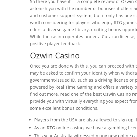
So there you have it — a complete review of Ozwin Cas
astonish you with the number of bonuses it offers an
and customer support system, but it only has one s
worth considering for players who enjoy RTG games a
offers a diverse game library, exciting bonus opport
While the casino operates under a Curacao license, 
positive player feedback.
Ozwin Casino
Once you are done with this, you can proceed with t
may be asked to confirm your identity when withdra
government-issued ID, such as a driving license or pa
powered by Real Time Gaming and offers a variety o
find out more, read one of the best Ozwin Casino rev
provide you with virtually everything you expect fro
some excellent bonus conditions.
Players from the USA are also allowed to sign up, 
As an RTG online casino, we have a gambling lice
This year Australia witnessed many new online ca