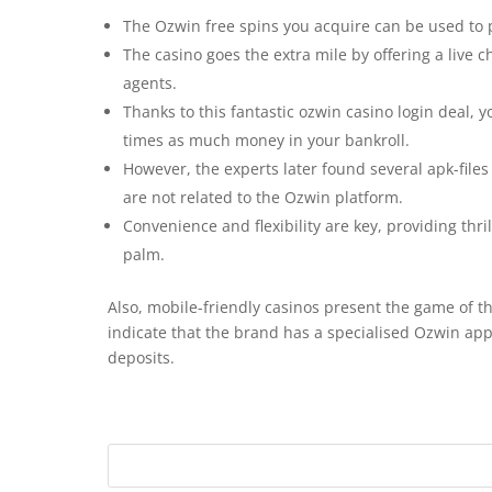
The Ozwin free spins you acquire can be used to 
The casino goes the extra mile by offering a live c
agents.
Thanks to this fantastic ozwin casino login deal, 
times as much money in your bankroll.
However, the experts later found several apk-files
are not related to the Ozwin platform.
Convenience and flexibility are key, providing th
palm.
Also, mobile-friendly casinos present the game of t
indicate that the brand has a specialised Ozwin ap
deposits.