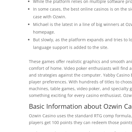
While the platform relies on multiple software pr
In some cases, the best online casinos is on the si
case with Ozwin.
Michael is the latest in a line of big winners at O
homepage.
But slowly, as the platform expands and tries to
language support is added to the site.
These games offer realistic graphics and smooth an
comfort of home. Video poker enthusiasts will find a 
and strategies against the computer. Yabby Casino b
player preferences. With hundreds of titles to choos
machines, table games, video poker, and specialty g
something exciting for every casino enthusiast. Ozw
Basic Information about Ozwin Ca
Ozwin Casino uses the standard RTG comp formula, 
players get 100 points they can redeem those points