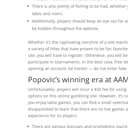
There is also plenty of fishing to be had, whether 
lakes and rivers.
Additionally, players should keep an eye out for
be hidden throughout the website.
Whether it’s the captivating storyline of a slot mac
a variety of titles that have proven to be fan favorit
site, you will have to register. Otherwise, you will 
participate in tournaments. In the best case, free de
opening an account, be honest — do not enter fake 
Popovic’s winning era at AA
Unfortunately, players will incur a $50 fee for usi
options on this online gambling site. However, it’s n
you enjoy table games, you can find a small selectio
disappointed to learn that there are no live games 
experience for its players.
There are various bonuses and promotions you’re 