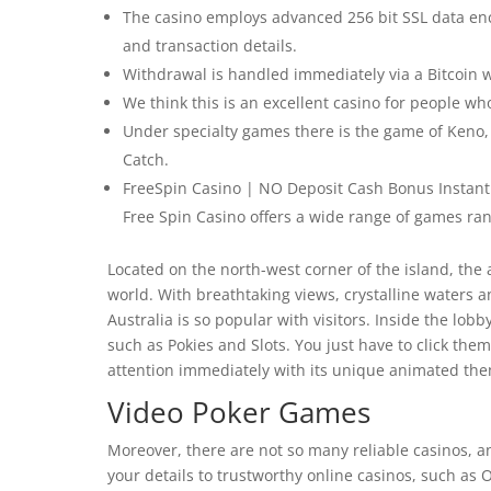
The casino employs advanced 256 bit SSL data encr
and transaction details.
Withdrawal is handled immediately via a Bitcoin w
We think this is an excellent casino for people w
Under specialty games there is the game of Keno
Catch.
FreeSpin Casino | NO Deposit Cash Bonus Instant
Free Spin Casino offers a wide range of games r
Located on the north-west corner of the island, the 
world. With breathtaking views, crystalline waters and
Australia is so popular with visitors. Inside the lo
such as Pokies and Slots. You just have to click them 
attention immediately with its unique animated th
Video Poker Games
Moreover, there are not so many reliable casinos, 
your details to trustworthy online casinos, such as