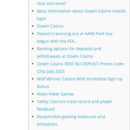
chat and email
Basic Information about Ozwin Casino mobile
login
Ozwin Casino
Popovic’s winning era at AAMI Park has
begun with the FFA…
Banking options for deposits and
withdrawals at Ozwin Casino
Ozwin Casino FREE NO DEPOSIT Promo Code
Chip July 2023
Wolf Winner Casino With Incredible Sign Up
Bonus
Video Poker Games
Yabby Casino’s track record and player
feedback
Responsible gaming measures and
limitations