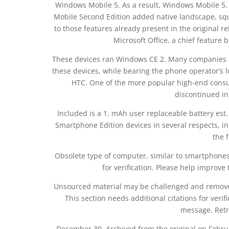
Windows Mobile 5. As a result, Windows Mobile 5
Mobile Second Edition added native landscape, squ
to those features already present in the original 
Microsoft Office, a chief feature b
These devices ran Windows CE 2. Many companies ce
these devices, while bearing the phone operator’s
HTC. One of the more popular high-end consu
discontinued in
Included is a 1, mAh user replaceable battery est
Smartphone Edition devices in several respects, in
the 
Obsolete type of computer, similar to smartphones. 
for verification. Please help improve 
Unsourced material may be challenged and removed
This section needs additional citations for ver
message. Retr
December 30, Archived from the original on Febr