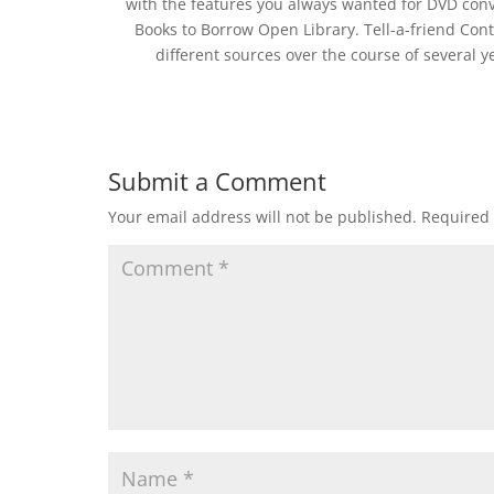
with the features you always wanted for DVD conver
Books to Borrow Open Library. Tell-a-friend Conta
different sources over the course of several ye
Submit a Comment
Your email address will not be published.
Required 