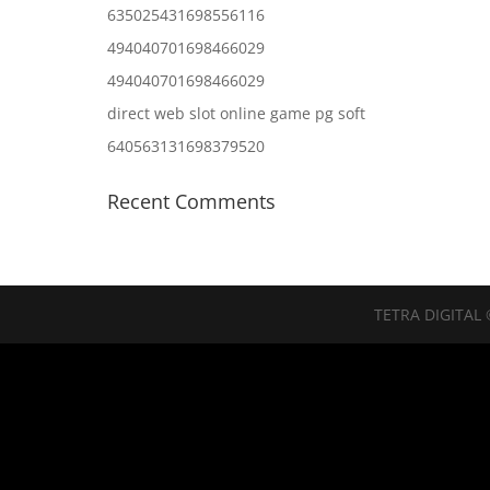
635025431698556116
494040701698466029
494040701698466029
direct web slot online game pg soft
640563131698379520
Recent Comments
TETRA DIGITAL 