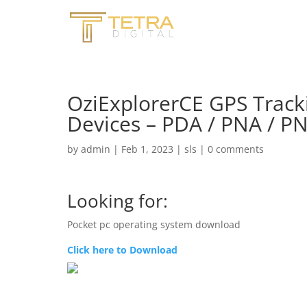
OziExplorerCE GPS Track
Devices – PDA / PNA / P
by
admin
|
Feb 1, 2023
|
sls
|
0 comments
Looking for:
Pocket pc operating system download
Click here to Download