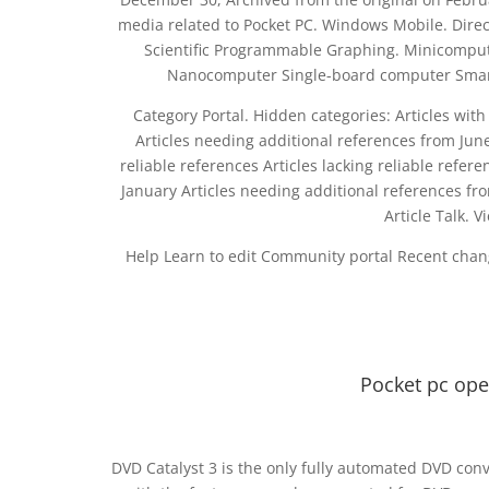
media related to Pocket PC. Windows Mobile. Dire
Scientific Programmable Graphing. Minicomput
Nanocomputer Single-board computer Smart
Category Portal. Hidden categories: Articles with
Articles needing additional references from June 
reliable references Articles lacking reliable refe
January Articles needing additional references f
Article Talk. 
Help Learn to edit Community portal Recent chan
Pocket pc op
DVD Catalyst 3 is the only fully automated DVD conv