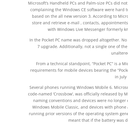
Microsoft’s Handheld PCs and Palm-size PCs did not
complaining the Windows CE software were hard to
based on the all new version 3. According to Micro
store and retrieve e-mail , contacts, appointments
with Windows Live Messenger formerly k
In the Pocket PC name was dropped altogether. No 
7 upgrade. Additionally, not a single one of t
unalter
From a technical standpoint, “Pocket PC” is a Mi
requirements for mobile devices bearing the “Pock
in July
Several phones running Windows Mobile 6. Microsof
code-named ‘Crossbow’, was officially released by M
naming conventions and devices were no longer c
Windows Mobile Classic, and devices with phone 
running prior versions of the operating system gene
meant that if the battery was de