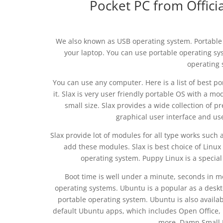
Pocket PC from Offici
We also known as USB operating system. Portable O
your laptop. You can use portable operating sy
operating 
You can use any computer. Here is a list of best p
it. Slax is very user friendly portable OS with a m
small size. Slax provides a wide collection of pr
graphical user interface and use
Slax provide lot of modules for all type works such a
add these modules. Slax is best choice of Linux 
operating system. Puppy Linux is a specia
Boot time is well under a minute, seconds in 
operating systems. Ubuntu is a popular as a deskto
portable operating system. Ubuntu is also available
default Ubuntu apps, which includes Open Office,
more. Damn Small L