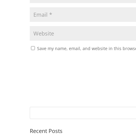
Save my name, email, and website in this browse
Recent Posts