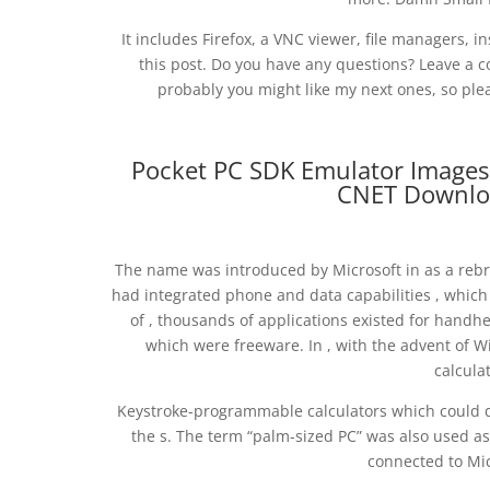
It includes Firefox, a VNC viewer, file managers, i
this post. Do you have any questions? Leave a c
probably you might like my next ones, so pl
Pocket PC SDK Emulator Images 
CNET Downlo
The name was introduced by Microsoft in as a rebr
had integrated phone and data capabilities , which
of , thousands of applications existed for handhe
which were freeware. In , with the advent of 
calcula
Keystroke-programmable calculators which could do
the s. The term “palm-sized PC” was also used as
connected to Mic