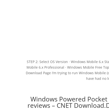
STEP 2: Select OS Version · Windows Mobile 6.x S
Mobile 6.x Professional · Windows Mobile Free T
Download Page I’m trying to run Windows Mobile (o
have had no l
Windows Powered Pocket 
reviews – CNET Download.