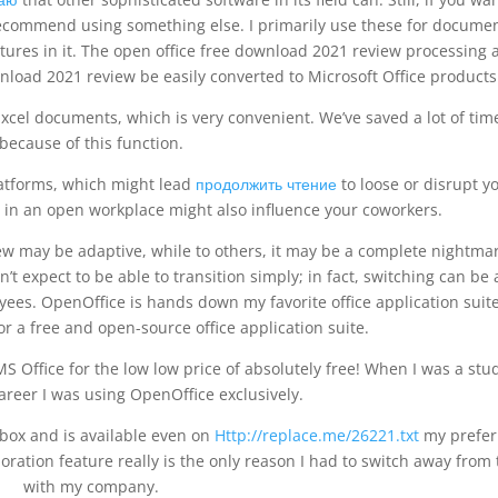
recommend using something else. I primarily use these for docume
atures in it. The open office free download 2021 review processing 
load 2021 review be easily converted to Microsoft Office products
cel documents, which is very convenient. We’ve saved a lot of tim
because of this function.
platforms, which might lead
продолжить чтение
to loose or disrupt y
 in an open workplace might also influence your coworkers.
w may be adaptive, while to others, it may be a complete nightmare
’t expect to be able to transition simply; in fact, switching can be 
yees. OpenOffice is hands down my favorite office application suite
or a free and open-source office application suite.
f MS Office for the low low price of absolutely free! When I was a stu
reer I was using OpenOffice exclusively.
he box and is available even on
Http://replace.me/26221.txt
my prefer
oration feature really is the only reason I had to switch away from 
with my company.