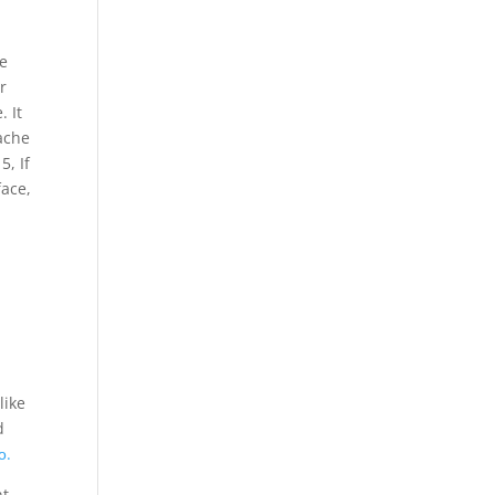
e
r
. It
ache
, If
face,
like
d
о.
nt