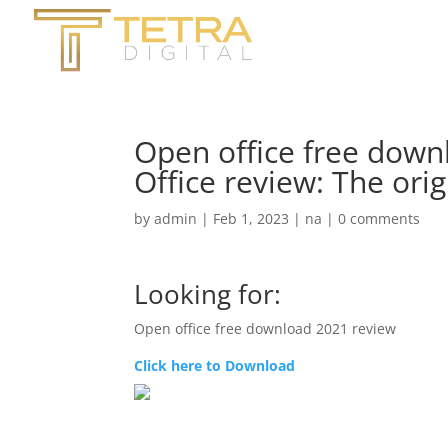
Open office free dow
Office review: The ori
by
admin
|
Feb 1, 2023
|
na
|
0 comments
Looking for:
Open office free download 2021 review
Click here to Download