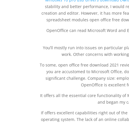
stability and better performance, I would 
creation and editor. However, it has more fe
spreadsheet modules open office free down
OpenOffice can read Microsoft Word and Ex
You’ll mostly run into issues on particular 
work. Other concerns with working
To some, open office free download 2021 revie
you are accustomed to Microsoft Office, don
significant challenge. Company size: emplo
OpenOffice is excellent f
It offers all the essential core functionality o
and began my ca
If offers excellent capabilities right out of t
operating system. The lack of an online collab