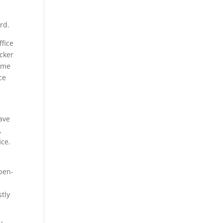
rd.
ffice
cker
same
ce
n
save
,
ice.
open-
tly