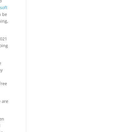
d
soft
n be
hing,
2021
doing
e
my
free
e are
pen
l