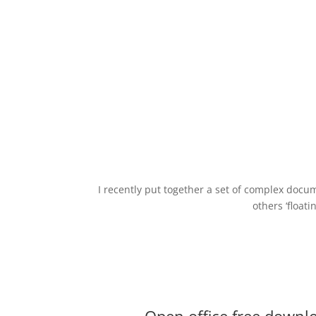
I recently put together a set of complex docu
others ‘float