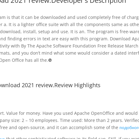
oad 2021 review.Developer’s Description
am is that it can be downloaded and used completely free of charg
r a. It is a lighter office suite with all the components same as othe
to download, install, setup and use. It is an. The program is free-ware
nd finding errors in text are easy with this program. Download Ap
ivity with By The Apache Software Foundation Free Release March 5
ormats, and you don’t mind what some would consider a dated inter
Open Office has all the.❿
ownload 2021 review.Review Highlights
t. Value for money. Have you used Apache OpenOffice and would 
any size: 2 – 10 employees. Time used: More than 2 years. Verifie
s free and open-source, and it can accomplish some of the
подобног
таю
that other sophisticated software in its field can. Still, if you wa