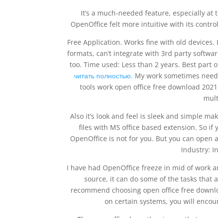
It’s a much-needed feature, especially at 
OpenOffice felt more intuitive with its contr
Free Application. Works fine with old devices. 
formats, can’t integrate with 3rd party softwa
too. Time used: Less than 2 years. Best part o
читать полностью.
My work sometimes needs 
tools work open office free download 202
mult
Also it’s look and feel is sleek and simple ma
files with MS office based extension. So if
OpenOffice is not for you. But you can open a
Industry: I
I have had OpenOffice freeze in mid of work an
source, it can do some of the tasks that 
recommend choosing open office free downloa
on certain systems, you will encou