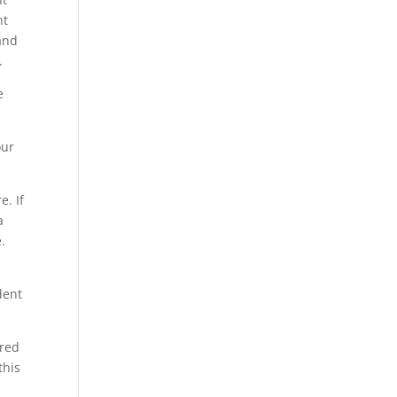
nt
and
.
e
our
. If
a
.
dent
red
this