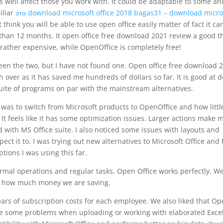
s well affect those you work with. It could be adaptable to some an
iliar
это download microsoft office 2018 bagas31 – download micro
 think you will be able to use open office easily matter of fact it ca
 than 12 months. It open office free download 2021 review a good t
 rather expensive, while OpenOffice is completely free!
ween the two, but I have not found one. Open office free download 
over as it has saved me hundreds of dollars so far. It is good at 
n suite of programs on par with the mainstream alternatives.
t was to switch from Microsoft products to OpenOffice and how littl
. It feels like it has some optimization issues. Larger actions make 
with MS Office suite. I also noticed some issues with layouts and
pect it to. I was trying out new alternatives to Microsoft Office and 
ptions I was using this far.
normal operations and regular tasks, Open Office works perfectly. W
g how much money we are saving.
years of subscription costs for each employee. We also liked that O
ave some problems when uploading or working with elaborated Exce