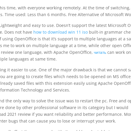
this time, with everyone working remotely. At the time of switching,
ols. Time used: Less than 6 months. Free Alternative of Microsoft Wo
Lightweight and easy to use. Doesn’t support the latest Microsoft O
re. Does not have
how to download win 11 iso
built-in grammar che
f using OpenOffice is that it’s support to multiple languages at a 
me to work on multiple language at a time, while other open Offi
1 review one language, with Apache OpenOffice,
читать
can work o
iple languages at same time.
king it easier to use. One of the major drawback is that we cannot 
 you are going to create files which needs to be opened on MS office
lready saved files with this extension easily using Apache OpenOff
nformation Technology and Services.
d the only way to solve the issue was to restart the pc. Free and 
are done by other professional software in its category but I would
d 2021 review if you want reliability and better performance. Mos
nter bugs that can cause you to lose or interrupt your work.