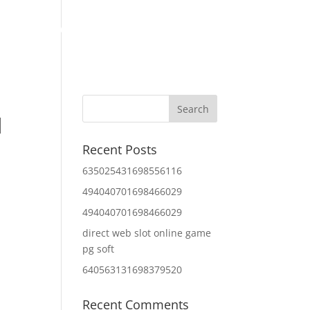
Home
About Us
Contact Us
IT Services
d
Recent Posts
635025431698556116
494040701698466029
494040701698466029
direct web slot online game
pg soft
640563131698379520
Recent Comments