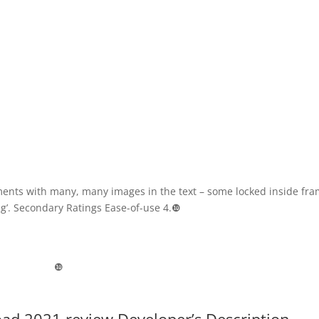
ments with many, many images in the text – some locked inside fra
ing’. Secondary Ratings Ease-of-use 4.❿
❿