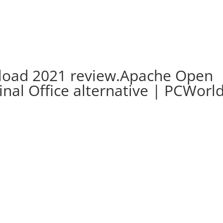
nload 2021 review.Apache Open
ginal Office alternative | PCWorl