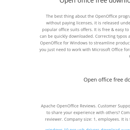
Open office free downl
The best thing about the OpenOffice progr
without paying licenses, it is released unde
popular office suits offers. It is free & easy 
can be quickly downloaded. Correcting typos a
OpenOffice for Windows to streamline product
you just need to work with Microsoft Office f
Open office free d
Apache OpenOffice Reviews. Customer Suppor
to share your experience with others? Comp
reviewer. Company size: 1, employees. It i
windows 10 pro usb drivers download счи