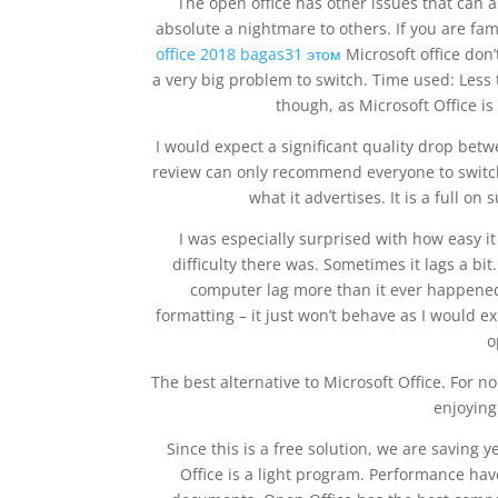
The open office has other issues that can a
absolute a nightmare to others. If you are fam
office 2018 bagas31 этом
Microsoft office don’t
a very big problem to switch. Time used: Less
though, as Microsoft Office is
I would expect a significant quality drop bet
review can only recommend everyone to switch 
what it advertises. It is a full o
I was especially surprised with how easy i
difficulty there was. Sometimes it lags a bit
computer lag more than it ever happened 
formatting – it just won’t behave as I would ex
o
The best alternative to Microsoft Office. For 
enjoyin
Since this is a free solution, we are saving 
Office is a light program. Performance h