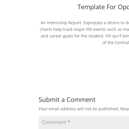
Template For Opc
An Internship Report. Expresses a desire to do
charts help track major life events such as mar
and career goals for the student. Fill ipcrf t
of the Centra
Submit a Comment
Your email address will not be published.
Requ