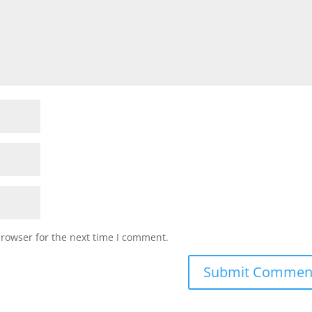
browser for the next time I comment.