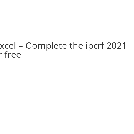
xcel – Сomplete the ipcrf 2021
 free