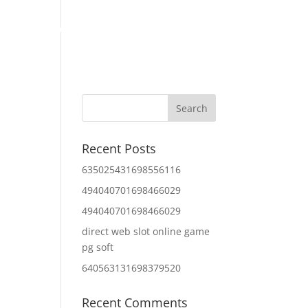
Home
About Us
Contact Us
IT Services
Recent Posts
635025431698556116
494040701698466029
494040701698466029
direct web slot online game
pg soft
640563131698379520
Recent Comments