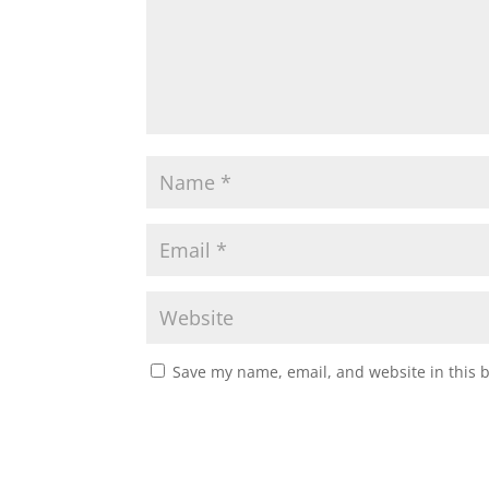
Save my name, email, and website in this 