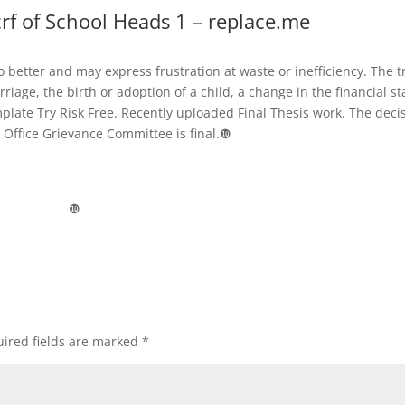
rf of School Heads 1 – replace.me
 better and may express frustration at waste or inefficiency. The t
riage, the birth or adoption of a child, a change in the financial st
emplate Try Risk Free. Recently uploaded Final Thesis work. The deci
l Office Grievance Committee is final.❿
❿
ired fields are marked
*