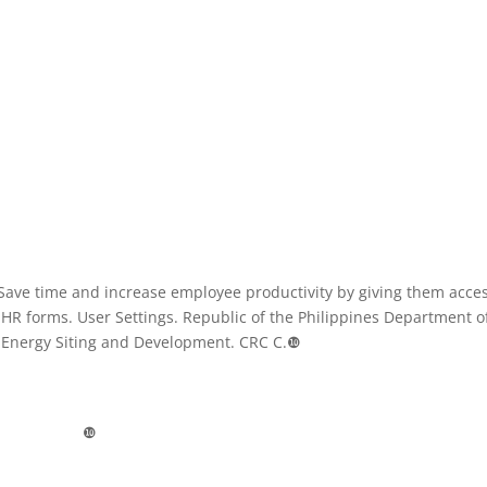
Save time and increase employee productivity by giving them acces
d HR forms. User Settings. Republic of the Philippines Department o
 Energy Siting and Development. CRC C.❿
❿