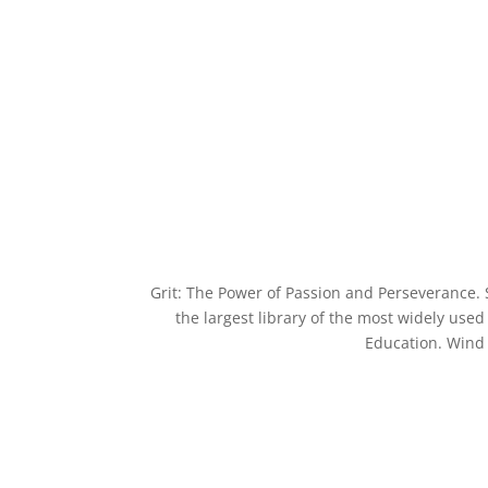
Grit: The Power of Passion and Perseverance. 
the largest library of the most widely use
Education. Wind