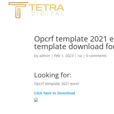
Opcrf template 2021 e
template download for
by
admin
|
Feb 1, 2023
|
na
|
0 comments
Looking for:
Opcrf template 2021 excel
Click here to Download