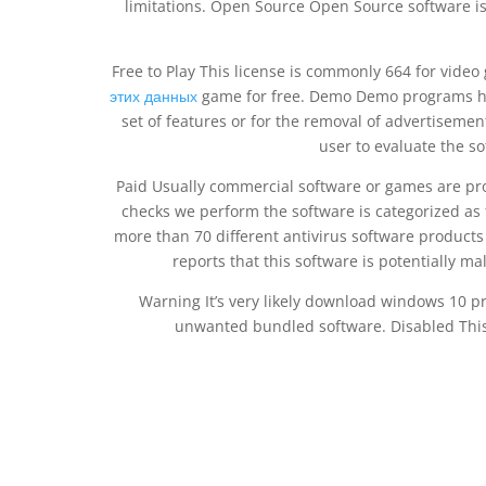
limitations. Open Source Open Source software is
Free to Play This license is commonly 664 for vide
этих данных
game for free. Demo Demo programs have
set of features or for the removal of advertisement
user to evaluate the so
Paid Usually commercial software or games are pro
checks we perform the software is categorized as 
more than 70 different antivirus software product
reports that this software is potentially m
Warning It’s very likely download windows 10 pro
unwanted bundled software. Disabled This 