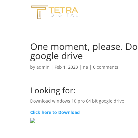
One moment, please. Do
google drive
by
admin
|
Feb 1, 2023
|
na
|
0 comments
Looking for:
Download windows 10 pro 64 bit google drive
Click here to Download