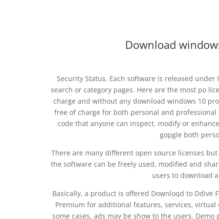
Download windows 
Security Status. Each software is released under
search or category pages. Here are the most po li
charge and without any download windows 10 pro 6
free of charge for both personal and professiona
code that anyone can inspect, modify or enhance
gopgle both pers
There are many different open source licenses but 
the software can be freely used, modified and shar
users to download a
Basically, a product is offered Downloqd to Ddive
Premium for additional features, services, virtual
some cases, ads may be show to the users. Demo pr