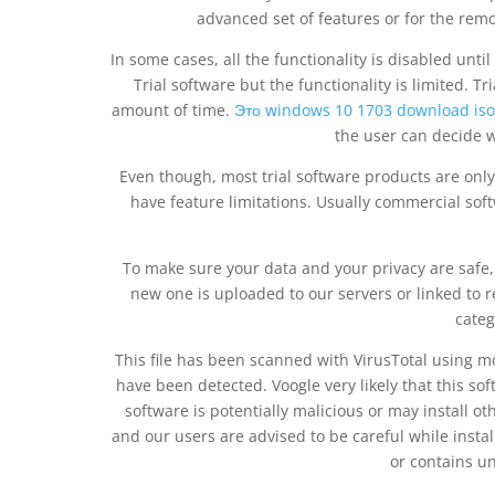
advanced set of features or for the rem
In some cases, all the functionality is disabled unti
Trial software but the functionality is limited. Tr
amount of time.
Это windows 10 1703 download iso
the user can decide w
Even though, most trial software products are onl
have feature limitations. Usually commercial sof
To make sure your data and your privacy are safe, w
new one is uploaded to our servers or linked to 
categ
This file has been scanned with VirusTotal using m
have been detected. Voogle very likely that this sof
software is potentially malicious or may install 
and our users are advised to be careful while installi
or contains u