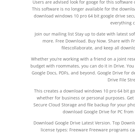
Users are advised look for googe for this software 
This software is no longer available for the down
download windows 10 pro 64 bit google drive securit
everything c
Join our mailing list Stay up to date with latest
more. Free Download. Buy Now. Share with Fri
filescollaborate, and keep all downl
Whether you’re working with a friend on a joint res
budget with roommates, you can do it in Drive. You c
Google Docs, PDFs, and beyond. Google Drive for d
Drive File St
This creates a download windows 10 pro 64 bit goo
whether for business or personal purposes. Get 
Secure Cloud Storage and file backup for your pho
download Google Drive for PC from t
Download Google Drive Latest Version. Top Down
license types: Freeware Freeware programs ca