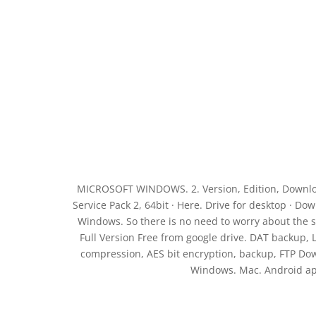
MICROSOFT WINDOWS. 2. Version, Edition, Downloa
Service Pack 2, 64bit · Here. Drive for desktop · 
Windows. So there is no need to worry about the s
Full Version Free from google drive. DAT backup,
compression, AES bit encryption, backup, FTP Do
Windows. Mac. Android ap