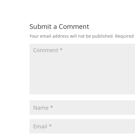
Submit a Comment
Your email address will not be published.
Required 