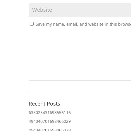
Save my name, email, and website in this browse
Recent Posts
635025431698556116
494040701698466029
494040701698466029