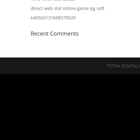
direct web slot online game pg soft
640563131698379520
Recent Comments
TETRA DIGITAL 