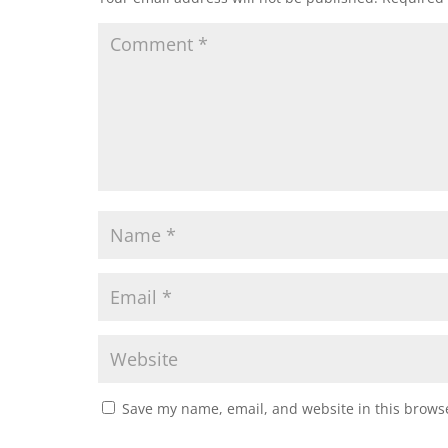
Save my name, email, and website in this browse