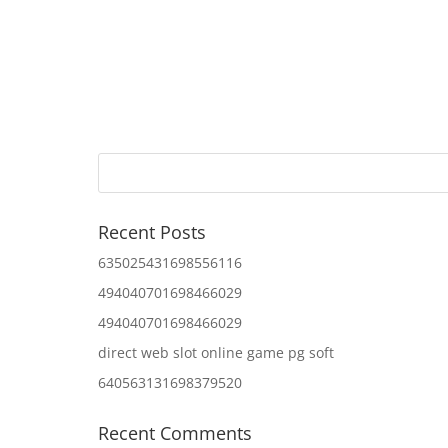
Recent Posts
635025431698556116
494040701698466029
494040701698466029
direct web slot online game pg soft
640563131698379520
Recent Comments