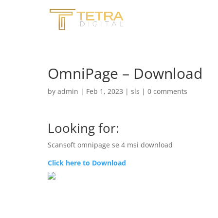
OmniPage – Download
by
admin
|
Feb 1, 2023
|
sls
|
0 comments
Looking for:
Scansoft omnipage se 4 msi download
Click here to Download