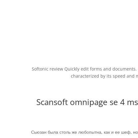
Softonic review Quickly edit forms and documents. D
characterized by its speed and 
Scansoft omnipage se 4 m
Сьюзан была столь же любопытна, как и ее шеф, н