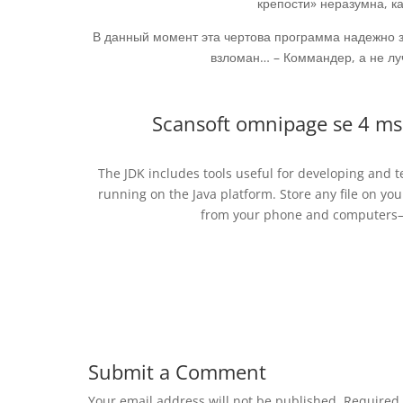
крепости» неразумна, ка
В данный момент эта чертова программа надежно 
взломан… – Коммандер, а не луч
Scansoft omnipage se 4 ms
The JDK includes tools useful for developing and
running on the Java platform. Store any file on you
from your phone and computers—n
Submit a Comment
Your email address will not be published.
Required 