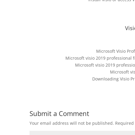
Vis
Microsoft Visio Pro
Microsoft visio 2019 professional 
Microsoft visio 2019 professi
Microsoft vi
Downloading Visio Pr
Submit a Comment
Your email address will not be published.
Required 