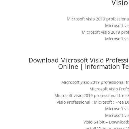
Visio
Microsoft visio 2019 professional
Microsoft vi
Microsoft visio 2019 prof
Microsoft vi
Download Microsoft Visio Professi
Online | Information Te
Microsoft visio 2019 professional f
Microsoft Visio Pro
Microsoft visio 2019 professional free.
Visio Professional : Microsoft : Free
Microsoft vi
Microsoft vi
Visio 64 bit – Downloa
Install Visio or access