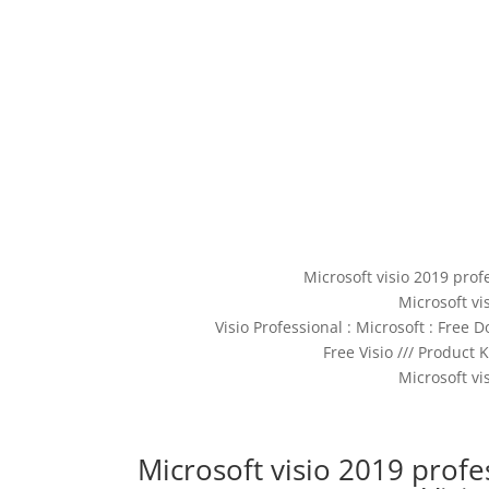
Microsoft visio 2019 prof
Microsoft vi
Visio Professional : Microsoft : Free
Free Visio /// Product 
Microsoft vi
Microsoft visio 2019 profes