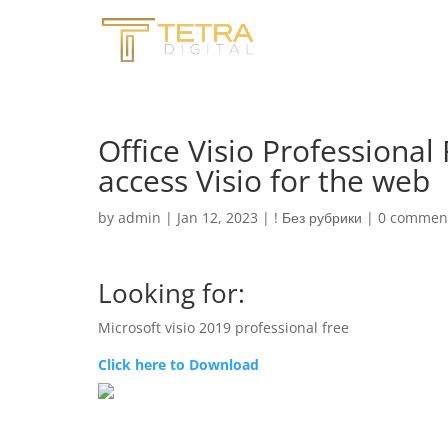
Office Visio Professional
access Visio for the web
by
admin
|
Jan 12, 2023
|
! Без рубрики
|
0 commen
Looking for:
Microsoft visio 2019 professional free
Click here to Download