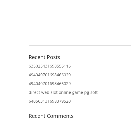
Recent Posts
635025431698556116
494040701698466029
494040701698466029
direct web slot online game pg soft
640563131698379520
Recent Comments