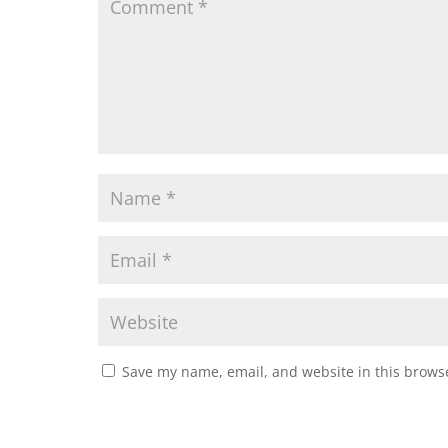
Save my name, email, and website in this browse