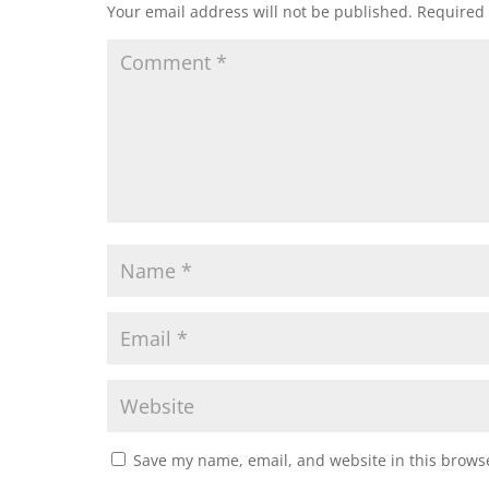
Your email address will not be published.
Required 
Save my name, email, and website in this browse