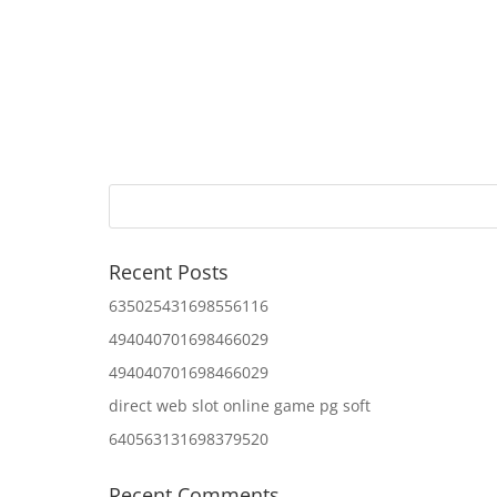
Recent Posts
635025431698556116
494040701698466029
494040701698466029
direct web slot online game pg soft
640563131698379520
Recent Comments