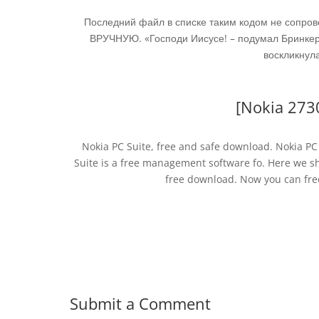
Последний файл в списке таким кодом не сопро
ВРУЧНУЮ. «Господи Иисусе! – подумал Бринкерх
воскликнула
[Nokia 273
Nokia PC Suite, free and safe download. Nokia PC 
Suite is a free management software fo. Here we sh
free download. Now you can fre
Submit a Comment