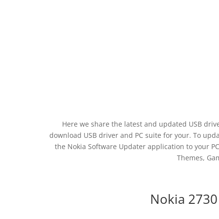
Here we share the latest and updated USB drive
download USB driver and PC suite for your. To updat
the Nokia Software Updater application to your PC.
Themes, Gam
Nokia 2730