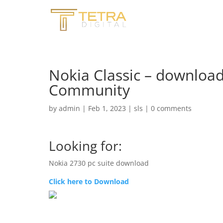
Nokia Classic – download
Community
by
admin
|
Feb 1, 2023
|
sls
|
0 comments
Looking for:
Nokia 2730 pc suite download
Click here to Download