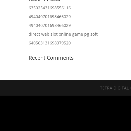
635025431698556116
494040701698466029
494040701698466029
direct web slot online game pg soft
640563131698379520
Recent Comments
TETRA DIGITAL 