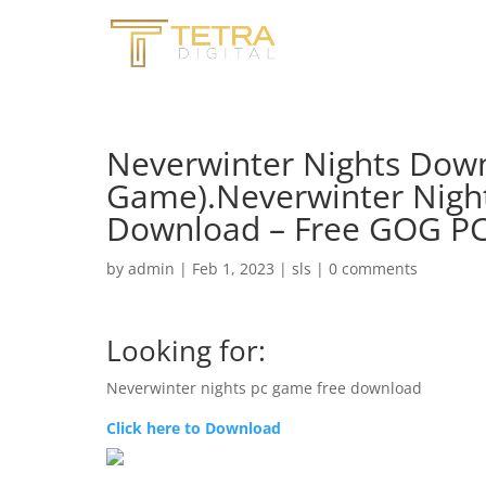
Neverwinter Nights Down
Game).Neverwinter Nig
Download – Free GOG P
by
admin
|
Feb 1, 2023
|
sls
|
0 comments
Looking for:
Neverwinter nights pc game free download
Click here to Download