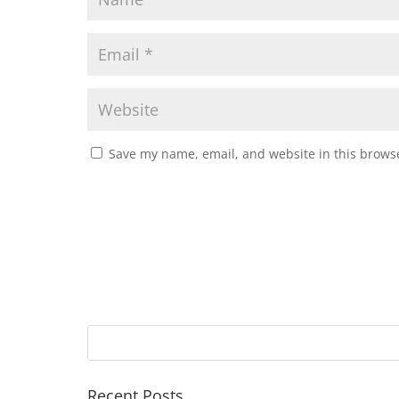
Save my name, email, and website in this browse
Recent Posts