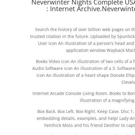
Neverwinter Nights Complete USA
: Internet Archive.Neverwin
Search the history of over billion web pages on t
trusted citation in the future. Uploaded by Spuntick
User icon An illustration of a person’s head and
application window Wayback Machi
Books Video icon An illustration of two cells of a 
Audio Software icon An illustration of a 3. Softwa
icon An illustration of a heart shape Donate Elli
Clevel
Internet Arcade Console Living Room. Books to Bo
illustration of a magnifying
Box Back. Box Left. Box Right. Keep Case. Disc
embedding details, examples, and help! Lady A
Fenthick Moss and his friend Desther to cap