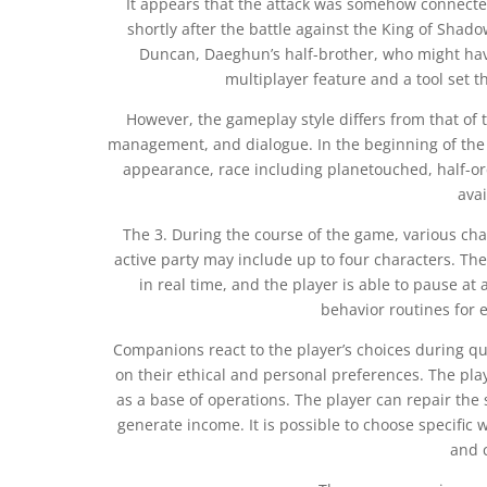
It appears that the attack was somehow connected
shortly after the battle against the King of Shad
Duncan, Daeghun’s half-brother, who might hav
multiplayer feature and a tool set t
However, the gameplay style differs from that of
management, and dialogue. In the beginning of the 
appearance, race including planetouched, half-orc
avai
The 3. During the course of the game, various char
active party may include up to four characters. The 
in real time, and the player is able to pause at
behavior routines for e
Companions react to the player’s choices during q
on their ethical and personal preferences. The pla
as a base of operations. The player can repair the 
generate income. It is possible to choose specific
and 