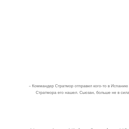
– Коммандер Стратмор отправил кого-то в Испанию с
Стратмора его нашел. Сьюзан, больше не в силах