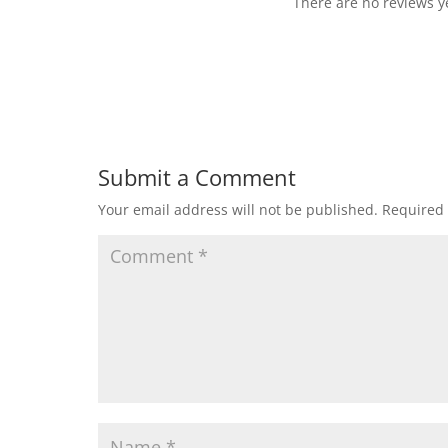
There are no reviews ye
Submit a Comment
Your email address will not be published.
Required 