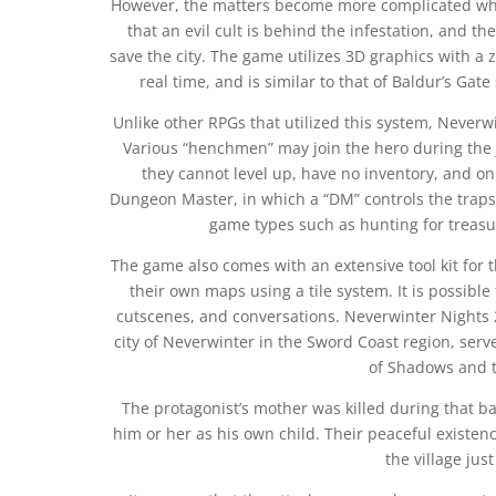
However, the matters become more complicated when
that an evil cult is behind the infestation, and th
save the city. The game utilizes 3D graphics with a
real time, and is similar to that of Baldur’s Gate
Unlike other RPGs that utilized this system, Neverwi
Various “henchmen” may join the hero during the j
they cannot level up, have no inventory, and 
Dungeon Master, in which a “DM” controls the traps 
game types such as hunting for treasu
The game also comes with an extensive tool kit for t
their own maps using a tile system. It is possibl
cutscenes, and conversations. Neverwinter Nights 2:
city of Neverwinter in the Sword Coast region, serv
of Shadows and t
The protagonist’s mother was killed during that ba
him or her as his own child. Their peaceful existe
the village just