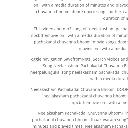
on , with a media duration of minutes and playe
chuvanna bhoomi doore doore song southern ad
duration of 
This video and mp3 song of “neelakasham pach
npcbthemovie on , with a media duration of minut
pachakadal chuvanna bhoomi movie songs doore
movies on , with a media
Toggle navigation SavefromNets. Search videos and
Song Neelakasham Pachakadal Chuvanna Bho
neerpalungukal song neelakasham pachakadal ch
with a media durat
Neelakasham Pachakadal Chuvanna Bhoomi DOORE
“neelakasham pachakadal chuvanna bhoomi 
npcbthemovie on , with a med
Neelakasham Pachakadal Chuvanna Bhoomi Th
pachakadal chuvanna bhoomi thaazhvaram song” w
minutes and played times. Neelakasham Pachak