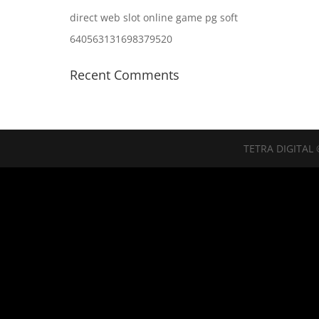
direct web slot online game pg soft
640563131698379520
Recent Comments
TETRA DIGITAL 