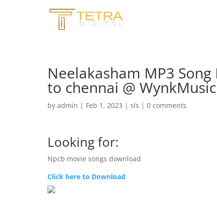
Neelakasham MP3 Song 
to chennai @ WynkMusic
by
admin
|
Feb 1, 2023
|
sls
|
0 comments
Looking for:
Npcb movie songs download
Click here to Download