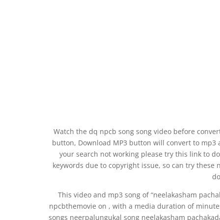
Watch the dq npcb song song video before convert
button, Download MP3 button will convert to mp3 
your search not working please try this link t
keywords due to copyright issue, so can try these 
do
This video and mp3 song of “neelakasham pach
npcbthemovie on , with a media duration of minute
songs neerpalungukal song neelakasham pachakad