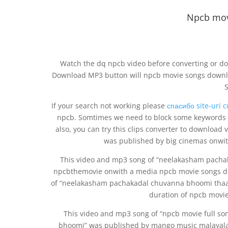
Npcb mov
Watch the dq npcb video before converting or do
Download MP3 button will npcb movie songs downl
If your search not working please
спасибо site-uri 
npcb. Somtimes we need to block some keywords d
also, you can try this clips converter to download
was published by big cinemas onwit
This video and mp3 song of “neelakasham pach
npcbthemovie onwith a media npcb movie songs do
of “neelakasham pachakadal chuvanna bhoomi tha
duration of npcb movi
This video and mp3 song of “npcb movie full 
bhoomi” was published by mango music malayalam