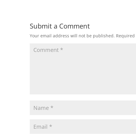
Submit a Comment
Your email address will not be published.
Required 