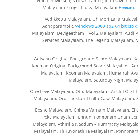
Npcb movie songs download Login to save npcb m
Malayalam Songs. Raaga Malayalam
Нажмите 
Vedikkettu Malayalam. Oh Meri Laila Malaya
Aanaparambile
Windows 2003 sp2 64 bit iso 
Malayalam. Devigeetham – Vol 2 Malayalam. Audi 
Services Malayalam. The Legend Malayalam.
Adiyaan Original Background Score Malayalam. K
Kooman Original Background Score Malayalam. Ad
Malayalam. Kooman Malayalam. Humairah Aysh
Malayalam. Saturday Night Mala
One Love Malayalam. Ottu Malayalam. Anchil Oral T
Malayalam. Oru Thekkan Thallu Case Malayalam.
Eesho Malayalam. Chinga Varnam Malayalam. El
Poka Malayalam. Ennum Ponnonam Onam Song
Malayalam. Athirilla Naadum – Kummatty Malayala
Malayalam. Thiruvonathira Malayalam. Ponnonam