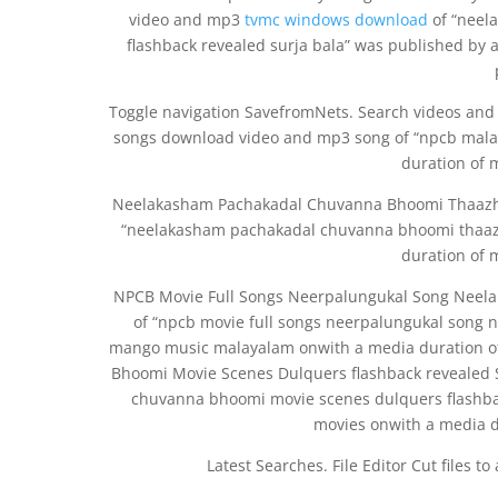
video and mp3
tvmc windows download
of “neel
flashback revealed surja bala” was published by
Toggle navigation SavefromNets. Search videos and
songs download video and mp3 song of “npcb malay
duration of 
Neelakasham Pachakadal Chuvanna Bhoomi Thaazh
“neelakasham pachakadal chuvanna bhoomi thaaz
duration of 
NPCB Movie Full Songs Neerpalungukal Song Neel
of “npcb movie full songs neerpalungukal song
mango music malayalam onwith a media duration o
Bhoomi Movie Scenes Dulquers flashback revealed 
chuvanna bhoomi movie scenes dulquers flashbac
movies onwith a media d
Latest Searches. File Editor Cut files t