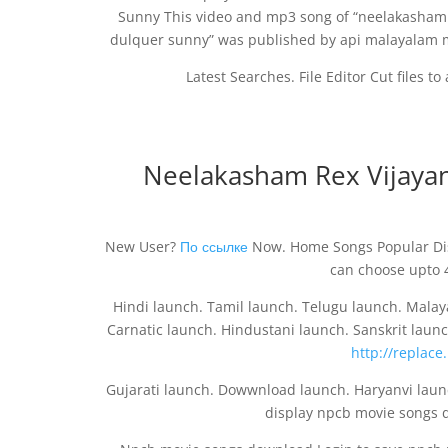
Sunny This video and mp3 song of “neelakasha
dulquer sunny” was published by api malayalam mo
Latest Searches. File Editor Cut files t
Neelakasham Rex Vijaya
New User?
По ссылке
Now. Home Songs Popular Dis
can choose upto 
Hindi launch. Tamil launch. Telugu launch. Mala
Carnatic launch. Hindustani launch. Sanskrit laun
http://replace
Gujarati launch. Dowwnload launch. Haryanvi laun
display npcb movie songs 