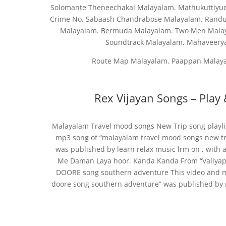
Solomante Theneechakal Malayalam. Mathukuttiyud
Crime No. Sabaash Chandrabose Malayalam. Randu 
Malayalam. Bermuda Malayalam. Two Men Malaya
Soundtrack Malayalam. Mahaveery
Route Map Malayalam. Paappan Malaya
Rex Vijayan Songs – Play
Malayalam Travel mood songs New Trip song playli
mp3 song of “malayalam travel mood songs new tri
was published by learn relax music lrm on , with 
Me Daman Laya hoor. Kanda Kanda From “Valiy
DOORE song southern adventure This video and 
doore song southern adventure” was published by 