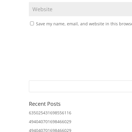
Save my name, email, and website in this browse
Recent Posts
635025431698556116
494040701698466029
494040701698466029