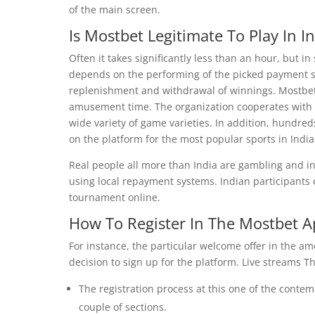
of the main screen.
Is Mostbet Legitimate To Play In I
Often it takes significantly less than an hour, but i
depends on the performing of the picked payment s
replenishment and withdrawal of winnings. Mostbet
amusement time. The organization cooperates with 
wide variety of game varieties. In addition, hundre
on the platform for the most popular sports in India
Real people all more than India are gambling and i
using local repayment systems. Indian participants ca
tournament online.
How To Register In The Mostbet A
For instance, the particular welcome offer in the am
decision to sign up for the platform. Live streams T
The registration process at this one of the contemp
couple of sections.