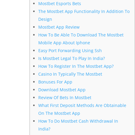
Mostbet Esports Bets
The Mostbet App Functionality In Addition To
Design
Mostbet App Review
How To Be Able To Download The Mostbet
Mobile App About Iphone
Easy Port Forwarding Using Ssh
Is Mostbet Legal To Play In India?
How To Register In The Mostbet App?
Casino In Typically The Mostbet
Bonuses For App
Download Mostbet App
Review Of Bets In Mostbet
What First Deposit Methods Are Obtainable
On The Mostbet App
How To Do Mostbet Cash Withdrawal In
India?