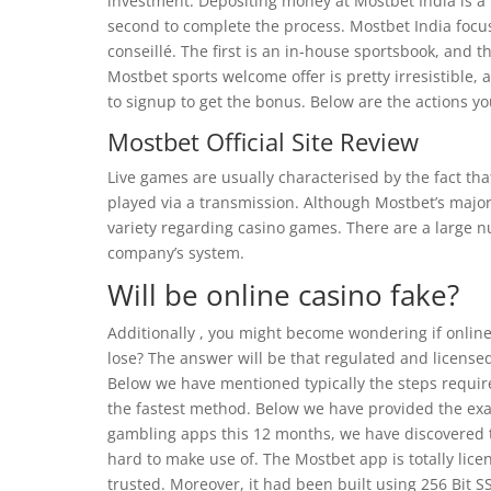
investment. Depositing money at Mostbet India is a n
second to complete the process. Mostbet India focus
conseillé. The first is an in-house sportsbook, and 
Mostbet sports welcome offer is pretty irresistible, 
to signup to get the bonus. Below are the actions you
Mostbet Official Site Review
Live games are usually characterised by the fact tha
played via a transmission. Although Mostbet’s major
variety regarding casino games. There are a large nu
company’s system.
Will be online casino fake?
Additionally , you might become wondering if online
lose? The answer will be that regulated and licensed 
Below we have mentioned typically the steps requir
the fastest method. Below we have provided the exac
gambling apps this 12 months, we have discovered t
hard to make use of. The Mostbet app is totally li
trusted. Moreover, it had been built using 256 Bit S