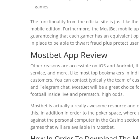
games.
The functionality from the official site is just like 
mobile edition. Furthermore, the MostBet mobile app
guaranteeing that each gamer has an equivalent oppo
in place to be able to thwart fraud plus protect use
Mostbet App Review
Other reasons are accessible on iOS and Android, th
service, and more. Like most top bookmakers in India
customers. You can contact typically the team of cus
and Telegram chat. MostBet will be a great choice fo
football inside live and prematch, high odds.
Mostbet is actually a really awesome resource and onc
this. In addition in order to the poker space, where
against the personal computer in the Casino section
games that will are available in Mostbet.
How In Order To Download The M