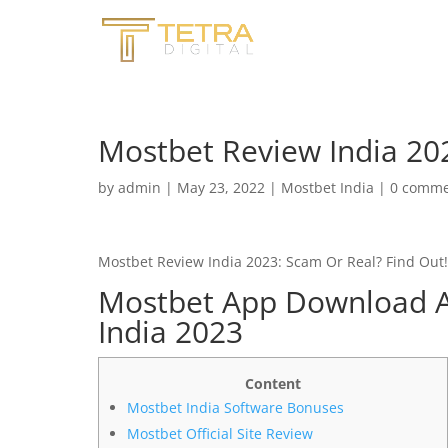
Mostbet Review India 20
by
admin
|
May 23, 2022
|
Mostbet India
|
0 comme
Mostbet Review India 2023: Scam Or Real? Find Out!
Mostbet App Download Ap
India 2023
Content
Mostbet India Software Bonuses
Mostbet Official Site Review