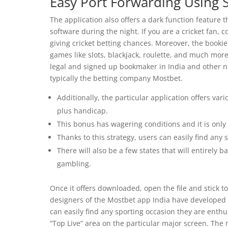
Easy Port Forwarding Using 
The application also offers a dark function feature 
software during the night. If you are a cricket fan,
giving cricket betting chances. Moreover, the booki
games like slots, blackjack, roulette, and much more
legal and signed up bookmaker in India and other na
typically the betting company Mostbet.
Additionally, the particular application offers var
plus handicap.
This bonus has wagering conditions and it is only 
Thanks to this strategy, users can easily find any 
There will also be a few states that will entirely 
gambling.
Once it offers downloaded, open the file and stick to 
designers of the Mostbet app India have developed 
can easily find any sporting occasion they are enth
“Top Live” area on the particular major screen. Th