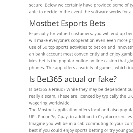
secure. Below we certainly have provided some of ty
able to decide in the event the software works for a
Mostbet Esports Bets
Especially for valued customers, you will end up b
will make everyone’s cooperation even even more prof
use of 50 top sports activities to bet on and inno
an bank account most conveniently and enjoy gamblin
Mostbet is the popular online on line casino that gi
phones. The app offers a variety of games, which incl
Is Bet365 actual or fake?
Is bet365 a Fraud? While they may be dependent outsi
really a scam. These are licenced by typically the U
wagering worldwide.
The Mostbet application offers local and also popul
UPI, PhonePe, Gpay, in addition to Cryptocurrencies 
Imagine you will be in a cab commuting to your current
best if you could enjoy sports betting or try your g