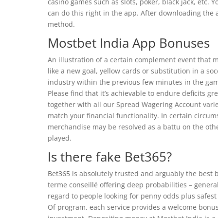
casino games such as slots, poker, black jack, etc. 
can do this right in the app. After downloading the
method.
Mostbet India App Bonuses
An illustration of a certain complement event that 
like a new goal, yellow cards or substitution in a
industry within the previous few minutes in the gam
Please find that it’s achievable to endure deficits g
together with all our Spread Wagering Account varie
match your financial functionality. In certain circum
merchandise may be resolved as a battu on the other.
played.
Is there fake Bet365?
Bet365 is absolutely trusted and arguably the best 
terme conseillé offering deep probabilities – genera
regard to people looking for penny odds plus safest
Of program, each service provides a welcome bonus, 