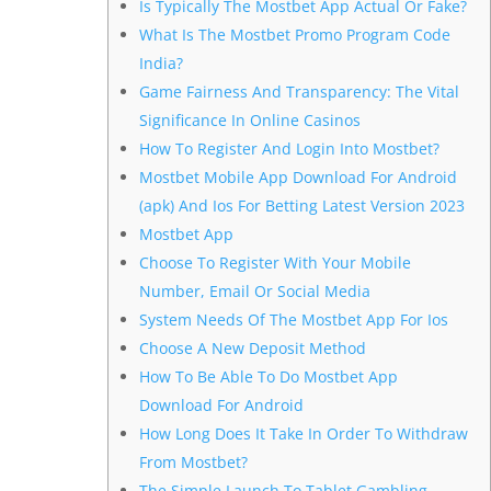
Is Typically The Mostbet App Actual Or Fake?
What Is The Mostbet Promo Program Code
India?
Game Fairness And Transparency: The Vital
Significance In Online Casinos
How To Register And Login Into Mostbet?
Mostbet Mobile App Download For Android
(apk) And Ios For Betting Latest Version 2023
Mostbet App
Choose To Register With Your Mobile
Number, Email Or Social Media
System Needs Of The Mostbet App For Ios
Choose A New Deposit Method
How To Be Able To Do Mostbet App
Download For Android
How Long Does It Take In Order To Withdraw
From Mostbet?
The Simple Launch To Tablet Gambling