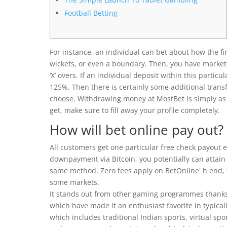
Football Betting
For instance, an individual can bet about how the fir
wickets, or even a boundary. Then, you have market
‘X’ overs. If an individual deposit within this partic
125%. Then there is certainly some additional tran
choose. Withdrawing money at MostBet is simply as 
get, make sure to fill away your profile completely.
How will bet online pay out?
All customers get one particular free check payout 
downpayment via Bitcoin, you potentially can attain
same method. Zero fees apply on BetOnline' h end,
some markets.
It stands out from other gaming programmes thanks 
which have made it an enthusiast favorite in typical
which includes traditional Indian sports, virtual spor