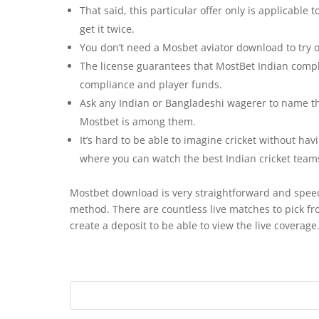
That said, this particular offer only is applicabl
get it twice.
You don’t need a Mosbet aviator download to try out
The license guarantees that MostBet Indian compl
compliance and player funds.
Ask any Indian or Bangladeshi wagerer to name the
Mostbet is among them.
It’s hard to be able to imagine cricket without ha
where you can watch the best Indian cricket team
Mostbet download is very straightforward and speed
method. There are countless live matches to pick fr
create a deposit to be able to view the live coverage