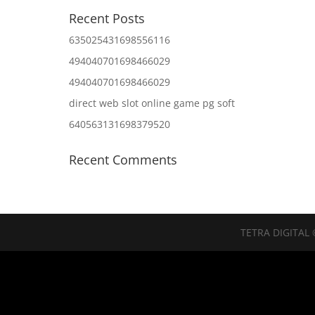
Recent Posts
635025431698556116
494040701698466029
494040701698466029
direct web slot online game pg soft
640563131698379520
Recent Comments
TETRA DIGITAL 