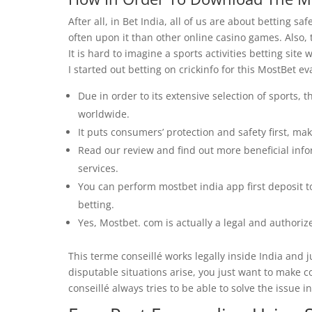
After all, in Bet India, all of us are about betting s
often upon it than other online casino games. Also, 
It is hard to imagine a sports activities betting site w
I started out betting on crickinfo for this MostBet ev
Due in order to its extensive selection of sports,
worldwide.
It puts consumers’ protection and safety first, m
Read our review and find out more beneficial inf
services.
You can perform mostbet india app first deposit t
betting.
Yes, Mostbet. com is actually a legal and authori
This terme conseillé works legally inside India and 
disputable situations arise, you just want to make c
conseillé always tries to be able to solve the issue in