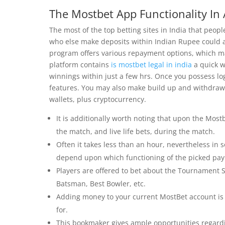
The Mostbet App Functionality In 
The most of the top betting sites in India that pe
who else make deposits within Indian Rupee could a
program offers various repayment options, which mak
platform contains
is mostbet legal in india
a quick w
winnings within just a few hrs. Once you possess log
features. You may also make build up and withdrawal
wallets, plus cryptocurrency.
It is additionally worth noting that upon the Most
the match, and live life bets, during the match.
Often it takes less than an hour, nevertheless in 
depend upon which functioning of the picked pa
Players are offered to bet about the Tournament Su
Batsman, Best Bowler, etc.
Adding money to your current MostBet account is
for.
This bookmaker gives ample opportunities regardin