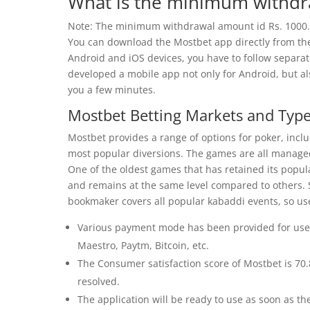
What is the minimum withdr
Note: The minimum withdrawal amount id Rs. 1000.
You can download the Mostbet app directly from the o
Android and iOS devices, you have to follow separa
developed a mobile app not only for Android, but als
you a few minutes.
Mostbet Betting Markets and Types
Mostbet provides a range of options for poker, inclu
most popular diversions. The games are all managed
One of the oldest games that has retained its popular
and remains at the same level compared to others. S
bookmaker covers all popular kabaddi events, so us
Various payment mode has been provided for use
Maestro, Paytm, Bitcoin, etc.
The Consumer satisfaction score of Mostbet is 70
resolved.
The application will be ready to use as soon as the