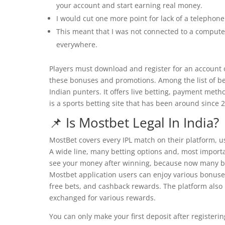
your account and start earning real money.
I would cut one more point for lack of a telephon
This meant that I was not connected to a computer
everywhere.
Players must download and register for an account o
these bonuses and promotions. Among the list of best
Indian punters. It offers live betting, payment meth
is a sports betting site that has been around since 
📌 Is Mostbet Legal In India?
MostBet covers every IPL match on their platform, u
A wide line, many betting options and, most importan
see your money after winning, because now many bo
Mostbet application users can enjoy various bonus
free bets, and cashback rewards. The platform also 
exchanged for various rewards.
You can only make your first deposit after registerin