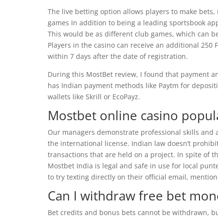
The live betting option allows players to make bets
games In addition to being a leading sportsbook app
This would be as different club games, which can be
Players in the casino can receive an additional 250 
within 7 days after the date of registration.
During this MostBet review, I found that payment a
has Indian payment methods like Paytm for depositin
wallets like Skrill or EcoPayz.
Mostbet online casino popu
Our managers demonstrate professional skills and at
the international license. Indian law doesn’t prohibi
transactions that are held on a project. In spite of t
Mostbet India is legal and safe in use for local pun
to try texting directly on their official email, menti
Can I withdraw free bet mon
Bet credits and bonus bets cannot be withdrawn, bu