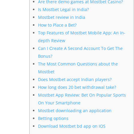
Are there demo games at Mostbet Casino?
Is Mostbet Legal in India?
Mostbet review in India
How to Place a Bet?
Top Features of Mostbet Mobile App: An In-
depth Review
Can I Сreate A Second Account To Get The
Bonus?
The Most Common Questions about the
Mostbet
Does Mostbet accept Indian players?
How long does 20 bet withdrawal take?
Mostbet App Review: Bet On Popular Sports
On Your Smartphone
Mostbet downloading an application
Betting options
Download Mostbet bd app on IOS