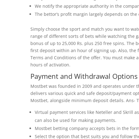
We notify the appropriate authority in the company
The bettor’s profit margin largely depends on the 
Simply choose the sport and match you want to watch
range of different sorts of bets while watching the 
bonus of up to 25,000 Rs. plus 250 free spins. The 
first deposit within an hour of signing up. Also, the
Terms and Conditions of the offer. You must make a
hours of activation.
Payment and Withdrawal Options
Mostbet was founded in 2009 and operates under th
delivers various quick and safe deposit/payment opt
Mostbet, alongside minimum deposit details. Ans- T
Virtual payment services like Neteller and Skrill a
can also be used for making payments.
Mostbet betting company accepts bets in the form 
Select the option that best suits you and follow th