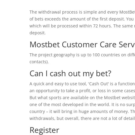
The withdrawal process is simple and every Most
of bets exceeds the amount of the first deposit. You
which will be processed within 72 hours. The same 
deposit.
Mostbet Customer Care Serv
The project geography is up to 100 countries on diffe
contacts).
Can I cash out my bet?
A quick and easy to use tool, 'Cash Out' is a functio
an opportunity to take a profit, or loss in some cas
But what sports are available on the Mostbet websit
one of the most developed in the world. It is no surpr
country – it will bring in huge amounts of money. 
withdrawals, but overall, there are not a lot of de
Register