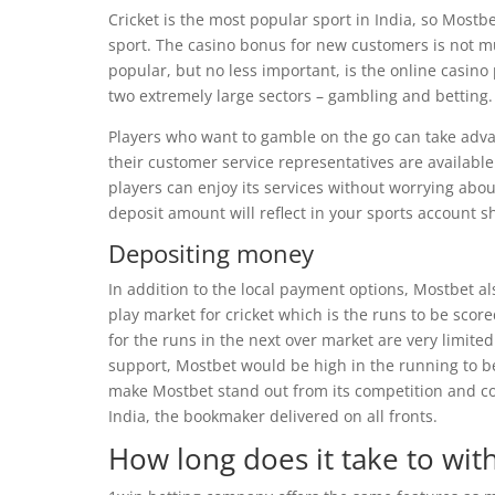
Cricket is the most popular sport in India, so Most
sport. The casino bonus for new customers is not mu
popular, but no less important, is the online casino
two extremely large sectors – gambling and betting.
Players who want to gamble on the go can take advan
their customer service representatives are available 
players can enjoy its services without worrying abou
deposit amount will reflect in your sports account sh
Depositing money
In addition to the local payment options, Mostbet al
play market for cricket which is the runs to be scor
for the runs in the next over market are very limite
support, Mostbet would be high in the running to be 
make Mostbet stand out from its competition and c
India, the bookmaker delivered on all fronts.
How long does it take to w