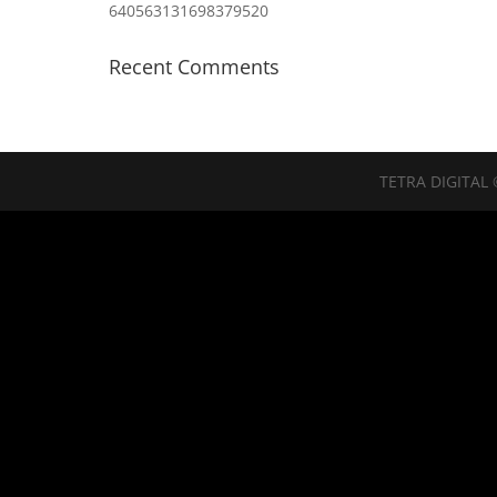
640563131698379520
Recent Comments
TETRA DIGITAL 