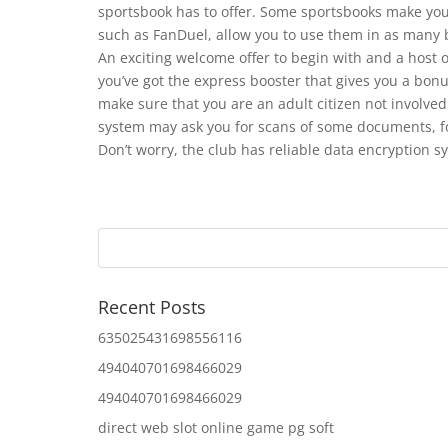
sportsbook has to offer. Some sportsbooks make you
such as FanDuel, allow you to use them in as many 
An exciting welcome offer to begin with and a host 
you’ve got the express booster that gives you a bon
make sure that you are an adult citizen not involved 
system may ask you for scans of some documents, for 
Don’t worry, the club has reliable data encryption s
Recent Posts
635025431698556116
494040701698466029
494040701698466029
direct web slot online game pg soft