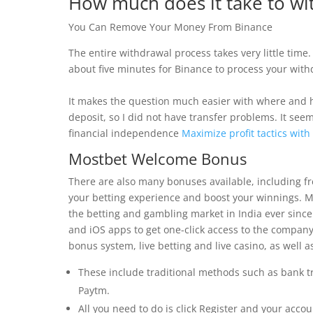
How much does it take to w
You Can Remove Your Money From Binance
The entire withdrawal process takes very little time.
about five minutes for Binance to process your with
It makes the question much easier with where and h
deposit, so I did not have transfer problems. It seem
financial independence
Maximize profit tactics wit
Mostbet Welcome Bonus
There are also many bonuses available, including f
your betting experience and boost your winnings. M
the betting and gambling market in India ever since
and iOS apps to get one-click access to the company’
bonus system, live betting and live casino, as well
These include traditional methods such as bank tr
Paytm.
All you need to do is click Register and your acco