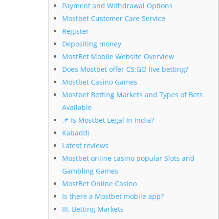
Payment and Withdrawal Options
Mostbet Customer Care Service
Register
Depositing money
MostBet Mobile Website Overview
Does Mostbet offer CS:GO live betting?
Mostbet Casino Games
Mostbet Betting Markets and Types of Bets
Available
📌 Is Mostbet Legal In India?
Kabaddi
Latest reviews
Mostbet online casino popular Slots and
Gambling Games
MostBet Online Casino
Is there a Mostbet mobile app?
III. Betting Markets