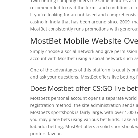
1win betting company offers the same features as mos
recommended to read the terms and conditions of u
If you’re looking for an unbiased and comprehensive
casino in India that has been around since 2009, ma
MostBet consistently runs promotions with generous
MostBet Mobile Website Ov
Simply choose a social network and give permission 
account with Mostbet using a social network such as
One of the advantages of this platform is quality o
and ask your questions. MostBet offers live betting fe
Does Mostbet offer CS:GO live bet
Mostbet’s personal account opens a separate world 
registration method, the site administration sends
Mostbet’s sportsbook is fairly large, with over 1,00
you may place bets using various bet kinds. Take a 
kabaddi betting, MostBet offers a solid sportsbook w
punters favour.