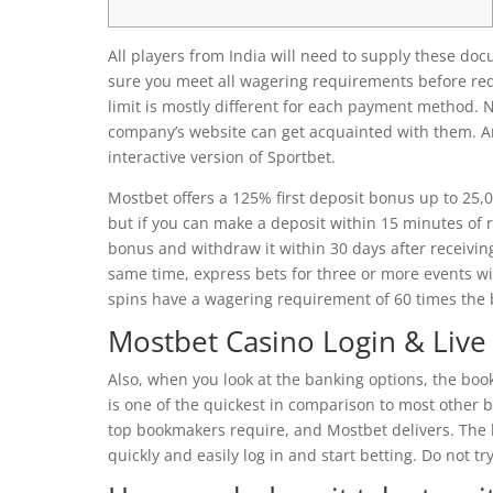
All players from India will need to supply these do
sure you meet all wagering requirements before req
limit is mostly different for each payment method. N
company’s website can get acquainted with them. An
interactive version of Sportbet.
Mostbet offers a 125% first deposit bonus up to 25,0
but if you can make a deposit within 15 minutes of r
bonus and withdraw it within 30 days after receiving
same time, express bets for three or more events wi
spins have a wagering requirement of 60 times the
Mostbet Casino Login & Live
Also, when you look at the banking options, the boo
is one of the quickest in comparison to most other be
top bookmakers require, and Mostbet delivers. The 
quickly and easily log in and start betting. Do not try