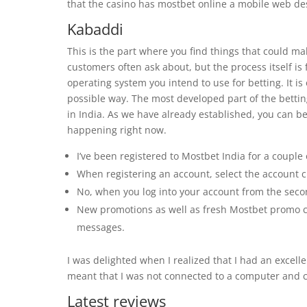
that the casino has mostbet online a mobile web de
Kabaddi
This is the part where you find things that could m
customers often ask about, but the process itself is fa
operating system you intend to use for betting. It is
possible way. The most developed part of the betting
in India. As we have already established, you can b
happening right now.
I’ve been registered to Mostbet India for a couple
When registering an account, select the account 
No, when you log into your account from the secon
New promotions as well as fresh Mostbet promo cod
messages.
I was delighted when I realized that I had an excell
meant that I was not connected to a computer and co
Latest reviews