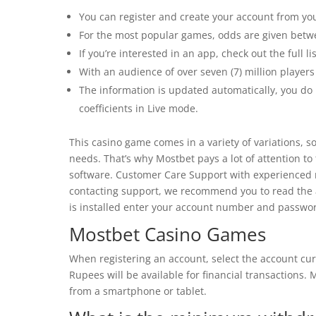
You can register and create your account from yo
For the most popular games, odds are given betwe
If you’re interested in an app, check out the full li
With an audience of over seven (7) million players 
The information is updated automatically, you do 
coefficients in Live mode.
This casino game comes in a variety of variations, so
needs. That’s why Mostbet pays a lot of attention to
software. Customer Care Support with experienced 
contacting support, we recommend you to read the 
is installed enter your account number and passwo
Mostbet Casino Games
When registering an account, select the account cu
Rupees will be available for financial transactions
from a smartphone or tablet.