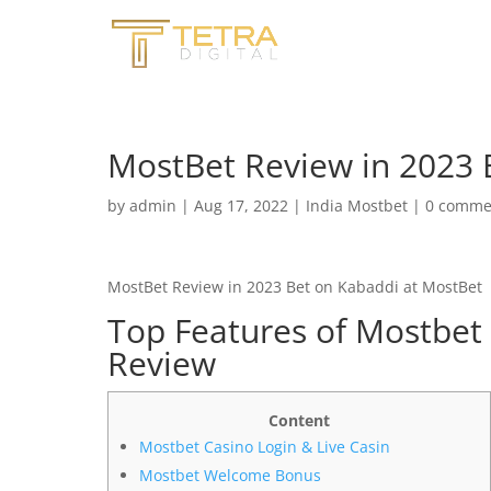
MostBet Review in 2023 
by
admin
|
Aug 17, 2022
|
India Mostbet
|
0 comme
MostBet Review in 2023 Bet on Kabaddi at MostBet
Top Features of Mostbet
Review
Content
Mostbet Casino Login & Live Casin
Mostbet Welcome Bonus