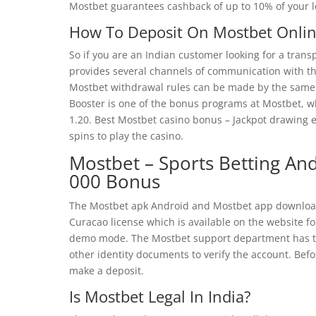
Mostbet guarantees cashback of up to 10% of your l
How To Deposit On Mostbet Onli
So if you are an Indian customer looking for a trans
provides several channels of communication with th
Mostbet withdrawal rules can be made by the same 
Booster is one of the bonus programs at Mostbet, wh
1.20. Best Mostbet casino bonus – Jackpot drawing e
spins to play the casino.
Mostbet – Sports Betting And
000 Bonus
The Mostbet apk Android and Mostbet app download 
Curacao license which is available on the website fo
demo mode. The Mostbet support department has the 
other identity documents to verify the account. Bef
make a deposit.
Is Mostbet Legal In India?