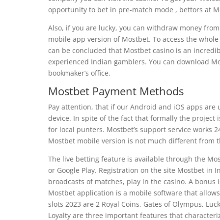
opportunity to bet in pre-match mode , bettors at Mo
Also, if you are lucky, you can withdraw money from 
mobile app version of Mostbet. To access the whole s
can be concluded that Mostbet casino is an incredib
experienced Indian gamblers. You can download Mostb
bookmaker’s office.
Mostbet Payment Methods
Pay attention, that if our Android and iOS apps are 
device. In spite of the fact that formally the project
for local punters. Mostbet’s support service works 2
Mostbet mobile version is not much different from t
The live betting feature is available through the M
or Google Play. Registration on the site Mostbet in I
broadcasts of matches, play in the casino. A bonus is
Mostbet application is a mobile software that allo
slots 2023 are 2 Royal Coins, Gates of Olympus, Luc
Loyalty are three important features that characteri