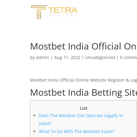
Mostbet India Official On
by
admin
|
Aug 11, 2022
|
Uncategorized
|
0 comm
Mostbet India Official Online Website Register & Lo
Mostbet India Betting Si
List
Does The Mostbet Site Operate Legally In
India?
What To Do With The Mostbet Scam?