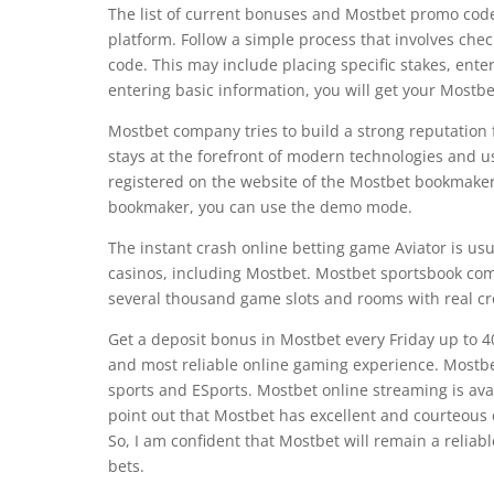
The list of current bonuses and Mostbet promo code
platform. Follow a simple process that involves che
code. This may include placing specific stakes, ent
entering basic information, you will get your Mostbe
Mostbet company tries to build a strong reputation f
stays at the forefront of modern technologies and 
registered on the website of the Mostbet bookmaker c
bookmaker, you can use the demo mode.
The instant crash online betting game Aviator is usu
casinos, including Mostbet. Mostbet sportsbook co
several thousand game slots and rooms with real cro
Get a deposit bonus in Mostbet every Friday up to 4
and most reliable online gaming experience. Mostbe
sports and ESports. Mostbet online streaming is availa
point out that Mostbet has excellent and courteous 
So, I am confident that Mostbet will remain a reliab
bets.