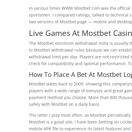
In various times WWW Mostbet com was the official 
sportsmen. I compared ratings, talked to technical
two versions of Mostbet page — mobile and desktop
Live Games At Mostbet Casi
The Mostbet minimum withdrawal India is usually th
to Mostbet withdrawal rules because we can estab
withdrawal limit per day. Players are not restricted
check for compatibility and optimal performance. To
How To Place A Bet At Mostbet Lo
MostBet dates back to 2009, showing this company’
players with a wide range of bonuses and great g
payment method you choose. More than 800 thousan
safely with Mostbet on a daily basis.
The latter I play most often, as Mostbet periodically
Mostbet is a good site, I have been betting on crick
mobile APK file to experience its latest features an