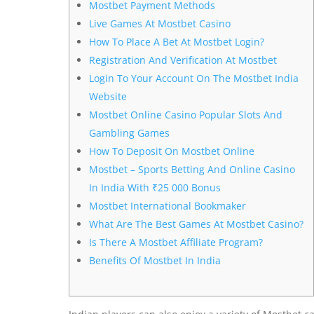
Mostbet Payment Methods
Live Games At Mostbet Casino
How To Place A Bet At Mostbet Login?
Registration And Verification At Mostbet
Login To Your Account On The Mostbet India
Website
Mostbet Online Casino Popular Slots And
Gambling Games
How To Deposit On Mostbet Online
Mostbet – Sports Betting And Online Casino
In India With ₹25 000 Bonus
Mostbet International Bookmaker
What Are The Best Games At Mostbet Casino?
Is There A Mostbet Affiliate Program?
Benefits Of Mostbet In India