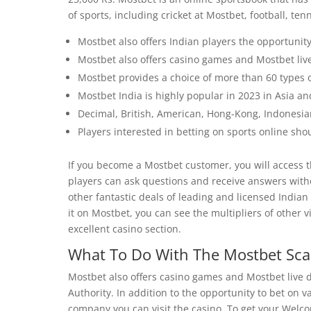
of sports, including cricket at Mostbet, football, te
Mostbet also offers Indian players the opportunity
Mostbet also offers casino games and Mostbet live
Mostbet provides a choice of more than 60 types o
Mostbet India is highly popular in 2023 in Asia a
Decimal, British, American, Hong-Kong, Indonesian
Players interested in betting on sports online sho
If you become a Mostbet customer, you will access t
players can ask questions and receive answers with
other fantastic deals of leading and licensed Indian
it on Mostbet, you can see the multipliers of other 
excellent casino section.
What To Do With The Mostbet Sc
Mostbet also offers casino games and Mostbet live 
Authority. In addition to the opportunity to bet on 
company you can visit the casino. To get your Welco