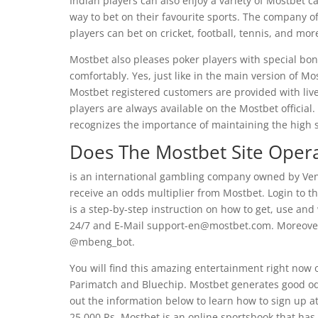
Indian players can also enjoy a variety of Mostbet c
way to bet on their favourite sports. The company o
players can bet on cricket, football, tennis, and mor
Mostbet also pleases poker players with special bonu
comfortably. Yes, just like in the main version of Mos
Mostbet registered customers are provided with live
players are always available on the Mostbet official. 
recognizes the importance of maintaining the high s
Does The Mostbet Site Operat
is an international gambling company owned by Ven
receive an odds multiplier from Mostbet. Login to 
is a step-by-step instruction on how to get, use a
24/7 and E-Mail support-en@mostbet.com. Moreover,
@mbeng_bot.
You will find this amazing entertainment right now 
Parimatch and Bluechip. Mostbet generates good odds 
out the information below to learn how to sign up a
25,000 Rs. Mostbet is an online sportsbook that has 