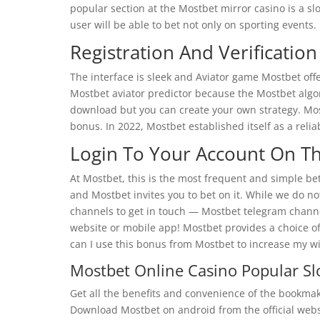
popular section at the Mostbet mirror casino is a slot
user will be able to bet not only on sporting events.
Registration And Verificatio
The interface is sleek and Aviator game Mostbet off
Mostbet aviator predictor because the Mostbet algori
download but you can create your own strategy. Mos
bonus. In 2022, Mostbet established itself as a reli
Login To Your Account On Th
At Mostbet, this is the most frequent and simple bet
and Mostbet invites you to bet on it. While we do n
channels to get in touch — Mostbet telegram channel,
website or mobile app! Mostbet provides a choice of
can I use this bonus from Mostbet to increase my w
Mostbet Online Casino Popular S
Get all the benefits and convenience of the bookmak
Download Mostbet on android from the official websi