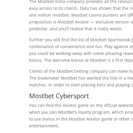
The Mostbet India company provides all the resourc
easy access to its clients. Data has shown that the n
one million mostbet. Mostbet casino punters are off
proposition is Mostbet Aviator — exclusive version 
predictor, and you’ll realize that it really works.
Further you will find the list of Mostbet Sportsbook
combination of convenience and fun. Play against o
you could be walking away with some amazing rewar
bonus. The welcome bonus at Mostbet is a first dep
Clients of the Mostbet betting company can make liv
The bookmaker Mostbet has worked the line in a liv
matches. In order to start placing bets and playing 
Mostbet Cybersport
You can find the Aviator game on the official websi
when you join MostBet’s loyalty program, which provi
to use bonus in the Mostbet Aviator game or other c
entertainment.