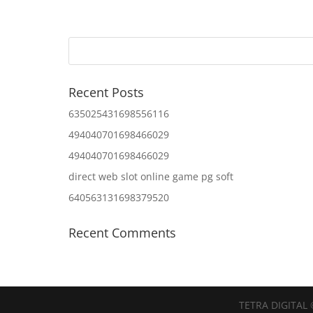
Recent Posts
635025431698556116
494040701698466029
494040701698466029
direct web slot online game pg soft
640563131698379520
Recent Comments
TETRA DIGITAL 