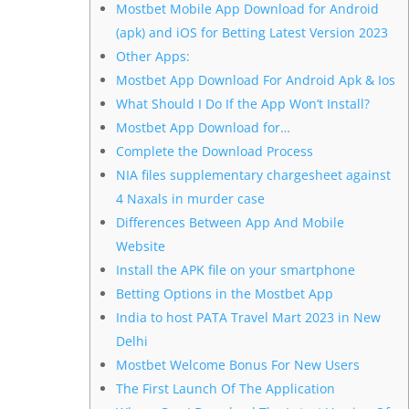
Mostbet Mobile App Download for Android
(apk) and iOS for Betting Latest Version 2023
Other Apps:
Mostbet App Download For Android Apk & Ios
What Should I Do If the App Won’t Install?
Mostbet App Download for…
Complete the Download Process
NIA files supplementary chargesheet against
4 Naxals in murder case
Differences Between App And Mobile
Website
Install the APK file on your smartphone
Betting Options in the Mostbet App
India to host PATA Travel Mart 2023 in New
Delhi
Mostbet Welcome Bonus For New Users
The First Launch Of The Application