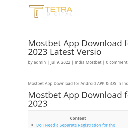
Mostbet App Download fo
2023 Latest Versio
by
admin
|
Jul 9, 2022
|
India Mostbet
|
0 comment
Mostbet App Download for Android APK & iOS in Ind
Mostbet App Download fo
2023
Content
Do I Need a Separate Registration for the