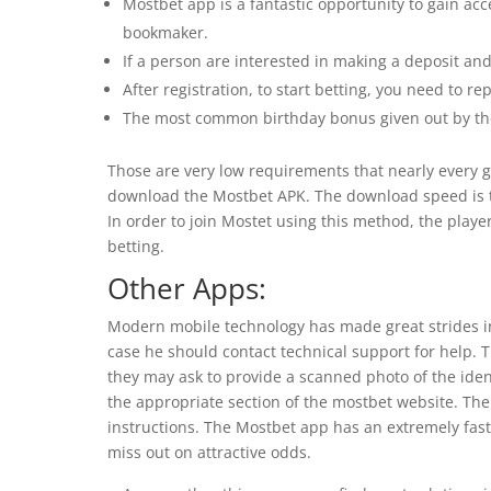
Mostbet app is a fantastic opportunity to gain acc
bookmaker.
If a person are interested in making a deposit an
After registration, to start betting, you need to re
The most common birthday bonus given out by the 
Those are very low requirements that nearly every g
download the Mostbet APK. The download speed is t
In order to join Mostet using this method, the playe
betting.
Other Apps:
Modern mobile technology has made great strides in t
case he should contact technical support for help. 
they may ask to provide a scanned photo of the ide
the appropriate section of the mostbet website. The
instructions. The Mostbet app has an extremely fast 
miss out on attractive odds.