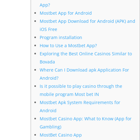
App?
Mostbet App for Android
Mostbet App Download for Android (APK) and
iOS Free
Program installation
How to Use a Mostbet App?
Exploring the Best Online Casinos Similar to
Bovada
Where Can I Download apk Application For
Android?
Is it possible to play casino through the
mobile program Most bet IN
Mostbet Apk System Requirements for
Android
Mostbet Casino App: What to Know (App for
Gambling)
MostBet Casino App