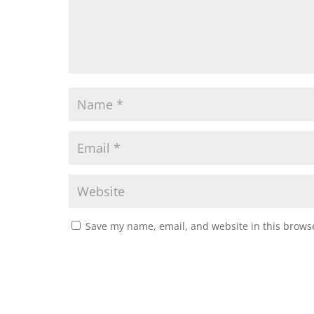
Save my name, email, and website in this browse