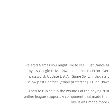
Related Games you might like to see : Just Dance 
byass Google Drive download limit. Fix Error “Dec
password. Update List All Game Switch. Update 
Below post Contact: [email protected]. Guide Dow
Then to rub salt in the wounds of the paying cus
online league support. A component that made the pas
like it was made more o