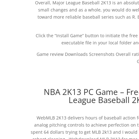
Overall, Major League Baseball 2K13 is an absolu
small changes and as a whole, you would do wel
toward more reliable baseball series such as R.
Click the “Install Game” button to initiate the f
executable file in your local folder a
Game review Downloads Screenshots Overall ratin
NBA 2K13 PC Game – Free
League Baseball 
WebMLB 2K13 delivers hours of baseball action fo
analog pitching controls to achieve perfection on
spent 64 dollars trying to get MLB 2k13 and I would lo