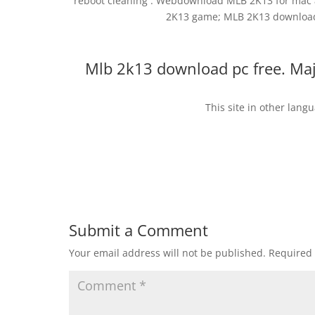
reboot cleaning . Webdownload MLB 2K13 for mac 
2K13 game; MLB 2K13 download 
Mlb 2k13 download pc free. Ma
This site in other lang
Submit a Comment
Your email address will not be published.
Required 