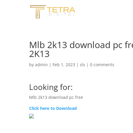
Mlb 2k13 download pc fr
2K13
by
admin
|
Feb 1, 2023
|
sls
|
0 comments
Looking for:
Mlb 2k13 download pc free
Click here to Download