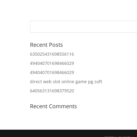
Recent Posts
635025431698556116
494040701698466029
494040701698466029
direct web slot online game pg soft
640563131698379520
Recent Comments