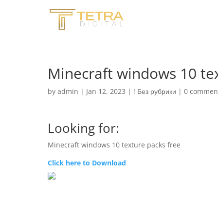
Minecraft windows 10 tex
by
admin
|
Jan 12, 2023
|
! Без рубрики
|
0 commen
Looking for:
Minecraft windows 10 texture packs free
Click here to Download