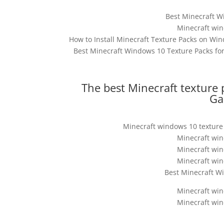
Best Minecraft W
Minecraft win
How to Install Minecraft Texture Packs on Win
Best Minecraft Windows 10 Texture Packs for
The best Minecraft texture 
Ga
Minecraft windows 10 texture 
Minecraft win
Minecraft win
Minecraft win
Best Minecraft Wi
Minecraft win
Minecraft win