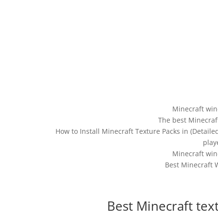
Minecraft win
The best Minecraf
How to Install Minecraft Texture Packs in (Detail
play
Minecraft win
Best Minecraft 
Best Minecraft tex