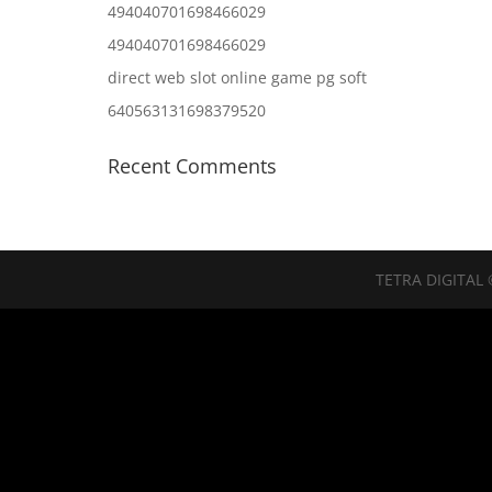
494040701698466029
494040701698466029
direct web slot online game pg soft
640563131698379520
Recent Comments
TETRA DIGITAL 