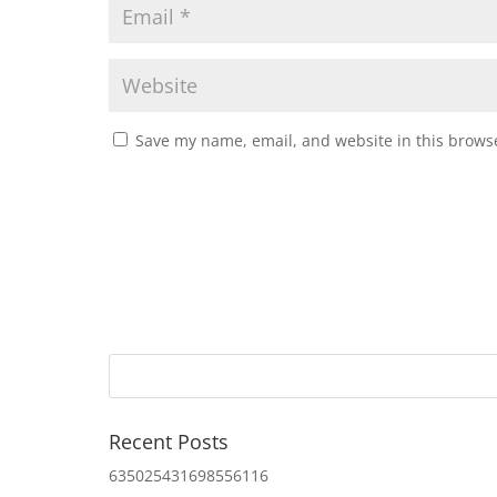
Save my name, email, and website in this browse
Recent Posts
635025431698556116