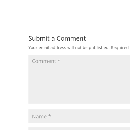
Submit a Comment
Your email address will not be published.
Required 