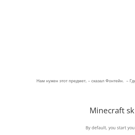
Нам нужен этот предмет, – сказал Фонтейн. – Гд
Minecraft s
By default, you start you