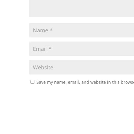
Save my name, email, and website in this browse