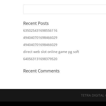
Recent Posts
635025431698556116
494040701698466029
494040701698466029
direct web slot online game pg soft
640563131698379520
Recent Comments
TETRA DIGITAL 