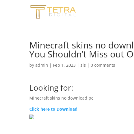
Minecraft skins no downl
You Shouldn’t Miss out 
by
admin
|
Feb 1, 2023
|
sls
|
0 comments
Looking for:
Minecraft skins no download pc
Click here to Download