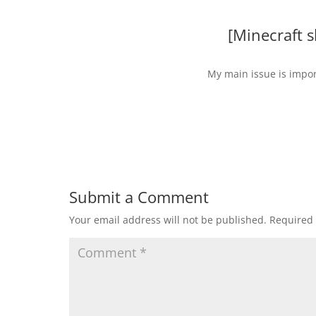
[Minecraft 
My main issue is impor
Submit a Comment
Your email address will not be published.
Required 