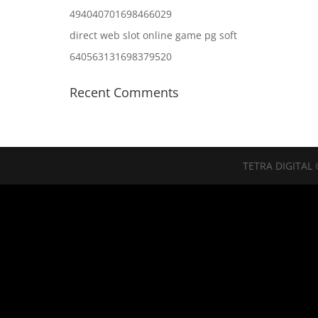
494040701698466029
direct web slot online game pg soft
640563131698379520
Recent Comments
TETRA DIGITAL 