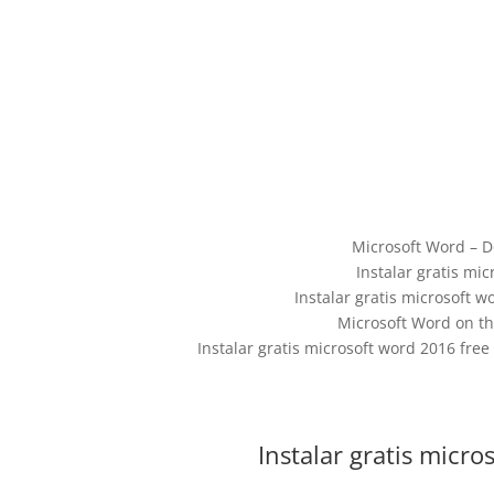
Microsoft Word – D
Instalar gratis mi
Instalar gratis microsoft 
‎Microsoft Word on th
Instalar gratis microsoft word 2016 free
Instalar gratis micr