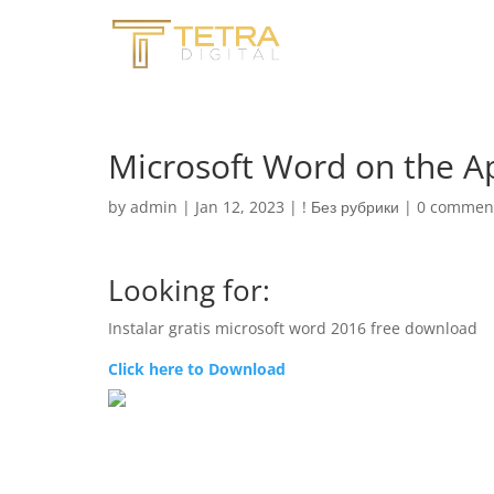
‎Microsoft Word on the A
by
admin
|
Jan 12, 2023
|
! Без рубрики
|
0 commen
Looking for:
Instalar gratis microsoft word 2016 free download
Click here to Download