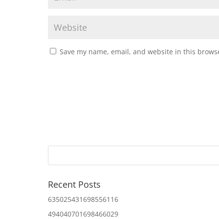
Save my name, email, and website in this browse
Recent Posts
635025431698556116
494040701698466029