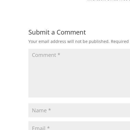
Submit a Comment
Your email address will not be published.
Required 