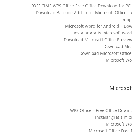
[OFFICIAL] WPS Office-Free Office Download for PC 
Download Barcode Add-In for Microsoft Office – 
ampl
Microsoft Word for Android – Dow
Instalar gratis microsoft wor
Download Microsoft Office Preview
Download Micr
Download Microsoft Office
Microsoft Wo
Microsof
WPS Office – Free Office Downlo
Instalar gratis mi
Microsoft Wo
Microsoft Office Free