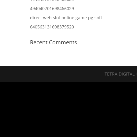
494040701698466029
direct web slot online game pg soft
640563131698379520
Recent Comments
TETRA DIGITAL 