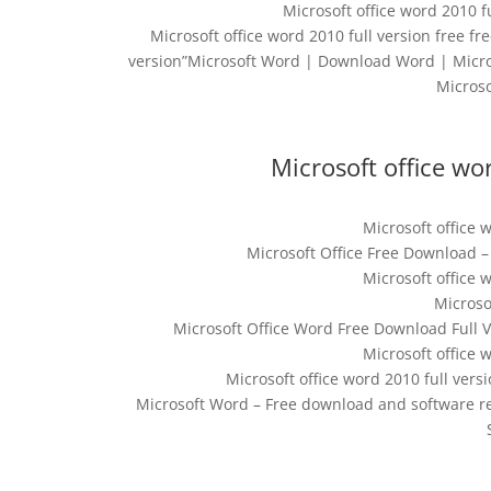
Microsoft office word 2010 f
Microsoft office word 2010 full version free fr
version”Microsoft Word | Download Word | Micros
Micros
Microsoft office wor
Microsoft office w
Microsoft Office Free Download 
Microsoft office w
Microso
Microsoft Office Word Free Download Full 
Microsoft office w
Microsoft office word 2010 full ver
Microsoft Word – Free download and software 