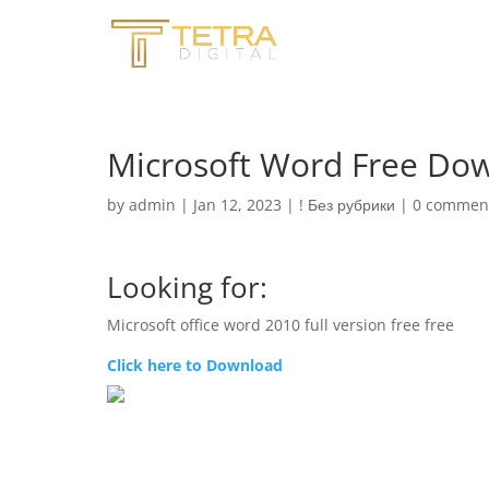
Microsoft Word Free Dow
by
admin
|
Jan 12, 2023
|
! Без рубрики
|
0 commen
Looking for:
Microsoft office word 2010 full version free free
Click here to Download