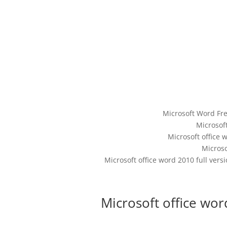
Microsoft Word Fr
Microsoft
Microsoft office w
Micros
Microsoft office word 2010 full ver
Microsoft office wor