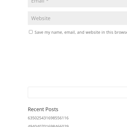
Save my name, email, and website in this browse
Recent Posts
635025431698556116
494040701698466029