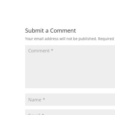
Submit a Comment
Your email address will not be published.
Required 