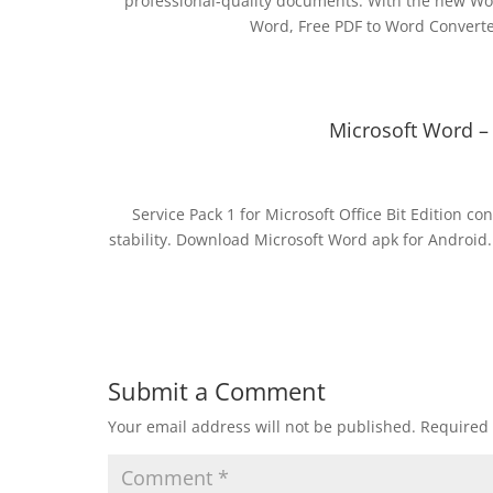
professional-quality documents. With the new Wor
Word, Free PDF to Word Convert
Microsoft Word –
Service Pack 1 for Microsoft Office Bit Edition 
stability. Download Microsoft Word apk for Android.
Submit a Comment
Your email address will not be published.
Required 