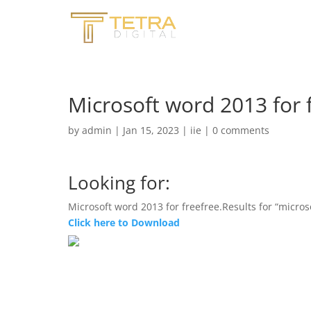
Microsoft word 2013 for 
by
admin
|
Jan 15, 2023
|
iie
|
0 comments
Looking for:
Microsoft word 2013 for freefree.Results for “micros
Click here to Download