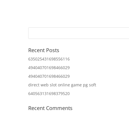
Recent Posts
635025431698556116
494040701698466029
494040701698466029
direct web slot online game pg soft
640563131698379520
Recent Comments