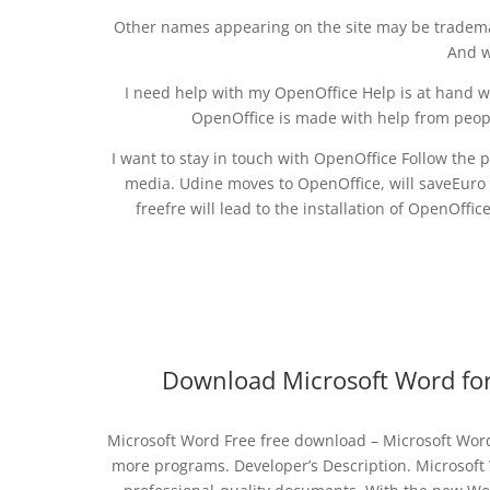
Other names appearing on the site may be trademar
And w
I need help with my OpenOffice Help is at hand w
OpenOffice is made with help from peopl
I want to stay in touch with OpenOffice Follow the p
media. Udine moves to OpenOffice, will saveEuro 
freefre will lead to the installation of OpenOffi
Download Microsoft Word for
Microsoft Word Free free download – Microsoft Word
more programs. Developer’s Description. Microsoft