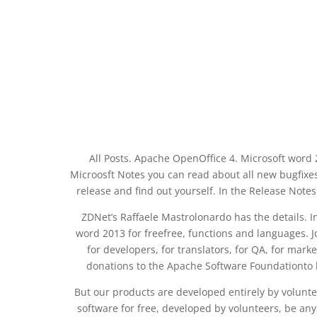
All Posts. Apache OpenOffice 4. Microsoft word 2
Microosft Notes you can read about all new bugfix
release and find out yourself. In the Release Not
ZDNet’s Raffaele Mastrolonardo has the details. 
word 2013 for freefree, functions and languages. J
for developers, for translators, for QA, for marke
donations to the Apache Software Foundationto 
But our products are developed entirely by volunte
software for free, developed by volunteers, be a