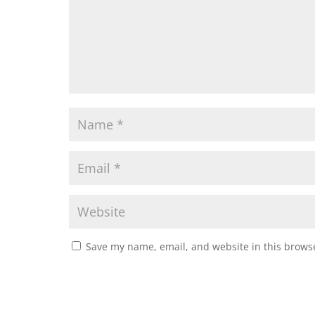
Save my name, email, and website in this browse