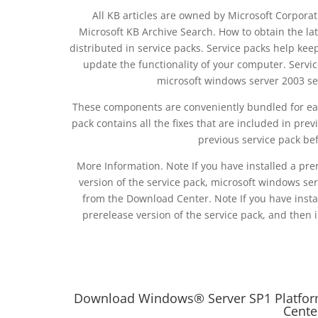
All KB articles are owned by Microsoft Corporati
Microsoft KB Archive Search. How to obtain the lat
distributed in service packs. Service packs help ke
update the functionality of your computer. Servic
microsoft windows server 2003 se
These components are conveniently bundled for eas
pack contains all the fixes that are included in prev
previous service pack befo
More Information. Note If you have installed a pre
version of the service pack, microsoft windows ser
from the Download Center. Note If you have insta
prerelease version of the service pack, and then i
Download Windows® Server SP1 Platform 
Cente