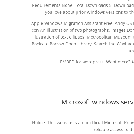
Requirements None. Total Downloads 5, Downloads 
you love about prior Windows versions to t
Apple Windows Migration Assistant Free. Andy OS Fr
icon An illustration of two photographs. Images Don
illustration of text ellipses. Metropolitan Museu
Books to Borrow Open Library. Search the Wayback 
up
EMBED for wordpress. Want more? A
[Microsoft windows serv
Notice: This website is an unofficial Microsoft Kn
reliable access to d