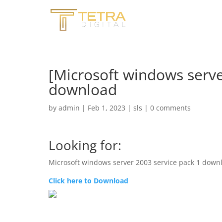
[Microsoft windows serve
download
by
admin
|
Feb 1, 2023
|
sls
|
0 comments
Looking for:
Microsoft windows server 2003 service pack 1 down
Click here to Download