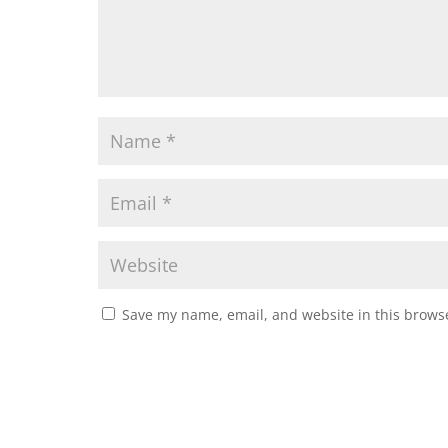
Save my name, email, and website in this browse