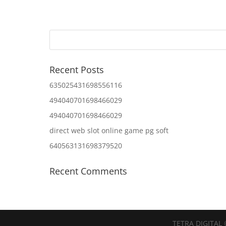
Recent Posts
635025431698556116
494040701698466029
494040701698466029
direct web slot online game pg soft
640563131698379520
Recent Comments
TETRA DIGITAL 