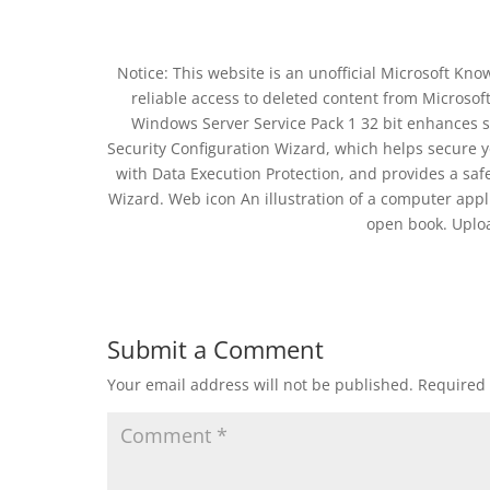
Notice: This website is an unofficial Microsoft Kn
reliable access to deleted content from Microsof
Windows Server Service Pack 1 32 bit enhances se
Security Configuration Wizard, which helps secure 
with Data Execution Protection, and provides a saf
Wizard. Web icon An illustration of a computer app
open book. Uplo
Submit a Comment
Your email address will not be published.
Required 