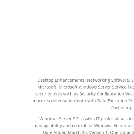
Desktop Enhancements. Networking Software. S
Microsoft. Microsoft Windows Server Service Pac
security tools such as Security Configuration Wiz
improves defense-in-depth with Data Execution Prot
Post-setup
Windows Server SP1 assists IT professionals in
manageability and control for Windows Server users
Date Added March 30, Version 1. Operating 