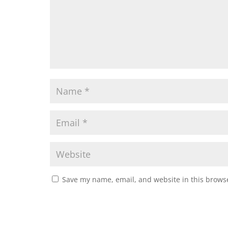
Save my name, email, and website in this browse