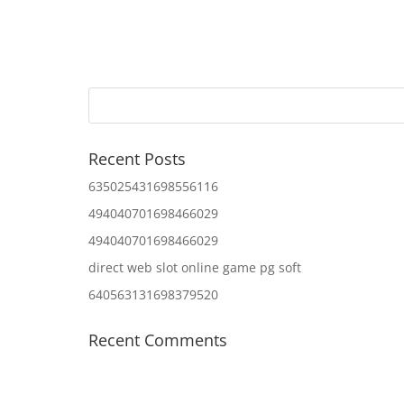
Recent Posts
635025431698556116
494040701698466029
494040701698466029
direct web slot online game pg soft
640563131698379520
Recent Comments