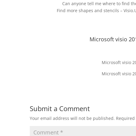
Can anyone tell me where to find th
Find more shapes and stencils – Visio
Microsoft visio 20
Microsoft visio 
Microsoft visio 
Submit a Comment
Your email address will not be published.
Required 