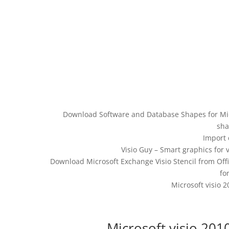
Download Software and Database Shapes for Micr
sha
Import 
Visio Guy – Smart graphics for 
Download Microsoft Exchange Visio Stencil from Off
fo
Microsoft visio 
Microsoft visio 201