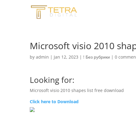
Microsoft visio 2010 shap
by
admin
|
Jan 12, 2023
|
! Без рубрики
|
0 commen
Looking for:
Microsoft visio 2010 shapes list free download
Click here to Download