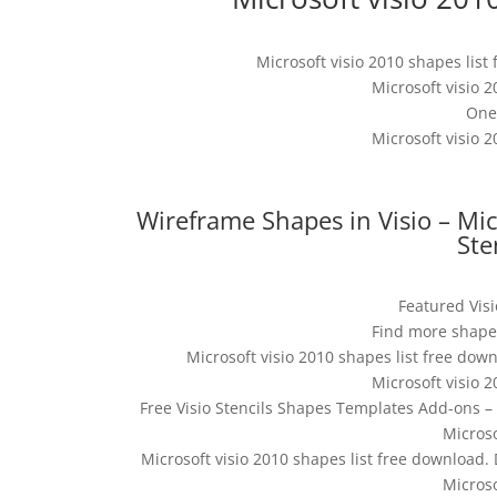
Microsoft visio 2010 shapes lis
Microsoft visio 
One
Microsoft visio 
Wireframe Shapes in Visio – Mi
Ste
Featured Vis
Find more shapes
Microsoft visio 2010 shapes list free down
Microsoft visio 
Free Visio Stencils Shapes Templates Add-ons –
Micros
Microsoft visio 2010 shapes list free download.
Micros