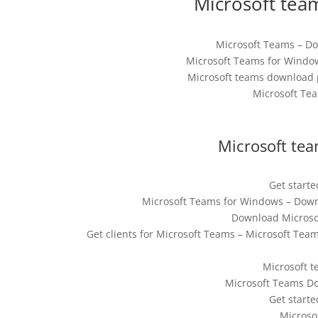
Microsoft tea
Microsoft Teams – Do
Microsoft Teams for Window
Microsoft teams download p
Microsoft Tea
Microsoft tea
Get start
Microsoft Teams for Windows – Downl
Download Microsof
Get clients for Microsoft Teams – Microsoft Te
Microsoft t
Microsoft Teams Do
Get start
Microso