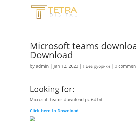
Microsoft teams downloa
Download
by
admin
|
Jan 12, 2023
|
! Без рубрики
|
0 commen
Looking for:
Microsoft teams download pc 64 bit
Click here to Download