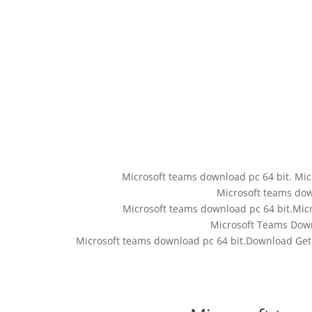
Microsoft teams download pc 64 bit. Mic
Microsoft teams dow
Microsoft teams download pc 64 bit.Mic
Microsoft Teams Down
Microsoft teams download pc 64 bit.Download Get 