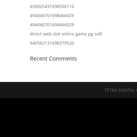
635025431698556116
494040701698466029
494040701698466029
direct web slot online game pg soft
640563131698379520
Recent Comments
TETRA DIGITAL 