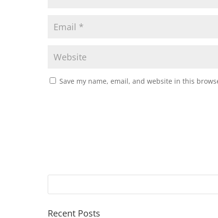
Save my name, email, and website in this browse
Recent Posts