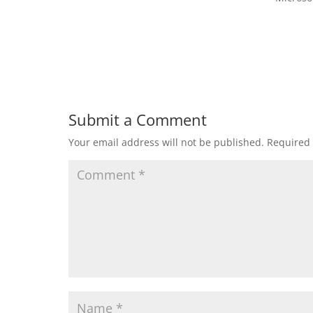
Submit a Comment
Your email address will not be published.
Required 