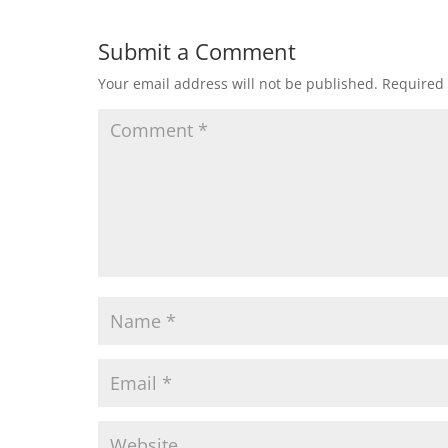
Submit a Comment
Your email address will not be published.
Required 