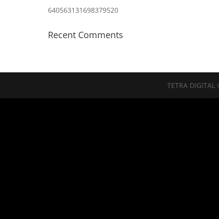
640563131698379520
Recent Comments
TETRA DIGITAL 