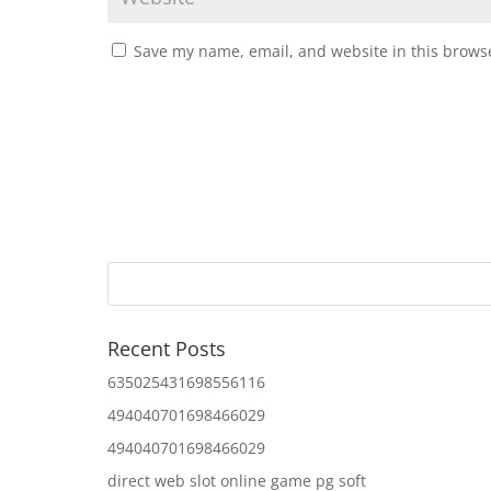
Save my name, email, and website in this browse
Recent Posts
635025431698556116
494040701698466029
494040701698466029
direct web slot online game pg soft