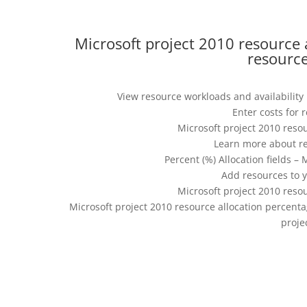
Microsoft project 2010 resource 
resource
View resource workloads and availability 
Enter costs for 
Microsoft project 2010 reso
Learn more about re
Percent (%) Allocation fields –
Add resources to y
Microsoft project 2010 reso
Microsoft project 2010 resource allocation percenta
proje