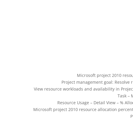
Microsoft project 2010 reso
Project management goal: Resolve r
View resource workloads and availability in Projec
Task – 
Resource Usage – Detail View – % All
Microsoft project 2010 resource allocation percen
P