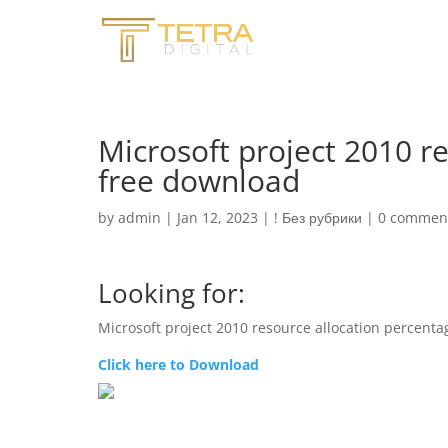
Microsoft project 2010 r
free download
by
admin
|
Jan 12, 2023
|
! Без рубрики
|
0 commen
Looking for:
Microsoft project 2010 resource allocation percent
Click here to Download