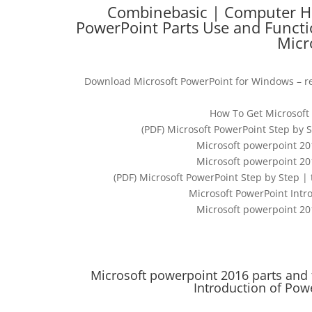
Combinebasic | Computer Hel
PowerPoint Parts Use and Functi
Micr
Download Microsoft PowerPoint for Windows – re
How To Get Microsoft 
(PDF) Microsoft PowerPoint Step by 
Microsoft powerpoint 20
Microsoft powerpoint 20
(PDF) Microsoft PowerPoint Step by Step 
Microsoft PowerPoint Intro
Microsoft powerpoint 20
Microsoft powerpoint 2016 parts and 
Introduction of Pow