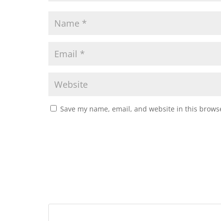
Save my name, email, and website in this browse