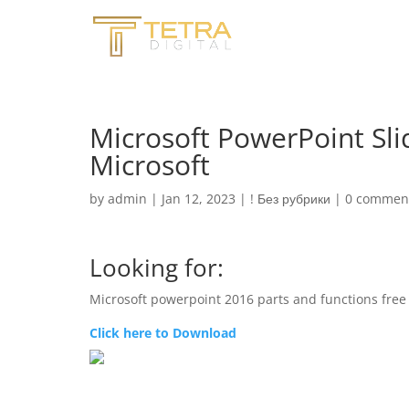
Microsoft PowerPoint Sli
Microsoft
by
admin
|
Jan 12, 2023
|
! Без рубрики
|
0 commen
Looking for:
Microsoft powerpoint 2016 parts and functions fre
Click here to Download