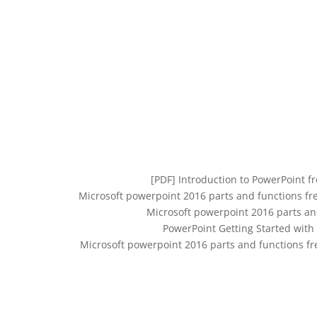
[PDF] Introduction to PowerPoint fr
Microsoft powerpoint 2016 parts and functions fr
Microsoft powerpoint 2016 parts an
PowerPoint Getting Started with
Microsoft powerpoint 2016 parts and functions f