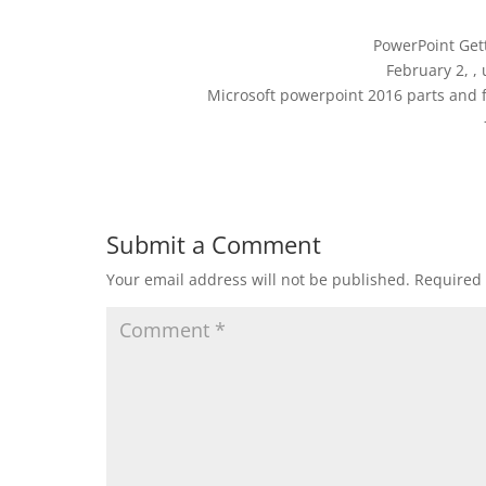
PowerPoint Get
February 2, ,
Microsoft powerpoint 2016 parts and 
Submit a Comment
Your email address will not be published.
Required 