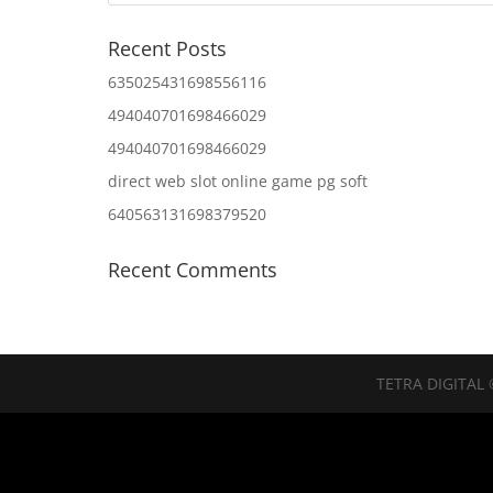
Recent Posts
635025431698556116
494040701698466029
494040701698466029
direct web slot online game pg soft
640563131698379520
Recent Comments
TETRA DIGITAL 