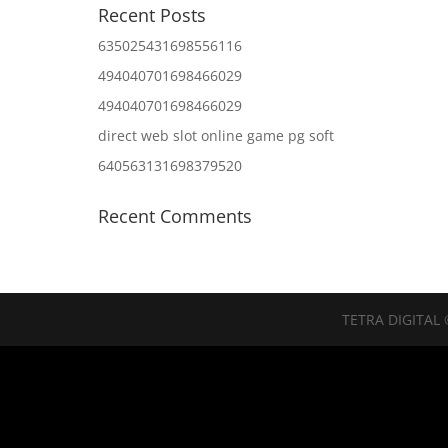
Recent Posts
635025431698556116
494040701698466029
494040701698466029
direct web slot online game pg soft
640563131698379520
Recent Comments
TETRA DIGITAL 