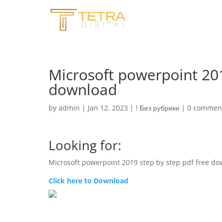
Microsoft powerpoint 201
download
by
admin
|
Jan 12, 2023
|
! Без рубрики
|
0 commen
Looking for:
Microsoft powerpoint 2019 step by step pdf free d
Click here to Download