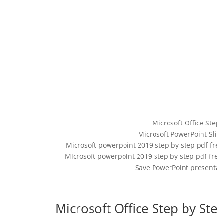
Microsoft Office Ste
Microsoft PowerPoint Sl
Microsoft powerpoint 2019 step by step pdf f
Microsoft powerpoint 2019 step by step pdf fre
Save PowerPoint presenta
Microsoft Office Step by St