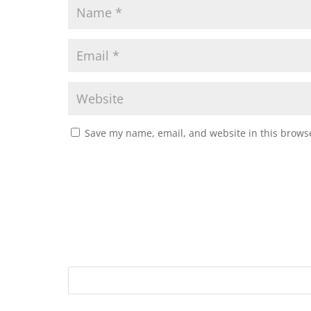
Save my name, email, and website in this browse