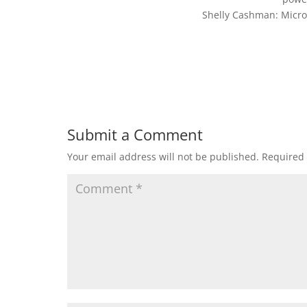
Shelly Cashman: Micro
Submit a Comment
Your email address will not be published.
Required 