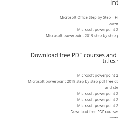
In
Microsoft Office Step by Step – F
power
Microsoft powerpoint 2
Microsoft powerpoint 2019 step by step 
Download free PDF courses and t
titles
Microsoft powerpoint 2
Microsoft powerpoint 2019 step by step pdf free d
and st
Microsoft powerpoint 2
Microsoft powerpoint 2
Microsoft powerpoint 2
Download free PDF courses
power