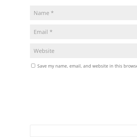
Save my name, email, and website in this browse