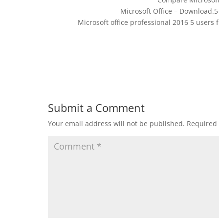
Microsoft Office – Download.5
Microsoft office professional 2016 5 users
Submit a Comment
Your email address will not be published.
Required 