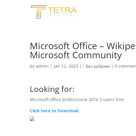
Microsoft Office – Wikipe
Microsoft Community
by
admin
|
Jan 12, 2023
|
! Без рубрики
|
0 commen
Looking for:
Microsoft office professional 2016 5 users free
Click here to Download