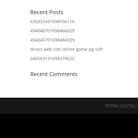
Recent Posts
635025431698556116
494040701698466029
494040701698466029
direct web slot online game pg soft
640563131698379520
Recent Comments
TETRA DIGITAL 