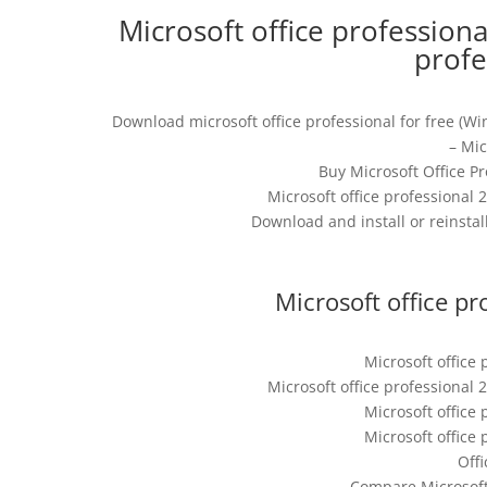
Microsoft office professiona
profe
Download microsoft office professional for free (Wi
– Mi
Buy Microsoft Office P
Microsoft office professional 2
Download and install or reinstall
Microsoft office pr
Microsoft office 
Microsoft office professional 2
Microsoft office 
Microsoft office 
Offi
Compare Microsoft 