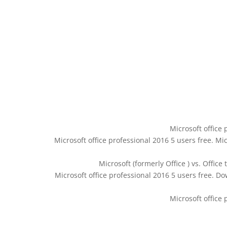
Microsoft office 
Microsoft office professional 2016 5 users free. Mic
Microsoft (formerly Office ) vs. Office
Microsoft office professional 2016 5 users free. Dow
Microsoft office 