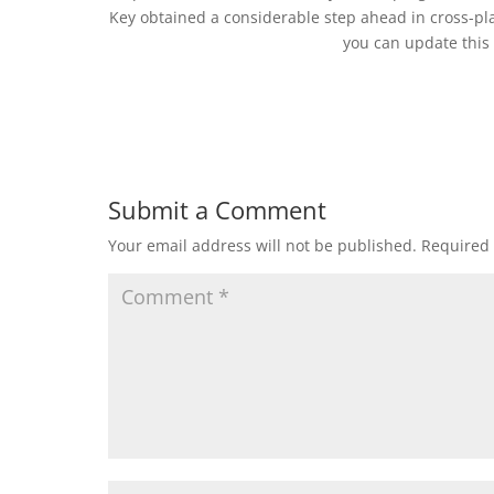
Key obtained a considerable step ahead in cross-pla
you can update this v
Submit a Comment
Your email address will not be published.
Required 