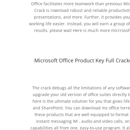
Office facilitates more teamwork than previous Mic
Crack is rownload robust and reliable productivit
presentations, and more. Further, it provides yo
working life easier. Instead, you will earn a group 
results, please wait Here is much more micrrosoft
Microsoft Office Product Key Full Crac
The crack debugs all the limitations of any softw
upgrade your old version of office suites directly 
here is the ultimate solution for you that gives li
and SharePoint. You can download ms office torrent 
these products that are well equipped to format
instant messaging IM , audio and video calls, on
capabilities all from one, easy-to-use program. It a