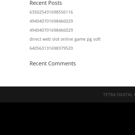
Recent Posts
635025431698556116
494040701698466029
494040701698466029
direct web slot online game pg soft
640563131698379520
Recent Comments
TETRA DIGITAL 