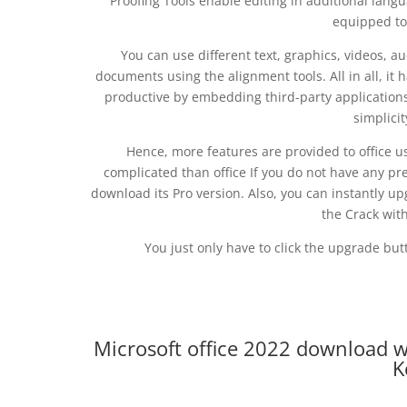
Proofing Tools enable editing in additional langu
equipped to
You can use different text, graphics, videos, au
documents using the alignment tools. All in all, it
productive by embedding third-party applications.
simplicit
Hence, more features are provided to office use
complicated than office If you do not have any pr
download its Pro version. Also, you can instantly upg
the Crack wit
You just only have to click the upgrade butt
Microsoft office 2022 download w
K