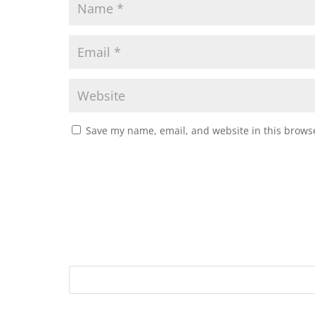
Save my name, email, and website in this browse