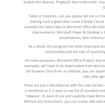
Spybot Anti-Beacon. Pingback: Macro Recorder. You 
D
Table of Contents. Can you please tell me is it f
sharing such a good idea. Leave a Reply Cancel
provides the latest fixes to Microsoft Office Bit Edi
improvements. Microsoft Power BI Desktop is bui
visualizations, with industry
As a result, this program has been improved and 
functionality and the rate of launching
For many purposes, Microsoft Office Product Key de
examples, will have to be downloaded from Microsof
the browser One Drive. In addition, you can automa
sites after ge
These are just a few features with the new variant—
is beneficial as it is easy to use full of standard 
However, its ease of use and usability make Micr
Without any instructions, you can create, edit an