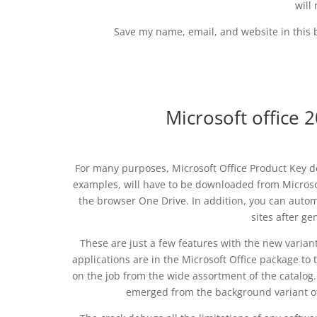
will
Save my name, email, and website in this 
Microsoft office 
For many purposes, Microsoft Office Product Key de
examples, will have to be downloaded from Microsof
the browser One Drive. In addition, you can automa
sites after ge
These are just a few features with the new varia
applications are in the Microsoft Office package to 
on the job from the wide assortment of the catalog. 
emerged from the background variant of O