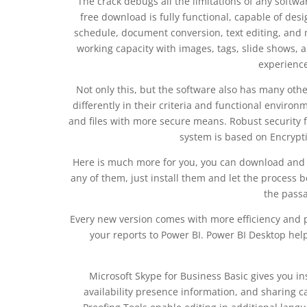
The crack debugs all the limitations of any softw
free download is fully functional, capable of de
schedule, document conversion, text editing, and m
working capacity with images, tags, slide shows, 
experience
Not only this, but the software also has many other
differently in their criteria and functional enviro
and files with more secure means. Robust security f
system is based on Encrypti
Here is much more for you, you can download and in
any of them, just install them and let the process b
the passa
Every new version comes with more efficiency and p
your reports to Power BI. Power BI Desktop help
Microsoft Skype for Business Basic gives you in
availability presence information, and sharing ca