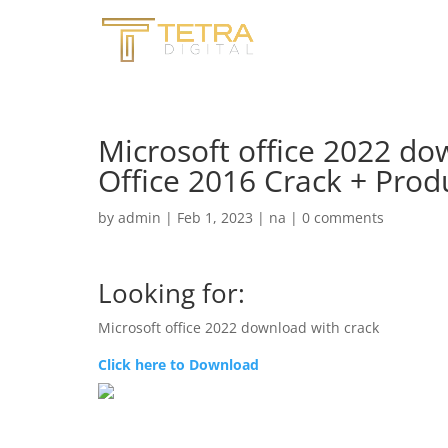
Microsoft office 2022 do
Office 2016 Crack + Prod
by
admin
|
Feb 1, 2023
|
na
|
0 comments
Looking for:
Microsoft office 2022 download with crack
Click here to Download