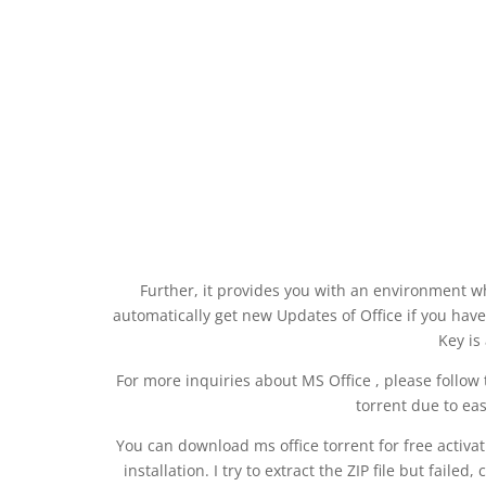
Further, it provides you with an environment wh
automatically get new Updates of Office if you have 
Key is
For more inquiries about MS Office , please follow t
torrent due to ea
You can download ms office torrent for free activati
installation. I try to extract the ZIP file but faile