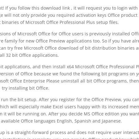
f you follow this download link , it will request you to login with
 will not only provide you required activation keys Office product
t binaries of Microsoft Office Professional Plus setup files.
ons of Microsoft Office for Office users is previously installed Off
 family for new Office Preview applications too. So if you have al
 can try free Microsoft Office download of bit distribution binaries 
all 32 bit Office applications.
it applications, and then install x64 Microsoft Office Professional P
t version of Office because we found the following bit programs on 
soft Office Enterprise Please uninstall all bit Office programs, then
try installing bit Office.
e run the bit setup. After you register for the Office Preview, you can
 which will especially make Excel users happy with its increased me
m it will be running on. After you decide MS Office edition you want
vailable Office languages English, Spanish and Japanese.
tup is a straight-forward process and does not require user interac