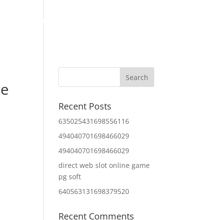
Home
About Us
Contact Us
IT Services
ce
Recent Posts
635025431698556116
494040701698466029
494040701698466029
direct web slot online game
pg soft
640563131698379520
Recent Comments