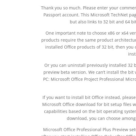
Thank you so much. Please enter your comment! I
Passport account. This Microsoft TechNet page
but also links to 32 bit and 64 bi
One important note to choose x86 or x64 versi
products require the same product architecture
installed Office products of 32 bit, then you
inst
Or you can uninstall previously installed 32 b
preview beta version. We can’t install the bi
PC: Microsoft Office Project Professional Micro
If you want to install bit Office instead, pleas
Microsoft Office download for bit setup files
capabilities based on the bit operating syste
download, you can choose among a
Microsoft Office Professional Plus Preview se