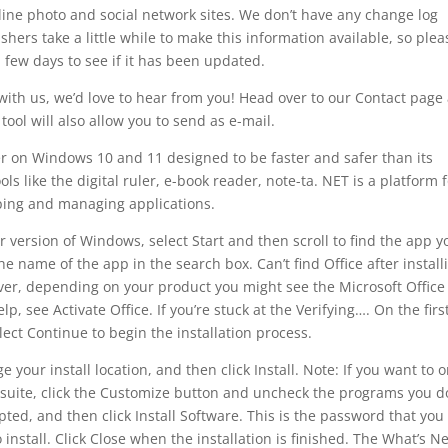
line photo and social network sites. We don’t have any change log
hers take a little while to make this information available, so plea
 few days to see if it has been updated.
with us, we’d love to hear from you! Head over to our Contact page
tool will also allow you to send as e-mail.
er on Windows 10 and 11 designed to be faster and safer than its
ols like the digital ruler, e-book reader, note-ta. NET is a platform f
ing and managing applications.
 version of Windows, select Start and then scroll to find the app y
e name of the app in the search box. Can’t find Office after install
ever, depending on your product you might see the Microsoft Office
p, see Activate Office. If you’re stuck at the Verifying…. On the firs
elect Continue to begin the installation process.
your install location, and then click Install. Note: If you want to o
re suite, click the Customize button and uncheck the programs you d
ted, and then click Install Software. This is the password that you
 install. Click Close when the installation is finished. The What’s N