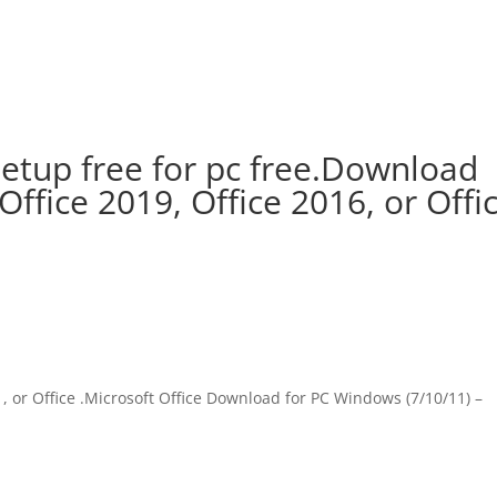
setup free for pc free.Download
 Office 2019, Office 2016, or Offi
e , or Office .Microsoft Office Download for PC Windows (7/10/11) –