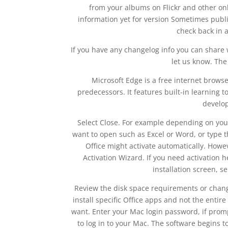
from your albums on Flickr and other on
information yet for version Sometimes publis
check back in a
If you have any changelog info you can share 
let us know. The 
Microsoft Edge is a free internet brows
predecessors. It features built-in learning to
develop
Select Close. For example depending on your
want to open such as Excel or Word, or type th
Office might activate automatically. How
Activation Wizard. If you need activation hel
installation screen, s
Review the disk space requirements or change 
install specific Office apps and not the enti
want. Enter your Mac login password, if promp
to log in to your Mac. The software begins to