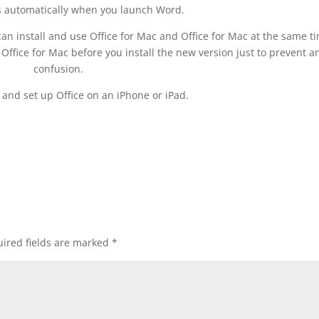
 automatically when you launch Word.
u can install and use Office for Mac and Office for Mac at the same t
ffice for Mac before you install the new version just to prevent a
confusion.
l and set up Office on an iPhone or iPad.
ired fields are marked
*