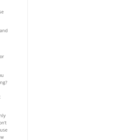
se
 and
or
ou
ing?
t
nly
on’t
 use
ew