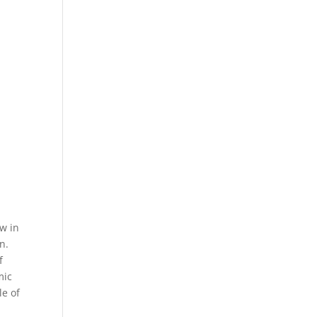
ow in
n.
f
mic
e of