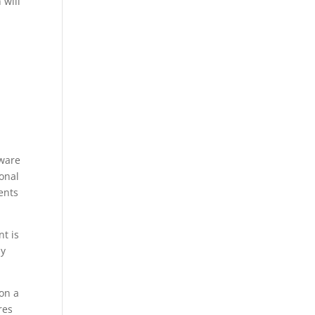
 will
tware
onal
ents
t is
ly
on a
res