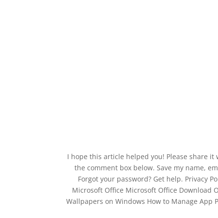
I hope this article helped you! Please share it
the comment box below. Save my name, email
Forgot your password? Get help. Privacy Po
Microsoft Office Microsoft Office Download 
Wallpapers on Windows How to Manage App Per