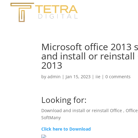
Microsoft office 2013 
and install or reinstall
2013
by
admin
|
Jan 15, 2023
|
iie
|
0 comments
Looking for:
Download and install or reinstall Office , Offic
SoftMany
Click here to Download