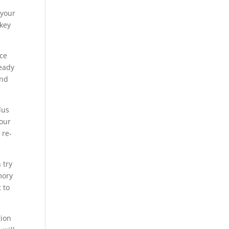
 your
 key
ice
ready
and
lus
your
 re-
 try
mory
 to
tion