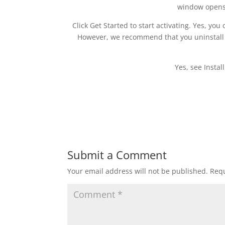
window opens
Click Get Started to start activating. Yes, yo
However, we recommend that you uninstall O
Yes, see Instal
Submit a Comment
Your email address will not be published.
Requ