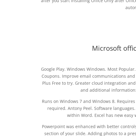
after you start installing Office Only after Off
autom
Microsoft offi
Google Play. Windows Windows. Most Popular.
Coupons. Improve email communications and cr
Plus Free to try. Greater cloud integration an
and additional information:.
Runs on Windows 7 and Windows 8. Requires bur
required. Antony Peel. Software languages.
within Word. Excel has new easy 
Powerpoint was enhanced with better controls
section of your slide. Adding photos to a pr