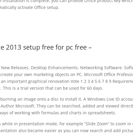
ice installation is complete, you can provide Office product key which
atically activate Office setup.
ce 2013 setup free for pc free –
 New Releases. Desktop Enhancements. Networking Software. Sof
eate your own marketing objects on PC. Microsoft Office Professi
d an important graphical renovation Vote 1 2 3 4 5 6 7 8 9 Requirem
 This is a trial version that can be used for 60 days.
ning an image onto a disc to install it. A Windows Live ID accoun
 Author Microsoft. They can be searched, added and viewed direct
ways of working with formulas and charts in spreadsheets.
 while in presentation mode, for example “Slide Zoom” to zoom in 
esentation also became easier as you can now search and add pictu