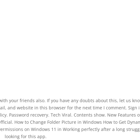
 with your friends also. If you have any doubts about this, let us kn
, and website in this browser for the next time I comment. Sign i
licy. Password recovery. Tech Viral. Contents show. New Features o
Official. How to Change Folder Picture in Windows How to Get Dyna
missions on Windows 11 in Working perfectly after a long struggl
looking for this app.