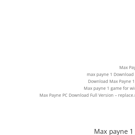
Max Pa
max payne 1 Download F
Download Max Payne 1 
Max payne 1 game for w
Max Payne PC Download Full Version – replace
Max payne 1