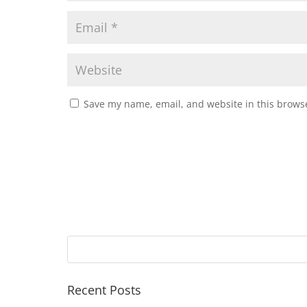
Save my name, email, and website in this browse
Recent Posts