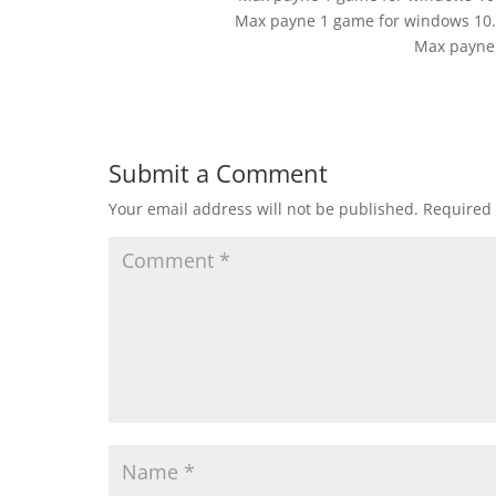
Max payne 1 game for windows 10.C
Max payne
Submit a Comment
Your email address will not be published.
Required 