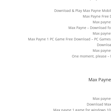
Download & Play Max Payne Mobil
Max Payne Free
Max payne
Max Payne – Download fo
Max payne
Max Payne 1 PC Game Free Download – PC Games 
Download
Max payne
One moment, please – M
Max Payne 
Max payne
Download Max 
Max payne 1 game for windows 1