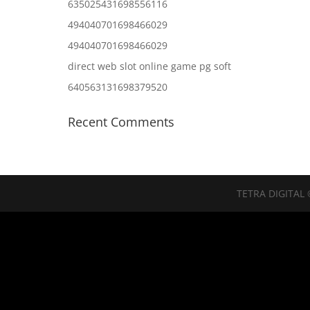
635025431698556116
494040701698466029
494040701698466029
direct web slot online game pg soft
640563131698379520
Recent Comments
TETRA DIGITAL 