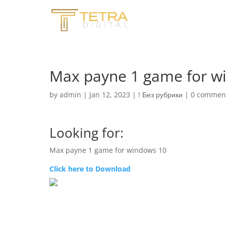
Max payne 1 game for w
by
admin
|
Jan 12, 2023
|
! Без рубрики
|
0 commen
Looking for:
Max payne 1 game for windows 10
Click here to Download