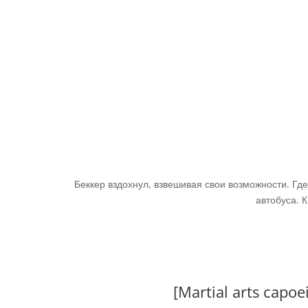
Беккер вздохнул, взвешивая свои возможности. Где
автобуса. К
[Martial arts capo