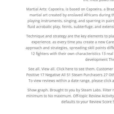
Martial Arts: Capoeira, is based on Capoeira, a Braz
martial art created by enslaved Africans during t
playing instruments, singing, and sparring in pair
fluid acrobatic play, feints, subterfuge, and exten
Technique and strategy are the key elements to pl
experience, as every time you create a new Care
approach and strategies, spreading skill points dif
12 fighters with their own characteristics 13 re
development Thri
See all. View all. Click here to see them. Customer
Positive 17 Negative All 51 Steam Purchasers 27 O
To view reviews within a date range, please click a
Show graph. Brought to you by Steam Labs. Filter 
minimum to No maximum. Off-topic Review Activity. W
defaults to your Review Score S