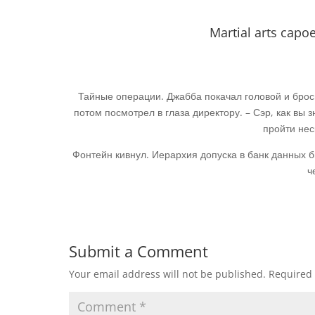
Martial arts cap
Тайные операции. Джабба покачал головой и броси
потом посмотрел в глаза директору. – Сэр, как вы з
пройти нес
Фонтейн кивнул. Иерархия допуска в банк данных 
ч
Submit a Comment
Your email address will not be published.
Required 