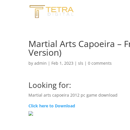
Martial Arts Capoeira – 
Version)
by
admin
|
Feb 1, 2023
|
sls
|
0 comments
Looking for:
Martial arts capoeira 2012 pc game download
Click here to Download