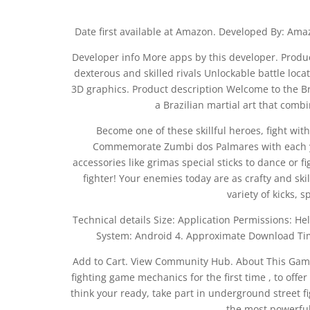
Date first available at Amazon. Developed By: Amaz
Developer info More apps by this developer. Produc
dexterous and skilled rivals Unlockable battle loc
3D graphics. Product description Welcome to the Br
a Brazilian martial art that comb
Become one of these skillful heroes, fight wi
Commemorate Zumbi dos Palmares with each you
accessories like grimas special sticks to dance or 
fighter! Your enemies today are as crafty and sk
variety of kicks, 
Technical details Size: Application Permissions:
System: Android 4. Approximate Download Ti
Add to Cart. View Community Hub. About This Gam
fighting game mechanics for the first time , to off
think your ready, take part in underground street fig
the most powerful