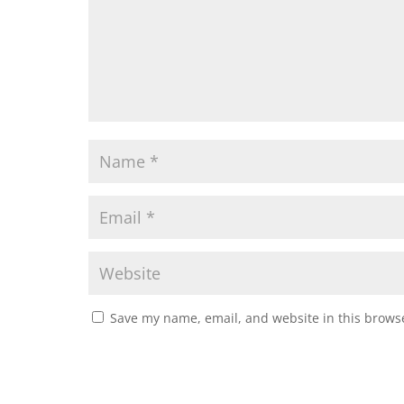
Save my name, email, and website in this browse