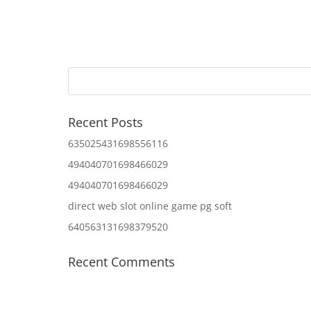
Recent Posts
635025431698556116
494040701698466029
494040701698466029
direct web slot online game pg soft
640563131698379520
Recent Comments