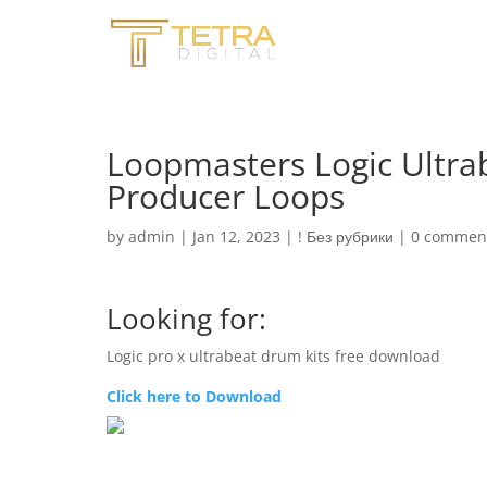
Loopmasters Logic Ultrab
Producer Loops
by
admin
|
Jan 12, 2023
|
! Без рубрики
|
0 commen
Looking for:
Logic pro x ultrabeat drum kits free download
Click here to Download