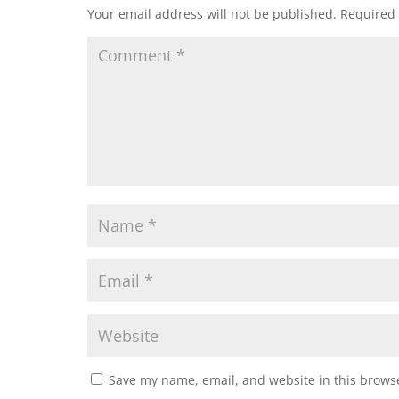
Your email address will not be published.
Required 
Save my name, email, and website in this browse