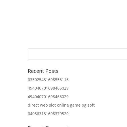
Recent Posts
635025431698556116
494040701698466029
494040701698466029
direct web slot online game pg soft
640563131698379520