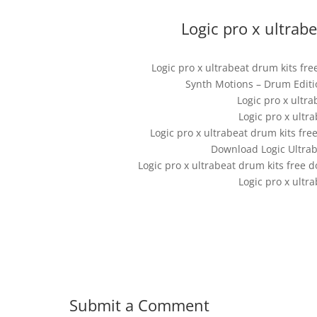
Logic pro x ultrab
Logic pro x ultrabeat drum kits fr
Synth Motions – Drum Editio
Logic pro x ultr
Logic pro x ultr
Logic pro x ultrabeat drum kits fre
Download Logic Ultra
Logic pro x ultrabeat drum kits free 
Logic pro x ultr
Submit a Comment