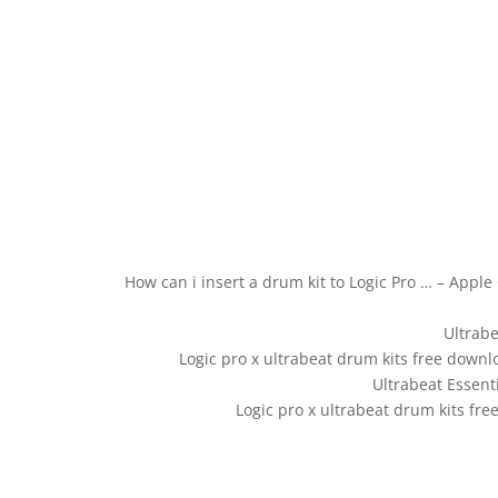
How can i insert a drum kit to Logic Pro … – Appl
Ultrabe
Logic pro x ultrabeat drum kits free downl
Ultrabeat Essenti
Logic pro x ultrabeat drum kits fre